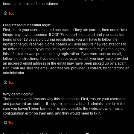
board administrator for assistance.
Top
I registered but cannot login!
First, check your username and password. If they are correct, then one of two
things may have happened. If COPPA support is enabled and you specified
being under 13 years old during registration, you will have to follow the
instructions you received. Some boards will also require new registrations to
be activated, either by yourself or by an administrator before you can logon;
this information was present during registration. If you were sent an email,
follow the instructions. If you did not receive an email, you may have provided
an incorrect email address or the email may have been picked up by a spam
filer. If you are sure the email address you provided is correct, try contacting an
administrator.
Top
Why can’t I login?
There are several reasons why this could occur. First, ensure your username
and password are correct. If they are, contact a board administrator to make
sure you haven’t been banned. It is also possible the website owner has a
configuration error on their end, and they would need to fix it.
Top