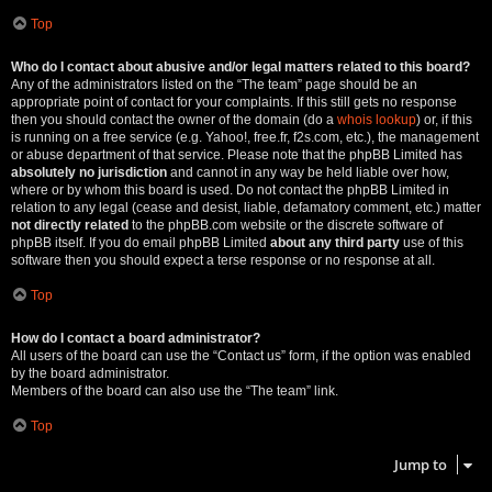
Top
Who do I contact about abusive and/or legal matters related to this board?
Any of the administrators listed on the “The team” page should be an
appropriate point of contact for your complaints. If this still gets no response
then you should contact the owner of the domain (do a
whois lookup
) or, if this
is running on a free service (e.g. Yahoo!, free.fr, f2s.com, etc.), the management
or abuse department of that service. Please note that the phpBB Limited has
absolutely no jurisdiction
and cannot in any way be held liable over how,
where or by whom this board is used. Do not contact the phpBB Limited in
relation to any legal (cease and desist, liable, defamatory comment, etc.) matter
not directly related
to the phpBB.com website or the discrete software of
phpBB itself. If you do email phpBB Limited
about any third party
use of this
software then you should expect a terse response or no response at all.
Top
How do I contact a board administrator?
All users of the board can use the “Contact us” form, if the option was enabled
by the board administrator.
Members of the board can also use the “The team” link.
Top
Jump to