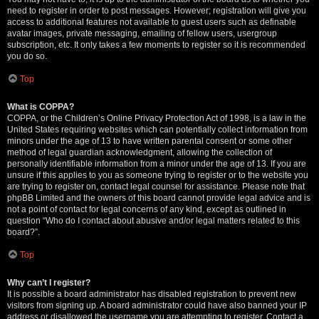
need to register in order to post messages. However; registration will give you
access to additional features not available to guest users such as definable
avatar images, private messaging, emailing of fellow users, usergroup
subscription, etc. It only takes a few moments to register so it is recommended
you do so.
Top
What is COPPA?
COPPA, or the Children’s Online Privacy Protection Act of 1998, is a law in the
United States requiring websites which can potentially collect information from
minors under the age of 13 to have written parental consent or some other
method of legal guardian acknowledgment, allowing the collection of
personally identifiable information from a minor under the age of 13. If you are
unsure if this applies to you as someone trying to register or to the website you
are trying to register on, contact legal counsel for assistance. Please note that
phpBB Limited and the owners of this board cannot provide legal advice and is
not a point of contact for legal concerns of any kind, except as outlined in
question “Who do I contact about abusive and/or legal matters related to this
board?”.
Top
Why can’t I register?
It is possible a board administrator has disabled registration to prevent new
visitors from signing up. A board administrator could have also banned your IP
address or disallowed the username you are attempting to register. Contact a