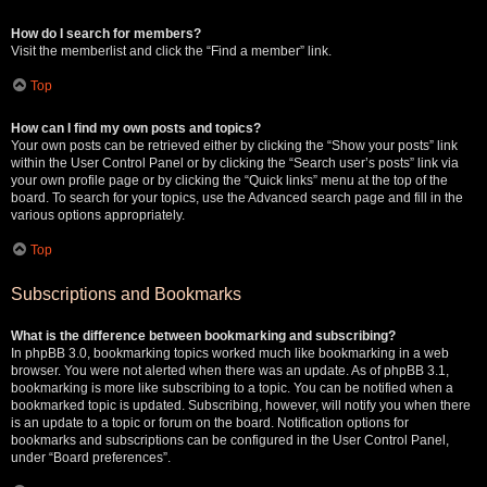
How do I search for members?
Visit the memberlist and click the “Find a member” link.
Top
How can I find my own posts and topics?
Your own posts can be retrieved either by clicking the “Show your posts” link
within the User Control Panel or by clicking the “Search user’s posts” link via
your own profile page or by clicking the “Quick links” menu at the top of the
board. To search for your topics, use the Advanced search page and fill in the
various options appropriately.
Top
Subscriptions and Bookmarks
What is the difference between bookmarking and subscribing?
In phpBB 3.0, bookmarking topics worked much like bookmarking in a web
browser. You were not alerted when there was an update. As of phpBB 3.1,
bookmarking is more like subscribing to a topic. You can be notified when a
bookmarked topic is updated. Subscribing, however, will notify you when there
is an update to a topic or forum on the board. Notification options for
bookmarks and subscriptions can be configured in the User Control Panel,
under “Board preferences”.