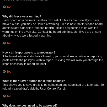
Top
Why did I receive a warning?
Each board administrator has their own set of rules for their site. If you have
broken a rule, you may be issued a warning. Please note that this is the board
administrator’s decision, and the phpBB Limited has nothing to do with the
warnings on the given site. Contact the board administrator if you are unsure
about why you were issued a warning.
Top
How can I report posts to a moderator?
If the board administrator has allowed it, you should see a button for reporting
posts next to the post you wish to report. Clicking this will walk you through the
steps necessary to report the post.
Top
What is the “Save” button for in topic posting?
This allows you to save drafts to be completed and submitted at a later date. To
reload a saved draft, visit the User Control Panel.
Top
Why does my post need to be approved?