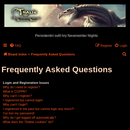
Persistentní svět hry Neverwinter Nights
FAQ
Register
Login
S
Board index
Frequently Asked Questions
e
Frequently Asked Questions
a
r
c
Login and Registration Issues
Why do I need to register?
h
What is COPPA?
Why can’t I register?
I registered but cannot login!
Why can’t I login?
I registered in the past but cannot login any more?!
I’ve lost my password!
Why do I get logged off automatically?
What does the “Delete cookies” do?