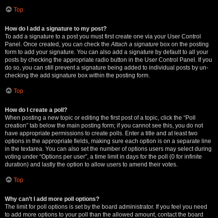
Top
How do I add a signature to my post?
To add a signature to a post you must first create one via your User Control
Panel. Once created, you can check the
Attach a signature
box on the posting
form to add your signature. You can also add a signature by default to all your
posts by checking the appropriate radio button in the User Control Panel. If you
do so, you can still prevent a signature being added to individual posts by un-
checking the add signature box within the posting form.
Top
How do I create a poll?
When posting a new topic or editing the first post of a topic, click the “Poll
creation” tab below the main posting form; if you cannot see this, you do not
have appropriate permissions to create polls. Enter a title and at least two
options in the appropriate fields, making sure each option is on a separate line
in the textarea. You can also set the number of options users may select during
voting under “Options per user”, a time limit in days for the poll (0 for infinite
duration) and lastly the option to allow users to amend their votes.
Top
Why can’t I add more poll options?
The limit for poll options is set by the board administrator. If you feel you need
to add more options to your poll than the allowed amount, contact the board