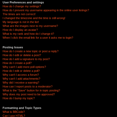
User Preferences and settings
How do I change my settings?
How do I prevent my username appearing in the online user listings?
The times are not correct!
I changed the timezone and the time is still wrong!
My language is not in the list!
What are the images next to my username?
How do I display an avatar?
What is my rank and how do I change it?
When I click the email link for a user it asks me to login?
Posting Issues
How do I create a new topic or post a reply?
How do I edit or delete a post?
How do I add a signature to my post?
How do I create a poll?
Why can’t I add more poll options?
How do I edit or delete a poll?
Why can’t I access a forum?
Why can’t I add attachments?
Why did I receive a warning?
How can I report posts to a moderator?
What is the “Save” button for in topic posting?
Why does my post need to be approved?
How do I bump my topic?
Formatting and Topic Types
What is BBCode?
Can I use HTML?