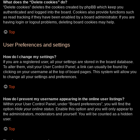
What does the “Delete cookies” do?
“Delete cookies” deletes the cookies created by phpBB which keep you
authenticated and logged into the board. Cookies also provide functions such
as read tracking if they have been enabled by a board administrator. If you are
having login or logout problems, deleting board cookies may help.
Top
User Preferences and settings
How do I change my settings?
If you are a registered user, all your settings are stored in the board database.
To alter them, visit your User Control Panel; a link can usually be found by
clicking on your username at the top of board pages. This system will allow you
to change all your settings and preferences.
Top
How do I prevent my username appearing in the online user listings?
Within your User Control Panel, under “Board preferences”, you will find the
option
Hide your online status
. Enable this option and you will only appear to
the administrators, moderators and yourself. You will be counted as a hidden
user.
Top