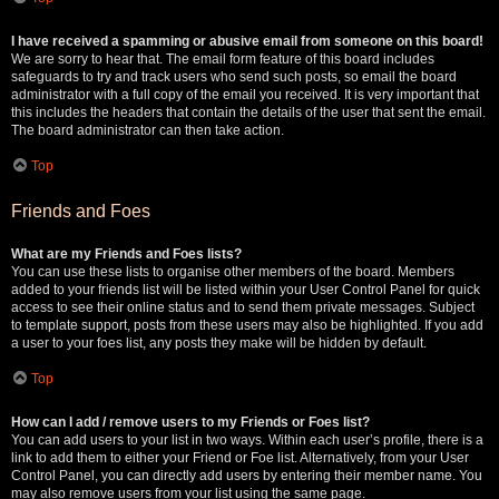
I have received a spamming or abusive email from someone on this board!
We are sorry to hear that. The email form feature of this board includes
safeguards to try and track users who send such posts, so email the board
administrator with a full copy of the email you received. It is very important that
this includes the headers that contain the details of the user that sent the email.
The board administrator can then take action.
Top
Friends and Foes
What are my Friends and Foes lists?
You can use these lists to organise other members of the board. Members
added to your friends list will be listed within your User Control Panel for quick
access to see their online status and to send them private messages. Subject
to template support, posts from these users may also be highlighted. If you add
a user to your foes list, any posts they make will be hidden by default.
Top
How can I add / remove users to my Friends or Foes list?
You can add users to your list in two ways. Within each user’s profile, there is a
link to add them to either your Friend or Foe list. Alternatively, from your User
Control Panel, you can directly add users by entering their member name. You
may also remove users from your list using the same page.