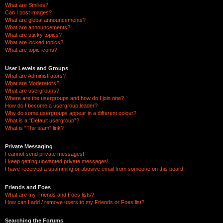
What are Smilies?
Can I post images?
What are global announcements?
What are announcements?
What are sticky topics?
What are locked topics?
What are topic icons?
User Levels and Groups
What are Administrators?
What are Moderators?
What are usergroups?
Where are the usergroups and how do I join one?
How do I become a usergroup leader?
Why do some usergroups appear in a different colour?
What is a “Default usergroup”?
What is “The team” link?
Private Messaging
I cannot send private messages!
I keep getting unwanted private messages!
I have received a spamming or abusive email from someone on this board!
Friends and Foes
What are my Friends and Foes lists?
How can I add / remove users to my Friends or Foes list?
Searching the Forums