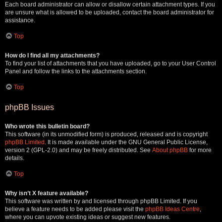
Each board administrator can allow or disallow certain attachment types. If you
are unsure what is allowed to be uploaded, contact the board administrator for
assistance.
Top
How do I find all my attachments?
To find your list of attachments that you have uploaded, go to your User Control
Panel and follow the links to the attachments section.
Top
phpBB Issues
Who wrote this bulletin board?
This software (in its unmodified form) is produced, released and is copyright
phpBB Limited
. It is made available under the GNU General Public License,
version 2 (GPL-2.0) and may be freely distributed. See
About phpBB
for more
details.
Top
Why isn’t X feature available?
This software was written by and licensed through phpBB Limited. If you
believe a feature needs to be added please visit the
phpBB Ideas Centre
,
where you can upvote existing ideas or suggest new features.