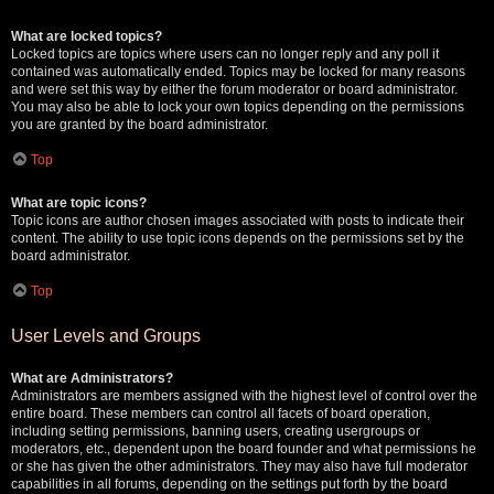
What are locked topics?
Locked topics are topics where users can no longer reply and any poll it
contained was automatically ended. Topics may be locked for many reasons
and were set this way by either the forum moderator or board administrator.
You may also be able to lock your own topics depending on the permissions
you are granted by the board administrator.
Top
What are topic icons?
Topic icons are author chosen images associated with posts to indicate their
content. The ability to use topic icons depends on the permissions set by the
board administrator.
Top
User Levels and Groups
What are Administrators?
Administrators are members assigned with the highest level of control over the
entire board. These members can control all facets of board operation,
including setting permissions, banning users, creating usergroups or
moderators, etc., dependent upon the board founder and what permissions he
or she has given the other administrators. They may also have full moderator
capabilities in all forums, depending on the settings put forth by the board