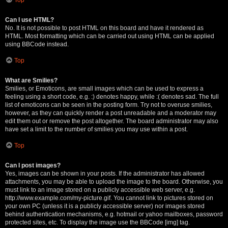
Can I use HTML?
No. It is not possible to post HTML on this board and have it rendered as
HTML. Most formatting which can be carried out using HTML can be applied
using BBCode instead.
Top
What are Smilies?
Smilies, or Emoticons, are small images which can be used to express a
feeling using a short code, e.g. :) denotes happy, while :( denotes sad. The full
list of emoticons can be seen in the posting form. Try not to overuse smilies,
however, as they can quickly render a post unreadable and a moderator may
edit them out or remove the post altogether. The board administrator may also
have set a limit to the number of smilies you may use within a post.
Top
Can I post images?
Yes, images can be shown in your posts. If the administrator has allowed
attachments, you may be able to upload the image to the board. Otherwise, you
must link to an image stored on a publicly accessible web server, e.g.
http://www.example.com/my-picture.gif. You cannot link to pictures stored on
your own PC (unless it is a publicly accessible server) nor images stored
behind authentication mechanisms, e.g. hotmail or yahoo mailboxes, password
protected sites, etc. To display the image use the BBCode [img] tag.