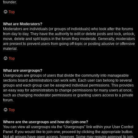
founder.
Top
What are Moderators?
Moderators are individuals (or groups of individuals) who look after the forums
from day to day. They have the authority to edit or delete posts and lock, unlock,
move, delete and split topics in the forum they moderate. Generally, moderators
are present to prevent users from going off-topic or posting abusive or offensive
material.
Top
What are usergroups?
Usergroups are groups of users that divide the community into manageable
sections board administrators can work with. Each user can belong to several
groups and each group can be assigned individual permissions. This provides
an easy way for administrators to change permissions for many users at once,
such as changing moderator permissions or granting users access to a private
forum.
Top
Where are the usergroups and how do I join one?
You can view all usergroups via the “Usergroups” link within your User Control
Panel. If you would like to join one, proceed by clicking the appropriate button.
Not all groups have open access, however. Some may require approval to join,