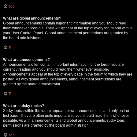
Top
What are global announcements?
Global announcements contain important information and you should read
them whenever possible. They will appear at the top of every forum and within
your User Control Panel. Global announcement permissions are granted by
the board administrator.
Top
What are announcements?
Announcements often contain important information for the forum you are
currently reading and you should read them whenever possible.
Announcements appear at the top of every page in the forum to which they are
posted. As with global announcements, announcement permissions are
granted by the board administrator.
Top
What are sticky topics?
Sticky topics within the forum appear below announcements and only on the
first page. They are often quite important so you should read them whenever
possible. As with announcements and global announcements, sticky topic
permissions are granted by the board administrator.
Top