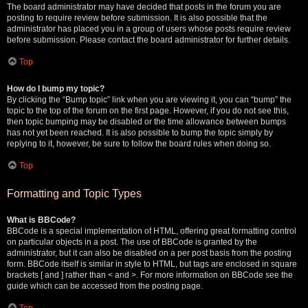
The board administrator may have decided that posts in the forum you are
posting to require review before submission. It is also possible that the
administrator has placed you in a group of users whose posts require review
before submission. Please contact the board administrator for further details.
Top
How do I bump my topic?
By clicking the “Bump topic” link when you are viewing it, you can “bump” the
topic to the top of the forum on the first page. However, if you do not see this,
then topic bumping may be disabled or the time allowance between bumps
has not yet been reached. It is also possible to bump the topic simply by
replying to it, however, be sure to follow the board rules when doing so.
Top
Formatting and Topic Types
What is BBCode?
BBCode is a special implementation of HTML, offering great formatting control
on particular objects in a post. The use of BBCode is granted by the
administrator, but it can also be disabled on a per post basis from the posting
form. BBCode itself is similar in style to HTML, but tags are enclosed in square
brackets [ and ] rather than < and >. For more information on BBCode see the
guide which can be accessed from the posting page.
Top