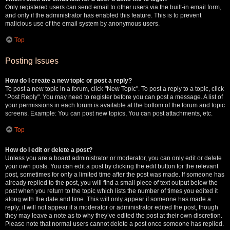
Only registered users can send email to other users via the built-in email form,
and only if the administrator has enabled this feature. This is to prevent
malicious use of the email system by anonymous users.
Top
Posting Issues
How do I create a new topic or post a reply?
To post a new topic in a forum, click "New Topic". To post a reply to a topic, click
"Post Reply". You may need to register before you can post a message. A list of
your permissions in each forum is available at the bottom of the forum and topic
screens. Example: You can post new topics, You can post attachments, etc.
Top
How do I edit or delete a post?
Unless you are a board administrator or moderator, you can only edit or delete
your own posts. You can edit a post by clicking the edit button for the relevant
post, sometimes for only a limited time after the post was made. If someone has
already replied to the post, you will find a small piece of text output below the
post when you return to the topic which lists the number of times you edited it
along with the date and time. This will only appear if someone has made a
reply; it will not appear if a moderator or administrator edited the post, though
they may leave a note as to why they’ve edited the post at their own discretion.
Please note that normal users cannot delete a post once someone has replied.