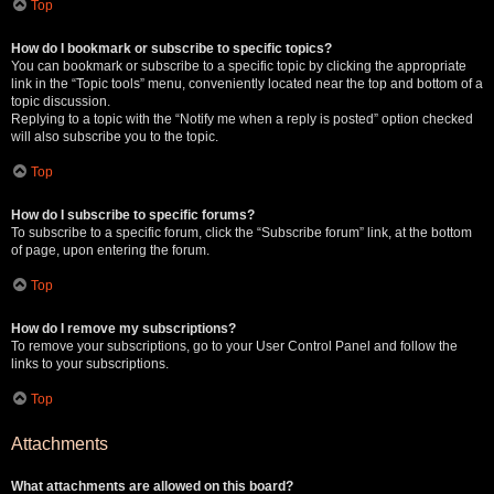
Top
How do I bookmark or subscribe to specific topics?
You can bookmark or subscribe to a specific topic by clicking the appropriate
link in the “Topic tools” menu, conveniently located near the top and bottom of a
topic discussion.
Replying to a topic with the “Notify me when a reply is posted” option checked
will also subscribe you to the topic.
Top
How do I subscribe to specific forums?
To subscribe to a specific forum, click the “Subscribe forum” link, at the bottom
of page, upon entering the forum.
Top
How do I remove my subscriptions?
To remove your subscriptions, go to your User Control Panel and follow the
links to your subscriptions.
Top
Attachments
What attachments are allowed on this board?