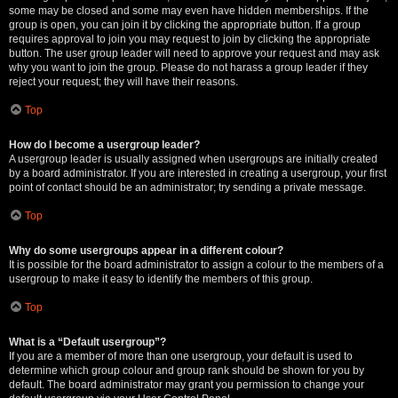
some may be closed and some may even have hidden memberships. If the
group is open, you can join it by clicking the appropriate button. If a group
requires approval to join you may request to join by clicking the appropriate
button. The user group leader will need to approve your request and may ask
why you want to join the group. Please do not harass a group leader if they
reject your request; they will have their reasons.
Top
How do I become a usergroup leader?
A usergroup leader is usually assigned when usergroups are initially created
by a board administrator. If you are interested in creating a usergroup, your first
point of contact should be an administrator; try sending a private message.
Top
Why do some usergroups appear in a different colour?
It is possible for the board administrator to assign a colour to the members of a
usergroup to make it easy to identify the members of this group.
Top
What is a “Default usergroup”?
If you are a member of more than one usergroup, your default is used to
determine which group colour and group rank should be shown for you by
default. The board administrator may grant you permission to change your