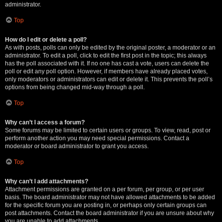
administrator.
Top
How do I edit or delete a poll?
As with posts, polls can only be edited by the original poster, a moderator or an
administrator. To edit a poll, click to edit the first post in the topic; this always
has the poll associated with it. If no one has cast a vote, users can delete the
poll or edit any poll option. However, if members have already placed votes,
only moderators or administrators can edit or delete it. This prevents the poll’s
options from being changed mid-way through a poll.
Top
Why can’t I access a forum?
Some forums may be limited to certain users or groups. To view, read, post or
perform another action you may need special permissions. Contact a
moderator or board administrator to grant you access.
Top
Why can’t I add attachments?
Attachment permissions are granted on a per forum, per group, or per user
basis. The board administrator may not have allowed attachments to be added
for the specific forum you are posting in, or perhaps only certain groups can
post attachments. Contact the board administrator if you are unsure about why
you are unable to add attachments.