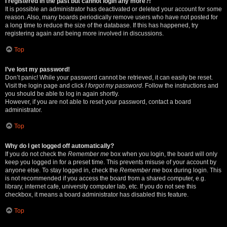
I registered in the past but cannot login any more?!
It is possible an administrator has deactivated or deleted your account for some
reason. Also, many boards periodically remove users who have not posted for
a long time to reduce the size of the database. If this has happened, try
registering again and being more involved in discussions.
Top
I’ve lost my password!
Don’t panic! While your password cannot be retrieved, it can easily be reset.
Visit the login page and click
I forgot my password
. Follow the instructions and
you should be able to log in again shortly.
However, if you are not able to reset your password, contact a board
administrator.
Top
Why do I get logged off automatically?
If you do not check the
Remember me
box when you login, the board will only
keep you logged in for a preset time. This prevents misuse of your account by
anyone else. To stay logged in, check the
Remember me
box during login. This
is not recommended if you access the board from a shared computer, e.g.
library, internet cafe, university computer lab, etc. If you do not see this
checkbox, it means a board administrator has disabled this feature.
Top