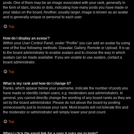
posts. One of them may be an image associated with your rank, generally in
the form of stars, blocks or dots, indicating how many posts you have made or
your status on the board. Another, usually larger, image is known as an avatar
and is generally unique or personal to each user.
Top
How do I display an avatar?
Within your User Control Panel, under “Profile” you can add an avatar by using
one of the four following methods: Gravatar, Gallery, Remote or Upload. It is up
to the board administrator to enable avatars and to choose the way in which
avatars can be made available. If you are unable to use avatars, contact a
board administrator.
Top
What is my rank and how do I change it?
Ranks, which appear below your username, indicate the number of posts you
have made or identify certain users, e.g. moderators and administrators. In
general, you cannot directly change the wording of any board ranks as they are
set by the board administrator. Please do not abuse the board by posting
unnecessarily just to increase your rank. Most boards will not tolerate this and
the moderator or administrator will simply lower your post count.
Top
When I click the email link for a user it asks me to login?