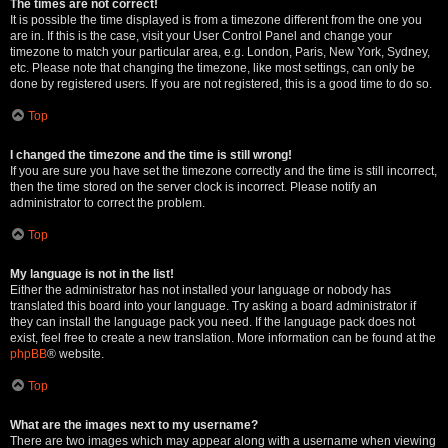
The times are not correct!
It is possible the time displayed is from a timezone different from the one you
are in. If this is the case, visit your User Control Panel and change your
timezone to match your particular area, e.g. London, Paris, New York, Sydney,
etc. Please note that changing the timezone, like most settings, can only be
done by registered users. If you are not registered, this is a good time to do so.
Top
I changed the timezone and the time is still wrong!
If you are sure you have set the timezone correctly and the time is still incorrect,
then the time stored on the server clock is incorrect. Please notify an
administrator to correct the problem.
Top
My language is not in the list!
Either the administrator has not installed your language or nobody has
translated this board into your language. Try asking a board administrator if
they can install the language pack you need. If the language pack does not
exist, feel free to create a new translation. More information can be found at the
phpBB
® website.
Top
What are the images next to my username?
There are two images which may appear along with a username when viewing