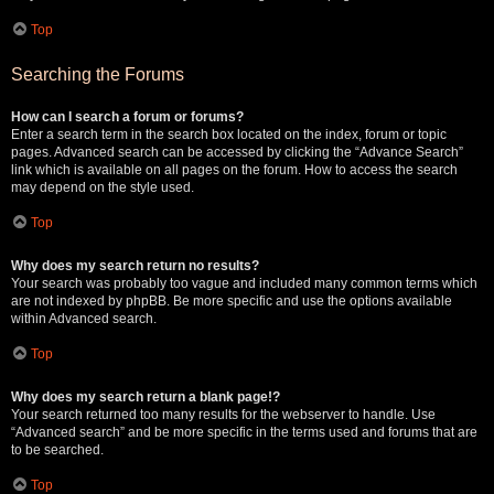
Top
Searching the Forums
How can I search a forum or forums?
Enter a search term in the search box located on the index, forum or topic
pages. Advanced search can be accessed by clicking the “Advance Search”
link which is available on all pages on the forum. How to access the search
may depend on the style used.
Top
Why does my search return no results?
Your search was probably too vague and included many common terms which
are not indexed by phpBB. Be more specific and use the options available
within Advanced search.
Top
Why does my search return a blank page!?
Your search returned too many results for the webserver to handle. Use
“Advanced search” and be more specific in the terms used and forums that are
to be searched.
Top