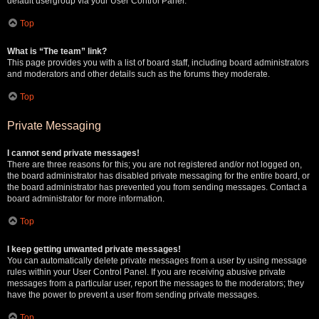
default usergroup via your User Control Panel.
Top
What is “The team” link?
This page provides you with a list of board staff, including board administrators
and moderators and other details such as the forums they moderate.
Top
Private Messaging
I cannot send private messages!
There are three reasons for this; you are not registered and/or not logged on,
the board administrator has disabled private messaging for the entire board, or
the board administrator has prevented you from sending messages. Contact a
board administrator for more information.
Top
I keep getting unwanted private messages!
You can automatically delete private messages from a user by using message
rules within your User Control Panel. If you are receiving abusive private
messages from a particular user, report the messages to the moderators; they
have the power to prevent a user from sending private messages.
Top