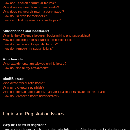
How can I search a forum or forums?
Why does my search return no results?
Why does my search return a blank page!?
How do I search for members?
How can I find my own posts and topics?
Subscriptions and Bookmarks
What is the difference between bookmarking and subscribing?
How do I bookmark or subscribe to specific topics?
How do I subscribe to specific forums?
How do I remove my subscriptions?
Attachments
What attachments are allowed on this board?
How do I find all my attachments?
phpBB Issues
Who wrote this bulletin board?
Why isn’t X feature available?
Who do I contact about abusive and/or legal matters related to this board?
How do I contact a board administrator?
Login and Registration Issues
Why do I need to register?
You may not have to, it is up to the administrator of the board as to whether you