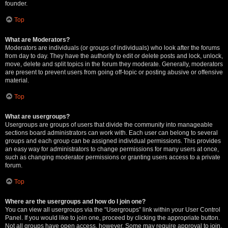
founder.
Top
What are Moderators?
Moderators are individuals (or groups of individuals) who look after the forums
from day to day. They have the authority to edit or delete posts and lock, unlock,
move, delete and split topics in the forum they moderate. Generally, moderators
are present to prevent users from going off-topic or posting abusive or offensive
material.
Top
What are usergroups?
Usergroups are groups of users that divide the community into manageable
sections board administrators can work with. Each user can belong to several
groups and each group can be assigned individual permissions. This provides
an easy way for administrators to change permissions for many users at once,
such as changing moderator permissions or granting users access to a private
forum.
Top
Where are the usergroups and how do I join one?
You can view all usergroups via the “Usergroups” link within your User Control
Panel. If you would like to join one, proceed by clicking the appropriate button.
Not all groups have open access, however. Some may require approval to join,