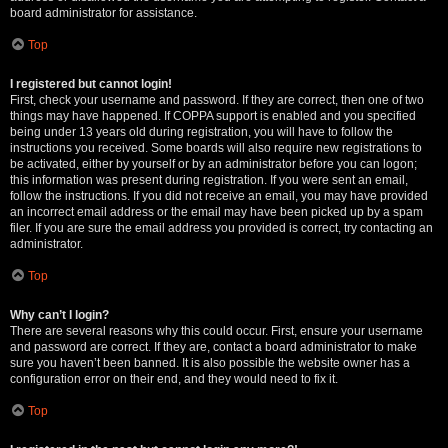
board administrator for assistance.
Top
I registered but cannot login!
First, check your username and password. If they are correct, then one of two
things may have happened. If COPPA support is enabled and you specified
being under 13 years old during registration, you will have to follow the
instructions you received. Some boards will also require new registrations to
be activated, either by yourself or by an administrator before you can logon;
this information was present during registration. If you were sent an email,
follow the instructions. If you did not receive an email, you may have provided
an incorrect email address or the email may have been picked up by a spam
filer. If you are sure the email address you provided is correct, try contacting an
administrator.
Top
Why can’t I login?
There are several reasons why this could occur. First, ensure your username
and password are correct. If they are, contact a board administrator to make
sure you haven’t been banned. It is also possible the website owner has a
configuration error on their end, and they would need to fix it.
Top