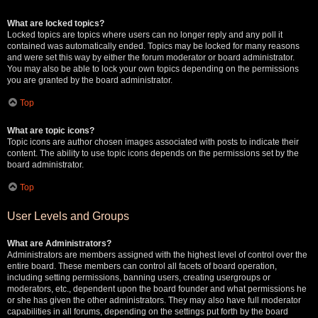
What are locked topics?
Locked topics are topics where users can no longer reply and any poll it
contained was automatically ended. Topics may be locked for many reasons
and were set this way by either the forum moderator or board administrator.
You may also be able to lock your own topics depending on the permissions
you are granted by the board administrator.
Top
What are topic icons?
Topic icons are author chosen images associated with posts to indicate their
content. The ability to use topic icons depends on the permissions set by the
board administrator.
Top
User Levels and Groups
What are Administrators?
Administrators are members assigned with the highest level of control over the
entire board. These members can control all facets of board operation,
including setting permissions, banning users, creating usergroups or
moderators, etc., dependent upon the board founder and what permissions he
or she has given the other administrators. They may also have full moderator
capabilities in all forums, depending on the settings put forth by the board