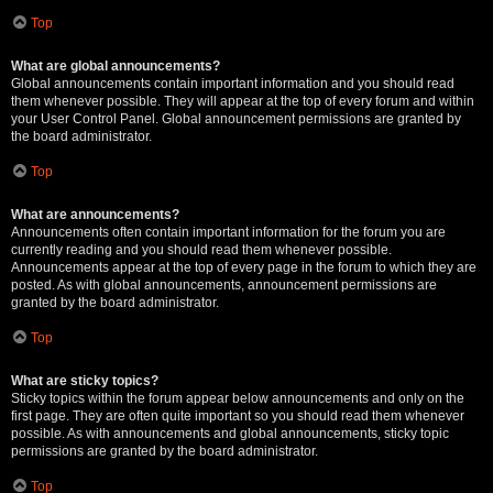
Top
What are global announcements?
Global announcements contain important information and you should read
them whenever possible. They will appear at the top of every forum and within
your User Control Panel. Global announcement permissions are granted by
the board administrator.
Top
What are announcements?
Announcements often contain important information for the forum you are
currently reading and you should read them whenever possible.
Announcements appear at the top of every page in the forum to which they are
posted. As with global announcements, announcement permissions are
granted by the board administrator.
Top
What are sticky topics?
Sticky topics within the forum appear below announcements and only on the
first page. They are often quite important so you should read them whenever
possible. As with announcements and global announcements, sticky topic
permissions are granted by the board administrator.
Top