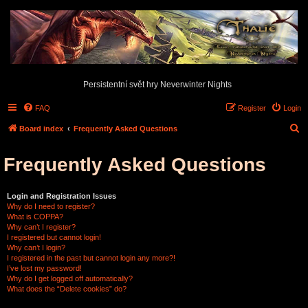
Persistentní svět hry Neverwinter Nights
FAQ
Register
Login
S
Board index
Frequently Asked Questions
e
Frequently Asked Questions
a
r
c
Login and Registration Issues
Why do I need to register?
h
What is COPPA?
Why can’t I register?
I registered but cannot login!
Why can’t I login?
I registered in the past but cannot login any more?!
I’ve lost my password!
Why do I get logged off automatically?
What does the “Delete cookies” do?