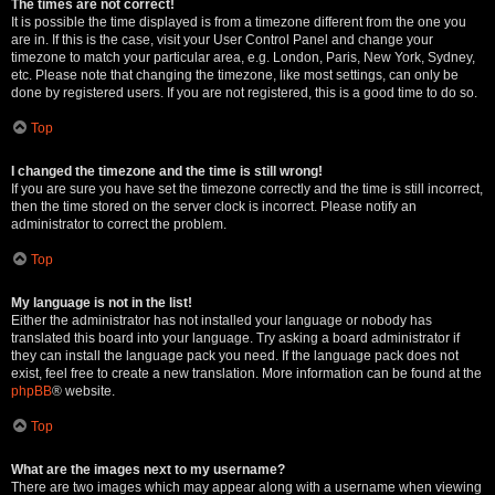
The times are not correct!
It is possible the time displayed is from a timezone different from the one you
are in. If this is the case, visit your User Control Panel and change your
timezone to match your particular area, e.g. London, Paris, New York, Sydney,
etc. Please note that changing the timezone, like most settings, can only be
done by registered users. If you are not registered, this is a good time to do so.
Top
I changed the timezone and the time is still wrong!
If you are sure you have set the timezone correctly and the time is still incorrect,
then the time stored on the server clock is incorrect. Please notify an
administrator to correct the problem.
Top
My language is not in the list!
Either the administrator has not installed your language or nobody has
translated this board into your language. Try asking a board administrator if
they can install the language pack you need. If the language pack does not
exist, feel free to create a new translation. More information can be found at the
phpBB
® website.
Top
What are the images next to my username?
There are two images which may appear along with a username when viewing