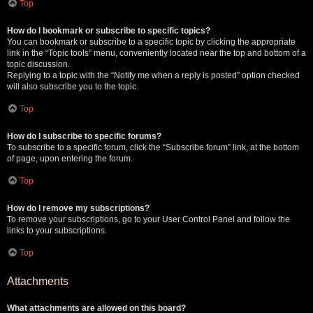
Top
How do I bookmark or subscribe to specific topics?
You can bookmark or subscribe to a specific topic by clicking the appropriate
link in the “Topic tools” menu, conveniently located near the top and bottom of a
topic discussion.
Replying to a topic with the “Notify me when a reply is posted” option checked
will also subscribe you to the topic.
Top
How do I subscribe to specific forums?
To subscribe to a specific forum, click the “Subscribe forum” link, at the bottom
of page, upon entering the forum.
Top
How do I remove my subscriptions?
To remove your subscriptions, go to your User Control Panel and follow the
links to your subscriptions.
Top
Attachments
What attachments are allowed on this board?