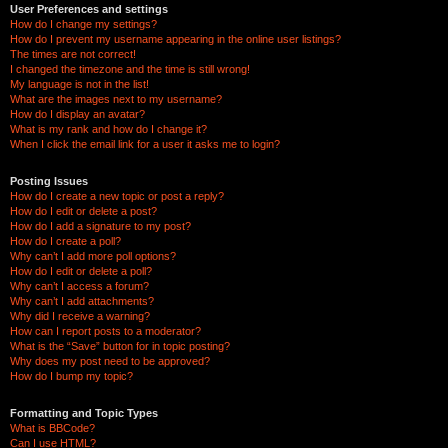
User Preferences and settings
How do I change my settings?
How do I prevent my username appearing in the online user listings?
The times are not correct!
I changed the timezone and the time is still wrong!
My language is not in the list!
What are the images next to my username?
How do I display an avatar?
What is my rank and how do I change it?
When I click the email link for a user it asks me to login?
Posting Issues
How do I create a new topic or post a reply?
How do I edit or delete a post?
How do I add a signature to my post?
How do I create a poll?
Why can’t I add more poll options?
How do I edit or delete a poll?
Why can’t I access a forum?
Why can’t I add attachments?
Why did I receive a warning?
How can I report posts to a moderator?
What is the “Save” button for in topic posting?
Why does my post need to be approved?
How do I bump my topic?
Formatting and Topic Types
What is BBCode?
Can I use HTML?