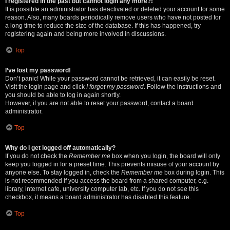
I registered in the past but cannot login any more?!
It is possible an administrator has deactivated or deleted your account for some
reason. Also, many boards periodically remove users who have not posted for
a long time to reduce the size of the database. If this has happened, try
registering again and being more involved in discussions.
Top
I’ve lost my password!
Don’t panic! While your password cannot be retrieved, it can easily be reset.
Visit the login page and click
I forgot my password
. Follow the instructions and
you should be able to log in again shortly.
However, if you are not able to reset your password, contact a board
administrator.
Top
Why do I get logged off automatically?
If you do not check the
Remember me
box when you login, the board will only
keep you logged in for a preset time. This prevents misuse of your account by
anyone else. To stay logged in, check the
Remember me
box during login. This
is not recommended if you access the board from a shared computer, e.g.
library, internet cafe, university computer lab, etc. If you do not see this
checkbox, it means a board administrator has disabled this feature.
Top