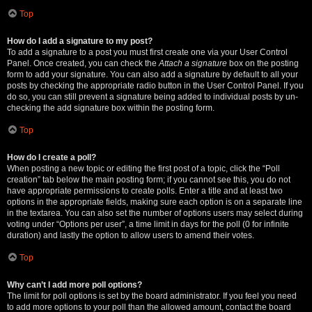
Top
How do I add a signature to my post?
To add a signature to a post you must first create one via your User Control
Panel. Once created, you can check the
Attach a signature
box on the posting
form to add your signature. You can also add a signature by default to all your
posts by checking the appropriate radio button in the User Control Panel. If you
do so, you can still prevent a signature being added to individual posts by un-
checking the add signature box within the posting form.
Top
How do I create a poll?
When posting a new topic or editing the first post of a topic, click the “Poll
creation” tab below the main posting form; if you cannot see this, you do not
have appropriate permissions to create polls. Enter a title and at least two
options in the appropriate fields, making sure each option is on a separate line
in the textarea. You can also set the number of options users may select during
voting under “Options per user”, a time limit in days for the poll (0 for infinite
duration) and lastly the option to allow users to amend their votes.
Top
Why can’t I add more poll options?
The limit for poll options is set by the board administrator. If you feel you need
to add more options to your poll than the allowed amount, contact the board