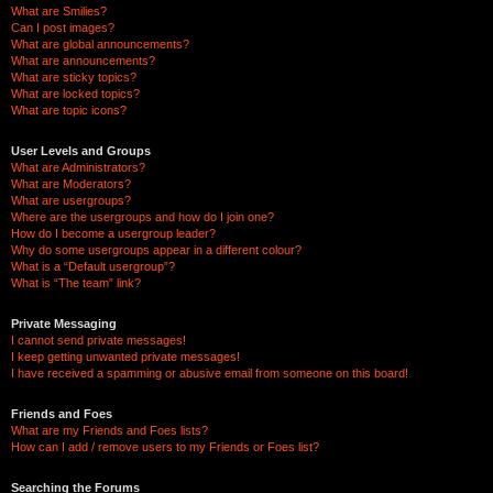
What are Smilies?
Can I post images?
What are global announcements?
What are announcements?
What are sticky topics?
What are locked topics?
What are topic icons?
User Levels and Groups
What are Administrators?
What are Moderators?
What are usergroups?
Where are the usergroups and how do I join one?
How do I become a usergroup leader?
Why do some usergroups appear in a different colour?
What is a “Default usergroup”?
What is “The team” link?
Private Messaging
I cannot send private messages!
I keep getting unwanted private messages!
I have received a spamming or abusive email from someone on this board!
Friends and Foes
What are my Friends and Foes lists?
How can I add / remove users to my Friends or Foes list?
Searching the Forums