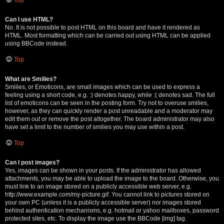
Can I use HTML?
No. It is not possible to post HTML on this board and have it rendered as
HTML. Most formatting which can be carried out using HTML can be applied
using BBCode instead.
Top
What are Smilies?
Smilies, or Emoticons, are small images which can be used to express a
feeling using a short code, e.g. :) denotes happy, while :( denotes sad. The full
list of emoticons can be seen in the posting form. Try not to overuse smilies,
however, as they can quickly render a post unreadable and a moderator may
edit them out or remove the post altogether. The board administrator may also
have set a limit to the number of smilies you may use within a post.
Top
Can I post images?
Yes, images can be shown in your posts. If the administrator has allowed
attachments, you may be able to upload the image to the board. Otherwise, you
must link to an image stored on a publicly accessible web server, e.g.
http://www.example.com/my-picture.gif. You cannot link to pictures stored on
your own PC (unless it is a publicly accessible server) nor images stored
behind authentication mechanisms, e.g. hotmail or yahoo mailboxes, password
protected sites, etc. To display the image use the BBCode [img] tag.