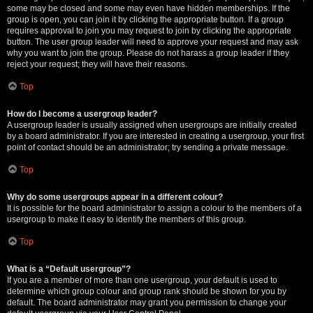
some may be closed and some may even have hidden memberships. If the
group is open, you can join it by clicking the appropriate button. If a group
requires approval to join you may request to join by clicking the appropriate
button. The user group leader will need to approve your request and may ask
why you want to join the group. Please do not harass a group leader if they
reject your request; they will have their reasons.
Top
How do I become a usergroup leader?
A usergroup leader is usually assigned when usergroups are initially created
by a board administrator. If you are interested in creating a usergroup, your first
point of contact should be an administrator; try sending a private message.
Top
Why do some usergroups appear in a different colour?
It is possible for the board administrator to assign a colour to the members of a
usergroup to make it easy to identify the members of this group.
Top
What is a “Default usergroup”?
If you are a member of more than one usergroup, your default is used to
determine which group colour and group rank should be shown for you by
default. The board administrator may grant you permission to change your