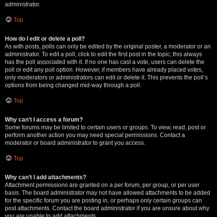
administrator.
Top
How do I edit or delete a poll?
As with posts, polls can only be edited by the original poster, a moderator or an
administrator. To edit a poll, click to edit the first post in the topic; this always
has the poll associated with it. If no one has cast a vote, users can delete the
poll or edit any poll option. However, if members have already placed votes,
only moderators or administrators can edit or delete it. This prevents the poll’s
options from being changed mid-way through a poll.
Top
Why can’t I access a forum?
Some forums may be limited to certain users or groups. To view, read, post or
perform another action you may need special permissions. Contact a
moderator or board administrator to grant you access.
Top
Why can’t I add attachments?
Attachment permissions are granted on a per forum, per group, or per user
basis. The board administrator may not have allowed attachments to be added
for the specific forum you are posting in, or perhaps only certain groups can
post attachments. Contact the board administrator if you are unsure about why
you are unable to add attachments.