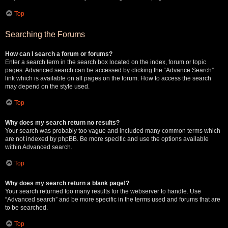
Top
Searching the Forums
How can I search a forum or forums?
Enter a search term in the search box located on the index, forum or topic
pages. Advanced search can be accessed by clicking the “Advance Search”
link which is available on all pages on the forum. How to access the search
may depend on the style used.
Top
Why does my search return no results?
Your search was probably too vague and included many common terms which
are not indexed by phpBB. Be more specific and use the options available
within Advanced search.
Top
Why does my search return a blank page!?
Your search returned too many results for the webserver to handle. Use
“Advanced search” and be more specific in the terms used and forums that are
to be searched.
Top