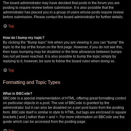
The board administrator may have decided that posts in the forum you are
posting to require review before submission. It is also possible that the
administrator has placed you in a group of users whose posts require review
before submission. Please contact the board administrator for further details.
Top
How do I bump my topic?
By clicking the “Bump topic” link when you are viewing it, you can “bump” the
topic to the top of the forum on the first page. However, if you do not see this,
then topic bumping may be disabled or the time allowance between bumps
has not yet been reached. It is also possible to bump the topic simply by
replying to it, however, be sure to follow the board rules when doing so.
Top
Formatting and Topic Types
What is BBCode?
BBCode is a special implementation of HTML, offering great formatting control
on particular objects in a post. The use of BBCode is granted by the
administrator, but it can also be disabled on a per post basis from the posting
form. BBCode itself is similar in style to HTML, but tags are enclosed in square
brackets [ and ] rather than < and >. For more information on BBCode see the
guide which can be accessed from the posting page.
Top