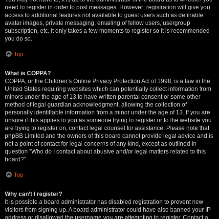
need to register in order to post messages. However; registration will give you
access to additional features not available to guest users such as definable
avatar images, private messaging, emailing of fellow users, usergroup
subscription, etc. It only takes a few moments to register so it is recommended
you do so.
Top
What is COPPA?
COPPA, or the Children’s Online Privacy Protection Act of 1998, is a law in the
United States requiring websites which can potentially collect information from
minors under the age of 13 to have written parental consent or some other
method of legal guardian acknowledgment, allowing the collection of
personally identifiable information from a minor under the age of 13. If you are
unsure if this applies to you as someone trying to register or to the website you
are trying to register on, contact legal counsel for assistance. Please note that
phpBB Limited and the owners of this board cannot provide legal advice and is
not a point of contact for legal concerns of any kind, except as outlined in
question “Who do I contact about abusive and/or legal matters related to this
board?”.
Top
Why can’t I register?
It is possible a board administrator has disabled registration to prevent new
visitors from signing up. A board administrator could have also banned your IP
address or disallowed the username you are attempting to register. Contact a