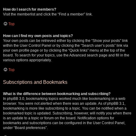
How do I search for members?
Visit the memberlist and click the “Find a member” link.
Top
How can I find my own posts and topics?
Your own posts can be retrieved either by clicking the “Show your posts” link
within the User Control Panel or by clicking the “Search user’s posts” link via
your own profile page or by clicking the “Quick links” menu at the top of the
board. To search for your topics, use the Advanced search page and fill in the
various options appropriately.
Top
Subscriptions and Bookmarks
What is the difference between bookmarking and subscribing?
In phpBB 3.0, bookmarking topics worked much like bookmarking in a web
browser. You were not alerted when there was an update. As of phpBB 3.1,
bookmarking is more like subscribing to a topic. You can be notified when a
bookmarked topic is updated. Subscribing, however, will notify you when there
is an update to a topic or forum on the board. Notification options for
bookmarks and subscriptions can be configured in the User Control Panel,
under “Board preferences”.