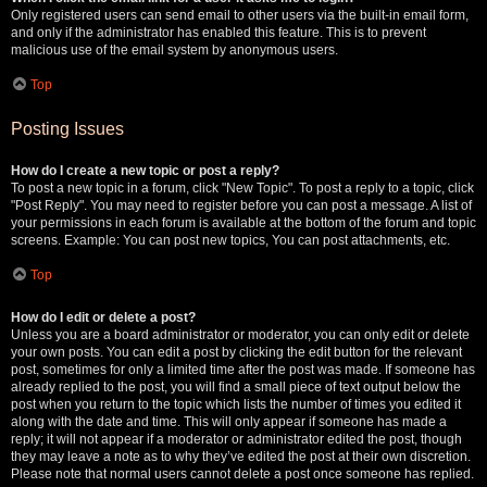
Only registered users can send email to other users via the built-in email form,
and only if the administrator has enabled this feature. This is to prevent
malicious use of the email system by anonymous users.
Top
Posting Issues
How do I create a new topic or post a reply?
To post a new topic in a forum, click "New Topic". To post a reply to a topic, click
"Post Reply". You may need to register before you can post a message. A list of
your permissions in each forum is available at the bottom of the forum and topic
screens. Example: You can post new topics, You can post attachments, etc.
Top
How do I edit or delete a post?
Unless you are a board administrator or moderator, you can only edit or delete
your own posts. You can edit a post by clicking the edit button for the relevant
post, sometimes for only a limited time after the post was made. If someone has
already replied to the post, you will find a small piece of text output below the
post when you return to the topic which lists the number of times you edited it
along with the date and time. This will only appear if someone has made a
reply; it will not appear if a moderator or administrator edited the post, though
they may leave a note as to why they’ve edited the post at their own discretion.
Please note that normal users cannot delete a post once someone has replied.