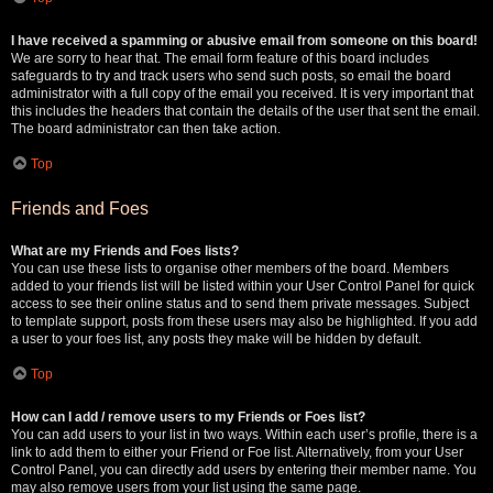
I have received a spamming or abusive email from someone on this board!
We are sorry to hear that. The email form feature of this board includes
safeguards to try and track users who send such posts, so email the board
administrator with a full copy of the email you received. It is very important that
this includes the headers that contain the details of the user that sent the email.
The board administrator can then take action.
Top
Friends and Foes
What are my Friends and Foes lists?
You can use these lists to organise other members of the board. Members
added to your friends list will be listed within your User Control Panel for quick
access to see their online status and to send them private messages. Subject
to template support, posts from these users may also be highlighted. If you add
a user to your foes list, any posts they make will be hidden by default.
Top
How can I add / remove users to my Friends or Foes list?
You can add users to your list in two ways. Within each user’s profile, there is a
link to add them to either your Friend or Foe list. Alternatively, from your User
Control Panel, you can directly add users by entering their member name. You
may also remove users from your list using the same page.