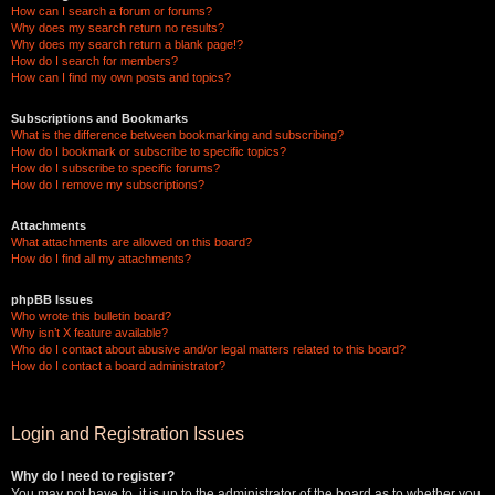
How can I search a forum or forums?
Why does my search return no results?
Why does my search return a blank page!?
How do I search for members?
How can I find my own posts and topics?
Subscriptions and Bookmarks
What is the difference between bookmarking and subscribing?
How do I bookmark or subscribe to specific topics?
How do I subscribe to specific forums?
How do I remove my subscriptions?
Attachments
What attachments are allowed on this board?
How do I find all my attachments?
phpBB Issues
Who wrote this bulletin board?
Why isn’t X feature available?
Who do I contact about abusive and/or legal matters related to this board?
How do I contact a board administrator?
Login and Registration Issues
Why do I need to register?
You may not have to, it is up to the administrator of the board as to whether you