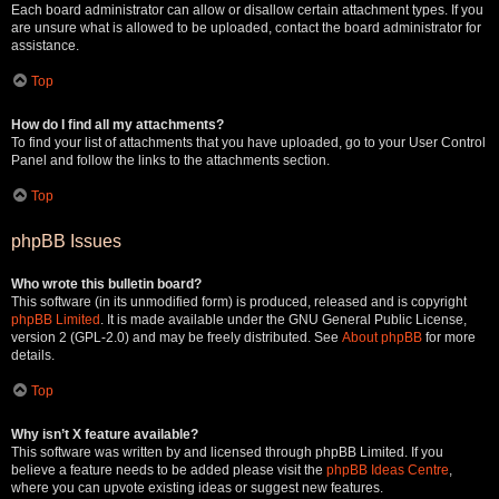
Each board administrator can allow or disallow certain attachment types. If you
are unsure what is allowed to be uploaded, contact the board administrator for
assistance.
Top
How do I find all my attachments?
To find your list of attachments that you have uploaded, go to your User Control
Panel and follow the links to the attachments section.
Top
phpBB Issues
Who wrote this bulletin board?
This software (in its unmodified form) is produced, released and is copyright
phpBB Limited
. It is made available under the GNU General Public License,
version 2 (GPL-2.0) and may be freely distributed. See
About phpBB
for more
details.
Top
Why isn’t X feature available?
This software was written by and licensed through phpBB Limited. If you
believe a feature needs to be added please visit the
phpBB Ideas Centre
,
where you can upvote existing ideas or suggest new features.