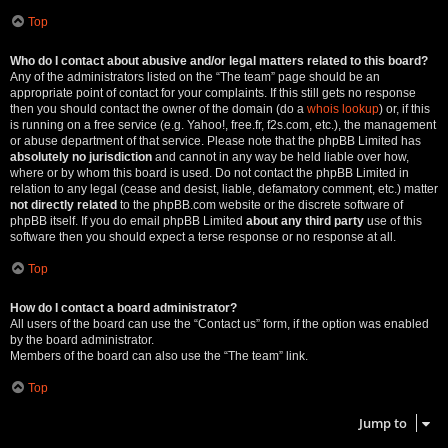
Top
Who do I contact about abusive and/or legal matters related to this board?
Any of the administrators listed on the “The team” page should be an
appropriate point of contact for your complaints. If this still gets no response
then you should contact the owner of the domain (do a
whois lookup
) or, if this
is running on a free service (e.g. Yahoo!, free.fr, f2s.com, etc.), the management
or abuse department of that service. Please note that the phpBB Limited has
absolutely no jurisdiction
and cannot in any way be held liable over how,
where or by whom this board is used. Do not contact the phpBB Limited in
relation to any legal (cease and desist, liable, defamatory comment, etc.) matter
not directly related
to the phpBB.com website or the discrete software of
phpBB itself. If you do email phpBB Limited
about any third party
use of this
software then you should expect a terse response or no response at all.
Top
How do I contact a board administrator?
All users of the board can use the “Contact us” form, if the option was enabled
by the board administrator.
Members of the board can also use the “The team” link.
Top
Jump to