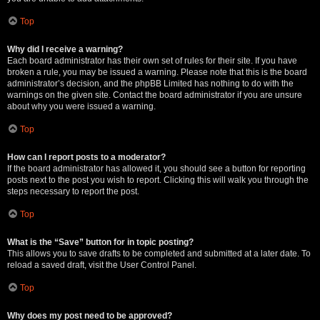
Top
Why did I receive a warning?
Each board administrator has their own set of rules for their site. If you have
broken a rule, you may be issued a warning. Please note that this is the board
administrator’s decision, and the phpBB Limited has nothing to do with the
warnings on the given site. Contact the board administrator if you are unsure
about why you were issued a warning.
Top
How can I report posts to a moderator?
If the board administrator has allowed it, you should see a button for reporting
posts next to the post you wish to report. Clicking this will walk you through the
steps necessary to report the post.
Top
What is the “Save” button for in topic posting?
This allows you to save drafts to be completed and submitted at a later date. To
reload a saved draft, visit the User Control Panel.
Top
Why does my post need to be approved?