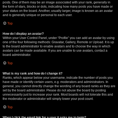
posts. One of them may be an image associated with your rank, generally in
the form of stars, blocks or dots, indicating how many posts you have made or
your status on the board. Another, usually larger, image is known as an avatar
and is generally unique or personal to each user.
Top
How do I display an avatar?
Within your User Control Panel, under “Profile” you can add an avatar by using
one of the four following methods: Gravatar, Gallery, Remote or Upload. It is up
to the board administrator to enable avatars and to choose the way in which
avatars can be made available. If you are unable to use avatars, contact a
board administrator.
Top
What is my rank and how do I change it?
Ranks, which appear below your username, indicate the number of posts you
have made or identify certain users, e.g. moderators and administrators. In
general, you cannot directly change the wording of any board ranks as they are
set by the board administrator. Please do not abuse the board by posting
unnecessarily just to increase your rank. Most boards will not tolerate this and
the moderator or administrator will simply lower your post count.
Top
When I click the email link for a user it asks me to login?