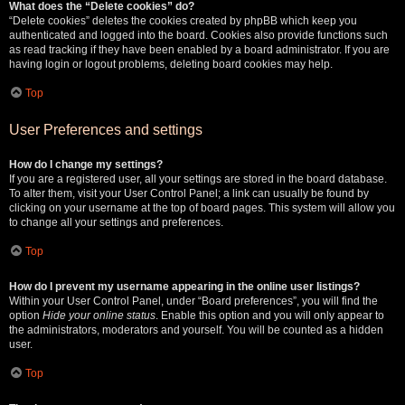
What does the “Delete cookies” do?
“Delete cookies” deletes the cookies created by phpBB which keep you
authenticated and logged into the board. Cookies also provide functions such
as read tracking if they have been enabled by a board administrator. If you are
having login or logout problems, deleting board cookies may help.
Top
User Preferences and settings
How do I change my settings?
If you are a registered user, all your settings are stored in the board database.
To alter them, visit your User Control Panel; a link can usually be found by
clicking on your username at the top of board pages. This system will allow you
to change all your settings and preferences.
Top
How do I prevent my username appearing in the online user listings?
Within your User Control Panel, under “Board preferences”, you will find the
option
Hide your online status
. Enable this option and you will only appear to
the administrators, moderators and yourself. You will be counted as a hidden
user.
Top