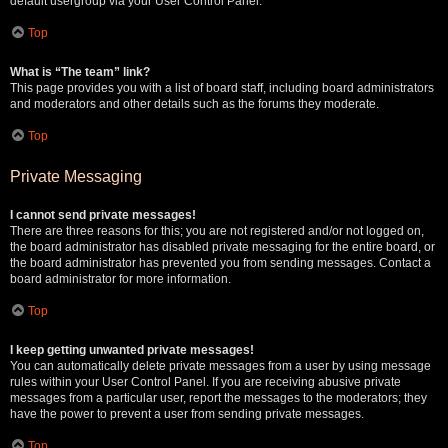
default usergroup via your User Control Panel.
Top
What is “The team” link?
This page provides you with a list of board staff, including board administrators
and moderators and other details such as the forums they moderate.
Top
Private Messaging
I cannot send private messages!
There are three reasons for this; you are not registered and/or not logged on,
the board administrator has disabled private messaging for the entire board, or
the board administrator has prevented you from sending messages. Contact a
board administrator for more information.
Top
I keep getting unwanted private messages!
You can automatically delete private messages from a user by using message
rules within your User Control Panel. If you are receiving abusive private
messages from a particular user, report the messages to the moderators; they
have the power to prevent a user from sending private messages.
Top