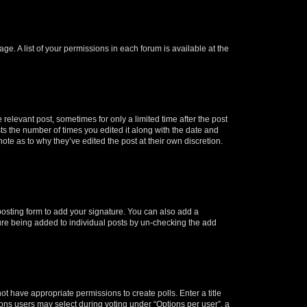
ge. A list of your permissions in each forum is available at the
 relevant post, sometimes for only a limited time after the post
sts the number of times you edited it along with the date and
ote as to why they’ve edited the post at their own discretion.
osting form to add your signature. You can also add a
ature being added to individual posts by un-checking the add
not have appropriate permissions to create polls. Enter a title
tions users may select during voting under “Options per user”, a