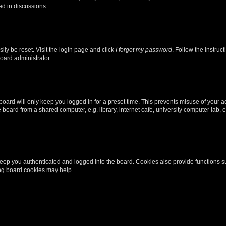
ed in discussions.
ily be reset. Visit the login page and click
I forgot my password
. Follow the instruc
oard administrator.
oard will only keep you logged in for a preset time. This prevents misuse of your 
oard from a shared computer, e.g. library, internet cafe, university computer lab, e
eep you authenticated and logged into the board. Cookies also provide functions s
ting board cookies may help.