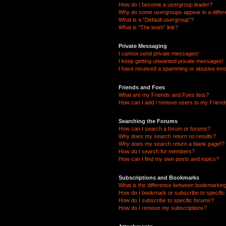
How do I become a usergroup leader?
Why do some usergroups appear in a differ
What is a “Default usergroup”?
What is “The team” link?
Private Messaging
I cannot send private messages!
I keep getting unwanted private messages!
I have received a spamming or abusive ema
Friends and Foes
What are my Friends and Foes lists?
How can I add / remove users to my Friends
Searching the Forums
How can I search a forum or forums?
Why does my search return no results?
Why does my search return a blank page!?
How do I search for members?
How can I find my own posts and topics?
Subscriptions and Bookmarks
What is the difference between bookmarkin
How do I bookmark or subscribe to specific
How do I subscribe to specific forums?
How do I remove my subscriptions?