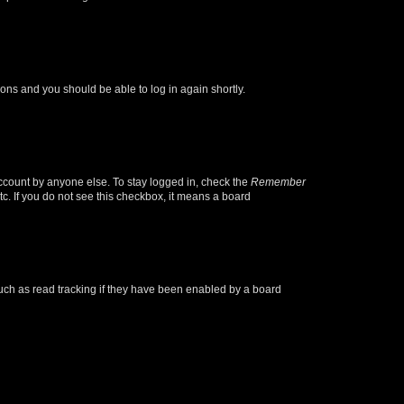
tions and you should be able to log in again shortly.
account by anyone else. To stay logged in, check the
Remember
tc. If you do not see this checkbox, it means a board
uch as read tracking if they have been enabled by a board