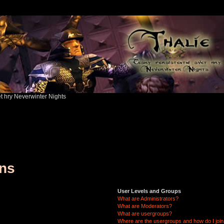
ět hry Neverwinter Nights
ons
User Levels and Groups
What are Administrators?
What are Moderators?
What are usergroups?
Where are the usergroups and how do I joi