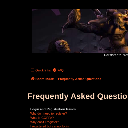
Persistentní sv
Quick links
FAQ
Board index
Frequently Asked Questions
Frequently Asked Questi
Login and Registration Issues
Why do I need to register?
What is COPPA?
Why can’t I register?
I registered but cannot login!