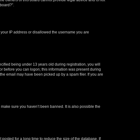
 board?”.
ed your IP address or disallowed the username you are
fied being under 13 years old during registration, you will
tor before you can logon; this information was present during
r the email may have been picked up by a spam filer. If you are
o make sure you haven’t been banned. It is also possible the
osted for a long time to reduce the size of the database. If