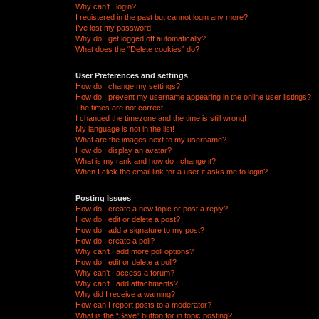
Why can’t I login?
I registered in the past but cannot login any more?!
I’ve lost my password!
Why do I get logged off automatically?
What does the “Delete cookies” do?
User Preferences and settings
How do I change my settings?
How do I prevent my username appearing in the online user listings?
The times are not correct!
I changed the timezone and the time is still wrong!
My language is not in the list!
What are the images next to my username?
How do I display an avatar?
What is my rank and how do I change it?
When I click the email link for a user it asks me to login?
Posting Issues
How do I create a new topic or post a reply?
How do I edit or delete a post?
How do I add a signature to my post?
How do I create a poll?
Why can’t I add more poll options?
How do I edit or delete a poll?
Why can’t I access a forum?
Why can’t I add attachments?
Why did I receive a warning?
How can I report posts to a moderator?
What is the “Save” button for in topic posting?