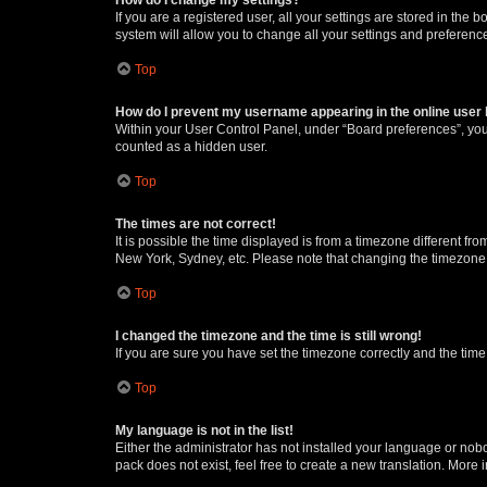
If you are a registered user, all your settings are stored in the
system will allow you to change all your settings and preferenc
Top
How do I prevent my username appearing in the online user l
Within your User Control Panel, under “Board preferences”, you 
counted as a hidden user.
Top
The times are not correct!
It is possible the time displayed is from a timezone different fr
New York, Sydney, etc. Please note that changing the timezone, l
Top
I changed the timezone and the time is still wrong!
If you are sure you have set the timezone correctly and the time i
Top
My language is not in the list!
Either the administrator has not installed your language or nob
pack does not exist, feel free to create a new translation. More