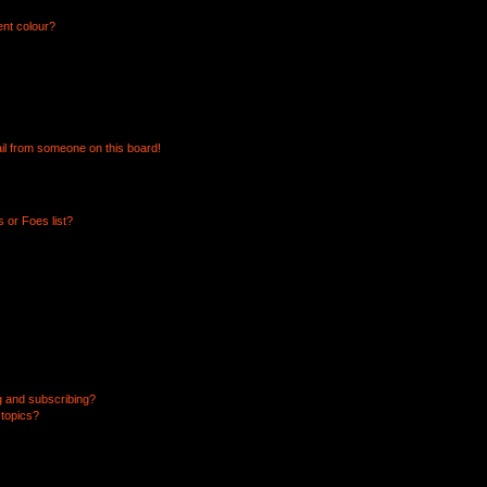
ent colour?
il from someone on this board!
 or Foes list?
g and subscribing?
 topics?