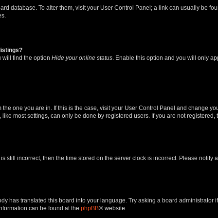
 board database. To alter them, visit your User Control Panel; a link can usually be 
es.
istings?
will find the option
Hide your online status
. Enable this option and you will only a
om the one you are in. If this is the case, visit your User Control Panel and change y
ike most settings, can only be done by registered users. If you are not registered, t
s still incorrect, then the time stored on the server clock is incorrect. Please notify 
ody has translated this board into your language. Try asking a board administrator i
 information can be found at the
phpBB
® website.