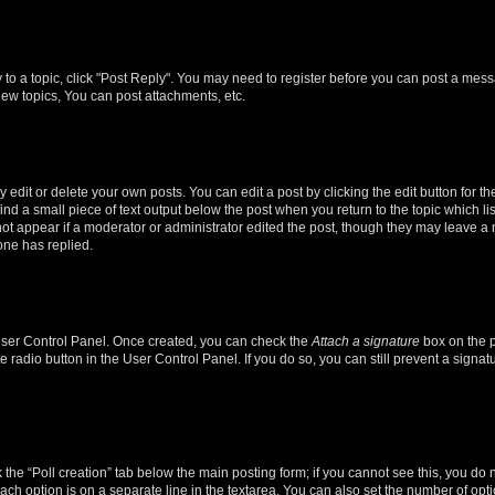
y to a topic, click "Post Reply". You may need to register before you can post a messa
ew topics, You can post attachments, etc.
dit or delete your own posts. You can edit a post by clicking the edit button for the
ind a small piece of text output below the post when you return to the topic which li
not appear if a moderator or administrator edited the post, though they may leave a n
ne has replied.
 User Control Panel. Once created, you can check the
Attach a signature
box on the p
te radio button in the User Control Panel. If you do so, you can still prevent a sign
ck the “Poll creation” tab below the main posting form; if you cannot see this, you do 
each option is on a separate line in the textarea. You can also set the number of op