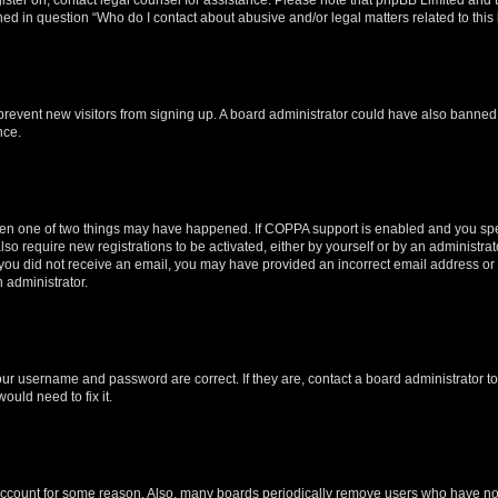
ined in question “Who do I contact about abusive and/or legal matters related to this
to prevent new visitors from signing up. A board administrator could have also bann
nce.
then one of two things may have happened. If COPPA support is enabled and you speci
lso require new registrations to be activated, either by yourself or by an administra
. If you did not receive an email, you may have provided an incorrect email address o
n administrator.
our username and password are correct. If they are, contact a board administrator t
ould need to fix it.
 account for some reason. Also, many boards periodically remove users who have not p