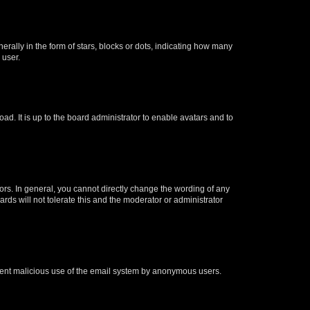
lly in the form of stars, blocks or dots, indicating how many
 user.
ad. It is up to the board administrator to enable avatars and to
rs. In general, you cannot directly change the wording of any
rds will not tolerate this and the moderator or administrator
prevent malicious use of the email system by anonymous users.