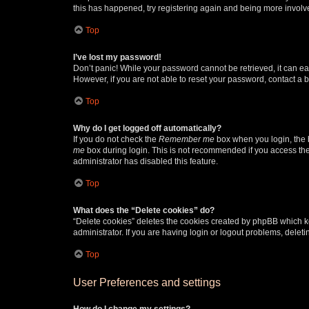
this has happened, try registering again and being more involv
Top
I’ve lost my password!
Don’t panic! While your password cannot be retrieved, it can eas
However, if you are not able to reset your password, contact a b
Top
Why do I get logged off automatically?
If you do not check the
Remember me
box when you login, the b
me
box during login. This is not recommended if you access the b
administrator has disabled this feature.
Top
What does the “Delete cookies” do?
“Delete cookies” deletes the cookies created by phpBB which k
administrator. If you are having login or logout problems, dele
Top
User Preferences and settings
How do I change my settings?