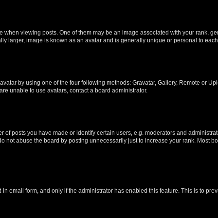
hen viewing posts. One of them may be an image associated with your rank, genera
ly larger, image is known as an avatar and is generally unique or personal to each
vatar by using one of the four following methods: Gravatar, Gallery, Remote or Uplo
re unable to use avatars, contact a board administrator.
f posts you have made or identify certain users, e.g. moderators and administrato
do not abuse the board by posting unnecessarily just to increase your rank. Most boa
t-in email form, and only if the administrator has enabled this feature. This is to 