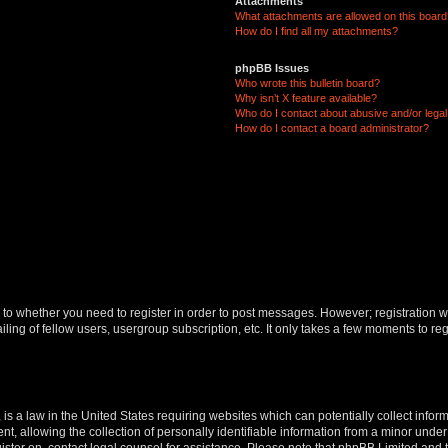
Attachments
What attachments are allowed on this boar
How do I find all my attachments?
phpBB Issues
Who wrote this bulletin board?
Why isn’t X feature available?
Who do I contact about abusive and/or legal 
How do I contact a board administrator?
s to whether you need to register in order to post messages. However; registration wi
ing of fellow users, usergroup subscription, etc. It only takes a few moments to re
is a law in the United States requiring websites which can potentially collect infor
allowing the collection of personally identifiable information from a minor under th
egister on, contact legal counsel for assistance. Please note that phpBB Limited and