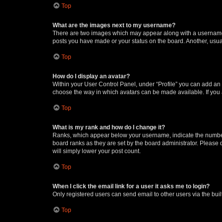
Top
What are the images next to my username?
There are two images which may appear along with a username w
posts you have made or your status on the board. Another, usual
Top
How do I display an avatar?
Within your User Control Panel, under “Profile” you can add an a
choose the way in which avatars can be made available. If you a
Top
What is my rank and how do I change it?
Ranks, which appear below your username, indicate the number o
board ranks as they are set by the board administrator. Please 
will simply lower your post count.
Top
When I click the email link for a user it asks me to login?
Only registered users can send email to other users via the buil
Top