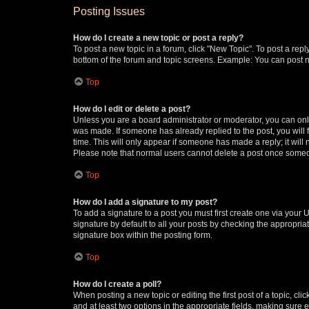
Posting Issues
How do I create a new topic or post a reply?
To post a new topic in a forum, click "New Topic". To post a repl
bottom of the forum and topic screens. Example: You can post n
Top
How do I edit or delete a post?
Unless you are a board administrator or moderator, you can only e
was made. If someone has already replied to the post, you will f
time. This will only appear if someone has made a reply; it will 
Please note that normal users cannot delete a post once someo
Top
How do I add a signature to my post?
To add a signature to a post you must first create one via your
signature by default to all your posts by checking the appropria
signature box within the posting form.
Top
How do I create a poll?
When posting a new topic or editing the first post of a topic, cli
and at least two options in the appropriate fields, making sure 