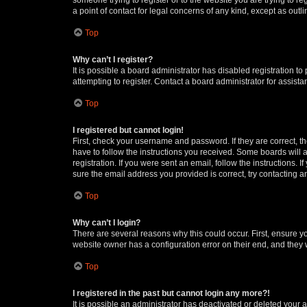
a point of contact for legal concerns of any kind, except as outl
Top
Why can’t I register?
It is possible a board administrator has disabled registration 
attempting to register. Contact a board administrator for assista
Top
I registered but cannot login!
First, check your username and password. If they are correct, 
have to follow the instructions you received. Some boards will a
registration. If you were sent an email, follow the instructions
sure the email address you provided is correct, try contacting a
Top
Why can’t I login?
There are several reasons why this could occur. First, ensure y
website owner has a configuration error on their end, and they w
Top
I registered in the past but cannot login any more?!
It is possible an administrator has deactivated or deleted your