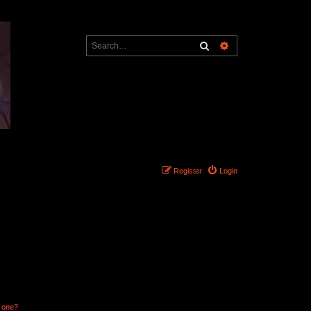
Search
Advanced search
Register
Login
n one?