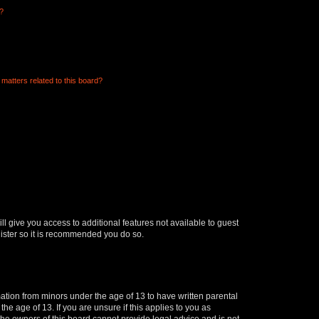
d?
matters related to this board?
ll give you access to additional features not available to guest
gister so it is recommended you do so.
mation from minors under the age of 13 to have written parental
e age of 13. If you are unsure if this applies to you as
 the owners of this board cannot provide legal advice and is not