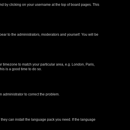
found by clicking on your username at the top of board pages. This
ppear to the administrators, moderators and yourself. You will be
our timezone to match your particular area, e.g. London, Paris,
his is a good time to do so.
an administrator to correct the problem.
f they can install the language pack you need. If the language