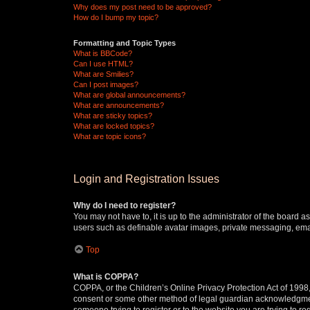
Why does my post need to be approved?
How do I bump my topic?
Formatting and Topic Types
What is BBCode?
Can I use HTML?
What are Smilies?
Can I post images?
What are global announcements?
What are announcements?
What are sticky topics?
What are locked topics?
What are topic icons?
Login and Registration Issues
Why do I need to register?
You may not have to, it is up to the administrator of the board a
users such as definable avatar images, private messaging, email
Top
What is COPPA?
COPPA, or the Children’s Online Privacy Protection Act of 1998, 
consent or some other method of legal guardian acknowledgment, 
someone trying to register or to the website you are trying to r