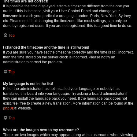
The times are not correct!
It is possible the time displayed is from a timezone different from the one you
are in. If this is the case, visit your User Control Panel and change your
timezone to match your particular area, e.g. London, Paris, New York, Sydney,
etc. Please note that changing the timezone, like most settings, can only be
done by registered users. If you are not registered, this is a good time to do so.
Top
I changed the timezone and the time is still wrong!
If you are sure you have set the timezone correctly and the time is still incorrect,
then the time stored on the server clock is incorrect. Please notify an
administrator to correct the problem.
Top
My language is not in the list!
Either the administrator has not installed your language or nobody has
translated this board into your language. Try asking a board administrator if
they can install the language pack you need. If the language pack does not
exist, feel free to create a new translation. More information can be found at the
phpBB
® website.
Top
What are the images next to my username?
There are two images which may appear along with a username when viewing