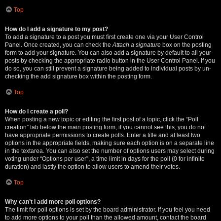
Top
How do I add a signature to my post?
To add a signature to a post you must first create one via your User Control
Panel. Once created, you can check the
Attach a signature
box on the posting
form to add your signature. You can also add a signature by default to all your
posts by checking the appropriate radio button in the User Control Panel. If you
do so, you can still prevent a signature being added to individual posts by un-
checking the add signature box within the posting form.
Top
How do I create a poll?
When posting a new topic or editing the first post of a topic, click the “Poll
creation” tab below the main posting form; if you cannot see this, you do not
have appropriate permissions to create polls. Enter a title and at least two
options in the appropriate fields, making sure each option is on a separate line
in the textarea. You can also set the number of options users may select during
voting under “Options per user”, a time limit in days for the poll (0 for infinite
duration) and lastly the option to allow users to amend their votes.
Top
Why can’t I add more poll options?
The limit for poll options is set by the board administrator. If you feel you need
to add more options to your poll than the allowed amount, contact the board