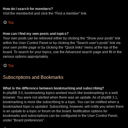
How do I search for members?
Visit the memberlist and click the “Find a member” link.
Top
How can I find my own posts and topics?
Your own posts can be retrieved either by clicking the “Show your posts” link
within the User Control Panel or by clicking the “Search user’s posts” link via
your own profile page or by clicking the “Quick links” menu at the top of the
board. To search for your topics, use the Advanced search page and fill in the
various options appropriately.
Top
Subscriptions and Bookmarks
What is the difference between bookmarking and subscribing?
In phpBB 3.0, bookmarking topics worked much like bookmarking in a web
browser. You were not alerted when there was an update. As of phpBB 3.1,
bookmarking is more like subscribing to a topic. You can be notified when a
bookmarked topic is updated. Subscribing, however, will notify you when there
is an update to a topic or forum on the board. Notification options for
bookmarks and subscriptions can be configured in the User Control Panel,
under “Board preferences”.