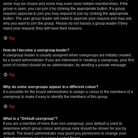
some may be closed and some may even have hidden memberships. If the
group is open, you can join it by clicking the appropriate button. If a group
requires approval to join you may request to join by clicking the appropriate
button. The user group leader will need to approve your request and may ask
why you want to join the group. Please do not harass a group leader if they
reject your request; they will have their reasons.
Top
How do I become a usergroup leader?
A usergroup leader is usually assigned when usergroups are initially created
by a board administrator. If you are interested in creating a usergroup, your first
point of contact should be an administrator; try sending a private message.
Top
Why do some usergroups appear in a different colour?
It is possible for the board administrator to assign a colour to the members of a
usergroup to make it easy to identify the members of this group.
Top
What is a “Default usergroup”?
If you are a member of more than one usergroup, your default is used to
determine which group colour and group rank should be shown for you by
default. The board administrator may grant you permission to change your