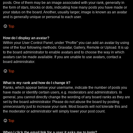
posts. One of them may be an image associated with your rank, generally in
the form of stars, blocks or dots, indicating how many posts you have made or
your status on the board. Another, usually larger, image is known as an avatar
and is generally unique or personal to each user.
Top
How do I display an avatar?
Within your User Control Panel, under “Profile” you can add an avatar by using
one of the four following methods: Gravatar, Gallery, Remote or Upload. It is up
to the board administrator to enable avatars and to choose the way in which
avatars can be made available. If you are unable to use avatars, contact a
board administrator.
Top
What is my rank and how do I change it?
Ranks, which appear below your username, indicate the number of posts you
have made or identify certain users, e.g. moderators and administrators. In
general, you cannot directly change the wording of any board ranks as they are
set by the board administrator. Please do not abuse the board by posting
unnecessarily just to increase your rank. Most boards will not tolerate this and
the moderator or administrator will simply lower your post count.
Top
When I click the email link for a user it asks me to login?