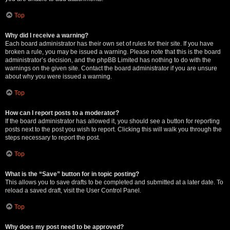
Top
Why did I receive a warning?
Each board administrator has their own set of rules for their site. If you have
broken a rule, you may be issued a warning. Please note that this is the board
administrator’s decision, and the phpBB Limited has nothing to do with the
warnings on the given site. Contact the board administrator if you are unsure
about why you were issued a warning.
Top
How can I report posts to a moderator?
If the board administrator has allowed it, you should see a button for reporting
posts next to the post you wish to report. Clicking this will walk you through the
steps necessary to report the post.
Top
What is the “Save” button for in topic posting?
This allows you to save drafts to be completed and submitted at a later date. To
reload a saved draft, visit the User Control Panel.
Top
Why does my post need to be approved?