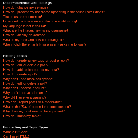
User Preferences and settings
How do I change my settings?
How do I prevent my username appearing in the online user listings?
The times are not correct!
I changed the timezone and the time is still wrong!
My language is not in the list!
What are the images next to my username?
How do I display an avatar?
What is my rank and how do I change it?
When I click the email link for a user it asks me to login?
Posting Issues
How do I create a new topic or post a reply?
How do I edit or delete a post?
How do I add a signature to my post?
How do I create a poll?
Why can’t I add more poll options?
How do I edit or delete a poll?
Why can’t I access a forum?
Why can’t I add attachments?
Why did I receive a warning?
How can I report posts to a moderator?
What is the “Save” button for in topic posting?
Why does my post need to be approved?
How do I bump my topic?
Formatting and Topic Types
What is BBCode?
Can I use HTML?