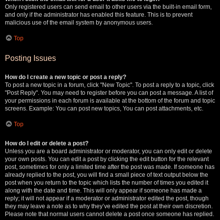
Only registered users can send email to other users via the built-in email form,
and only if the administrator has enabled this feature. This is to prevent
malicious use of the email system by anonymous users.
Top
Posting Issues
How do I create a new topic or post a reply?
To post a new topic in a forum, click "New Topic". To post a reply to a topic, click
"Post Reply". You may need to register before you can post a message. A list of
your permissions in each forum is available at the bottom of the forum and topic
screens. Example: You can post new topics, You can post attachments, etc.
Top
How do I edit or delete a post?
Unless you are a board administrator or moderator, you can only edit or delete
your own posts. You can edit a post by clicking the edit button for the relevant
post, sometimes for only a limited time after the post was made. If someone has
already replied to the post, you will find a small piece of text output below the
post when you return to the topic which lists the number of times you edited it
along with the date and time. This will only appear if someone has made a
reply; it will not appear if a moderator or administrator edited the post, though
they may leave a note as to why they’ve edited the post at their own discretion.
Please note that normal users cannot delete a post once someone has replied.