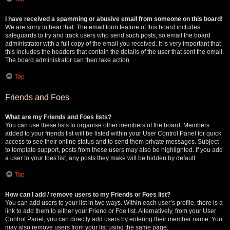
I have received a spamming or abusive email from someone on this board!
We are sorry to hear that. The email form feature of this board includes
safeguards to try and track users who send such posts, so email the board
administrator with a full copy of the email you received. It is very important that
this includes the headers that contain the details of the user that sent the email.
The board administrator can then take action.
Top
Friends and Foes
What are my Friends and Foes lists?
You can use these lists to organise other members of the board. Members
added to your friends list will be listed within your User Control Panel for quick
access to see their online status and to send them private messages. Subject
to template support, posts from these users may also be highlighted. If you add
a user to your foes list, any posts they make will be hidden by default.
Top
How can I add / remove users to my Friends or Foes list?
You can add users to your list in two ways. Within each user’s profile, there is a
link to add them to either your Friend or Foe list. Alternatively, from your User
Control Panel, you can directly add users by entering their member name. You
may also remove users from your list using the same page.