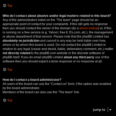
Top
Who do I contact about abusive and/or legal matters related to this board?
Any of the administrators listed on the “The team” page should be an
appropriate point of contact for your complaints. If this still gets no response
then you should contact the owner of the domain (do a
whois lookup
) or, if this
is running on a free service (e.g. Yahoo!, free.fr, f2s.com, etc.), the management
or abuse department of that service. Please note that the phpBB Limited has
absolutely no jurisdiction
and cannot in any way be held liable over how,
where or by whom this board is used. Do not contact the phpBB Limited in
relation to any legal (cease and desist, liable, defamatory comment, etc.) matter
not directly related
to the phpBB.com website or the discrete software of
phpBB itself. If you do email phpBB Limited
about any third party
use of this
software then you should expect a terse response or no response at all.
Top
How do I contact a board administrator?
All users of the board can use the “Contact us” form, if the option was enabled
by the board administrator.
Members of the board can also use the “The team” link.
Top
Jump to