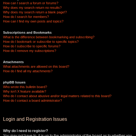
How can I search a forum or forums?
Why does my search return no results?
Why does my search return a blank page!?
How do I search for members?
How can I find my own posts and topics?
Subscriptions and Bookmarks
What is the difference between bookmarking and subscribing?
How do I bookmark or subscribe to specific topics?
How do I subscribe to specific forums?
How do I remove my subscriptions?
Attachments
What attachments are allowed on this board?
How do I find all my attachments?
phpBB Issues
Who wrote this bulletin board?
Why isn’t X feature available?
Who do I contact about abusive and/or legal matters related to this board?
How do I contact a board administrator?
Login and Registration Issues
Why do I need to register?
You may not have to, it is up to the administrator of the board as to whether you