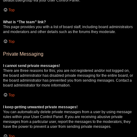
default usergroup via your User Control Panel.
Top
What is “The team” link?
This page provides you with a list of board staff, including board administrators
and moderators and other details such as the forums they moderate.
Top
Private Messaging
I cannot send private messages!
There are three reasons for this; you are not registered and/or not logged on,
the board administrator has disabled private messaging for the entire board, or
the board administrator has prevented you from sending messages. Contact a
board administrator for more information.
Top
I keep getting unwanted private messages!
You can automatically delete private messages from a user by using message
rules within your User Control Panel. If you are receiving abusive private
messages from a particular user, report the messages to the moderators; they
have the power to prevent a user from sending private messages.
Top