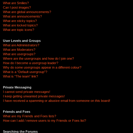
What are Smilies?
Can I post images?
What are global announcements?
What are announcements?
What are sticky topics?
What are locked topics?
What are topic icons?
User Levels and Groups
What are Administrators?
What are Moderators?
What are usergroups?
Where are the usergroups and how do I join one?
How do I become a usergroup leader?
Why do some usergroups appear in a different colour?
What is a “Default usergroup”?
What is “The team” link?
Private Messaging
I cannot send private messages!
I keep getting unwanted private messages!
I have received a spamming or abusive email from someone on this board!
Friends and Foes
What are my Friends and Foes lists?
How can I add / remove users to my Friends or Foes list?
Searching the Forums