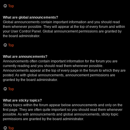
Top
What are global announcements?
Global announcements contain important information and you should read
them whenever possible. They will appear at the top of every forum and within
your User Control Panel. Global announcement permissions are granted by
the board administrator.
Top
What are announcements?
Announcements often contain important information for the forum you are
currently reading and you should read them whenever possible.
Announcements appear at the top of every page in the forum to which they are
posted. As with global announcements, announcement permissions are
granted by the board administrator.
Top
What are sticky topics?
Sticky topics within the forum appear below announcements and only on the
first page. They are often quite important so you should read them whenever
possible. As with announcements and global announcements, sticky topic
permissions are granted by the board administrator.
Top