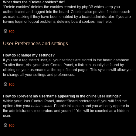
What does the “Delete cookies” do?
“Delete cookies” deletes the cookies created by phpBB which keep you
authenticated and logged into the board. Cookies also provide functions such
as read tracking if they have been enabled by a board administrator. If you are
having login or logout problems, deleting board cookies may help.
Top
User Preferences and settings
How do I change my settings?
If you are a registered user, all your settings are stored in the board database.
To alter them, visit your User Control Panel; a link can usually be found by
clicking on your username at the top of board pages. This system will allow you
to change all your settings and preferences.
Top
How do I prevent my username appearing in the online user listings?
Within your User Control Panel, under “Board preferences”, you will find the
option
Hide your online status
. Enable this option and you will only appear to
the administrators, moderators and yourself. You will be counted as a hidden
user.
Top