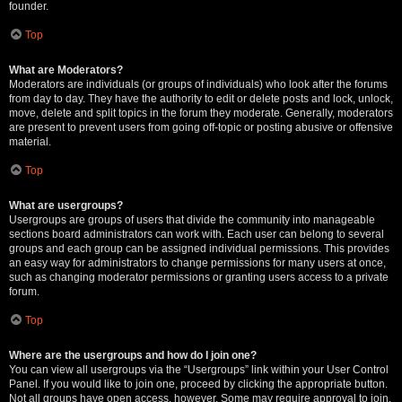
founder.
Top
What are Moderators?
Moderators are individuals (or groups of individuals) who look after the forums
from day to day. They have the authority to edit or delete posts and lock, unlock,
move, delete and split topics in the forum they moderate. Generally, moderators
are present to prevent users from going off-topic or posting abusive or offensive
material.
Top
What are usergroups?
Usergroups are groups of users that divide the community into manageable
sections board administrators can work with. Each user can belong to several
groups and each group can be assigned individual permissions. This provides
an easy way for administrators to change permissions for many users at once,
such as changing moderator permissions or granting users access to a private
forum.
Top
Where are the usergroups and how do I join one?
You can view all usergroups via the “Usergroups” link within your User Control
Panel. If you would like to join one, proceed by clicking the appropriate button.
Not all groups have open access, however. Some may require approval to join,