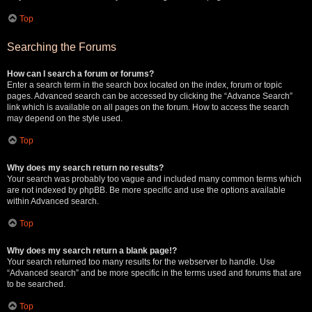
Top
Searching the Forums
How can I search a forum or forums?
Enter a search term in the search box located on the index, forum or topic
pages. Advanced search can be accessed by clicking the “Advance Search”
link which is available on all pages on the forum. How to access the search
may depend on the style used.
Top
Why does my search return no results?
Your search was probably too vague and included many common terms which
are not indexed by phpBB. Be more specific and use the options available
within Advanced search.
Top
Why does my search return a blank page!?
Your search returned too many results for the webserver to handle. Use
“Advanced search” and be more specific in the terms used and forums that are
to be searched.
Top