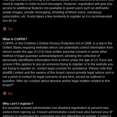
need to register in order to post messages. However; registration will give you
access to additional features not available to guest users such as definable
avatar images, private messaging, emailing of fellow users, usergroup
subscription, etc. It only takes a few moments to register so it is recommended
you do so.
Top
What is COPPA?
COPPA, or the Children’s Online Privacy Protection Act of 1998, is a law in the
United States requiring websites which can potentially collect information from
minors under the age of 13 to have written parental consent or some other
method of legal guardian acknowledgment, allowing the collection of
personally identifiable information from a minor under the age of 13. If you are
unsure if this applies to you as someone trying to register or to the website you
are trying to register on, contact legal counsel for assistance. Please note that
phpBB Limited and the owners of this board cannot provide legal advice and is
not a point of contact for legal concerns of any kind, except as outlined in
question “Who do I contact about abusive and/or legal matters related to this
board?”.
Top
Why can’t I register?
It is possible a board administrator has disabled registration to prevent new
visitors from signing up. A board administrator could have also banned your IP
address or disallowed the username you are attempting to register. Contact a