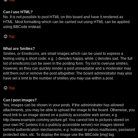
Can I use HTML?
No. It is not possible to post HTML on this board and have it rendered as
HTML. Most formatting which can be carried out using HTML can be applied
using BBCode instead.
Top
What are Smilies?
Smilies, or Emoticons, are small images which can be used to express a
feeling using a short code, e.g. :) denotes happy, while :( denotes sad. The full
list of emoticons can be seen in the posting form. Try not to overuse smilies,
however, as they can quickly render a post unreadable and a moderator may
edit them out or remove the post altogether. The board administrator may also
have set a limit to the number of smilies you may use within a post.
Top
Can I post images?
Yes, images can be shown in your posts. If the administrator has allowed
attachments, you may be able to upload the image to the board. Otherwise, you
must link to an image stored on a publicly accessible web server, e.g.
http://www.example.com/my-picture.gif. You cannot link to pictures stored on
your own PC (unless it is a publicly accessible server) nor images stored
behind authentication mechanisms, e.g. hotmail or yahoo mailboxes, password
protected sites, etc. To display the image use the BBCode [img] tag.