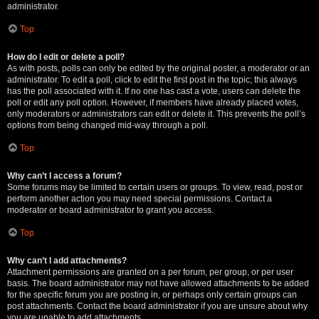
administrator.
Top
How do I edit or delete a poll?
As with posts, polls can only be edited by the original poster, a moderator or an
administrator. To edit a poll, click to edit the first post in the topic; this always
has the poll associated with it. If no one has cast a vote, users can delete the
poll or edit any poll option. However, if members have already placed votes,
only moderators or administrators can edit or delete it. This prevents the poll’s
options from being changed mid-way through a poll.
Top
Why can’t I access a forum?
Some forums may be limited to certain users or groups. To view, read, post or
perform another action you may need special permissions. Contact a
moderator or board administrator to grant you access.
Top
Why can’t I add attachments?
Attachment permissions are granted on a per forum, per group, or per user
basis. The board administrator may not have allowed attachments to be added
for the specific forum you are posting in, or perhaps only certain groups can
post attachments. Contact the board administrator if you are unsure about why
you are unable to add attachments.