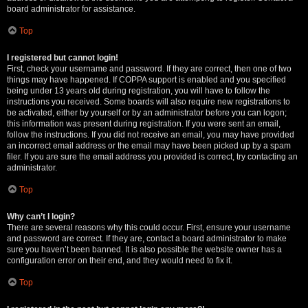
board administrator for assistance.
Top
I registered but cannot login!
First, check your username and password. If they are correct, then one of two
things may have happened. If COPPA support is enabled and you specified
being under 13 years old during registration, you will have to follow the
instructions you received. Some boards will also require new registrations to
be activated, either by yourself or by an administrator before you can logon;
this information was present during registration. If you were sent an email,
follow the instructions. If you did not receive an email, you may have provided
an incorrect email address or the email may have been picked up by a spam
filer. If you are sure the email address you provided is correct, try contacting an
administrator.
Top
Why can’t I login?
There are several reasons why this could occur. First, ensure your username
and password are correct. If they are, contact a board administrator to make
sure you haven’t been banned. It is also possible the website owner has a
configuration error on their end, and they would need to fix it.
Top