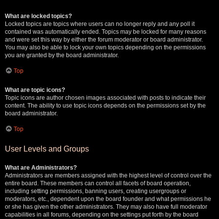
What are locked topics?
Locked topics are topics where users can no longer reply and any poll it
contained was automatically ended. Topics may be locked for many reasons
and were set this way by either the forum moderator or board administrator.
You may also be able to lock your own topics depending on the permissions
you are granted by the board administrator.
Top
What are topic icons?
Topic icons are author chosen images associated with posts to indicate their
content. The ability to use topic icons depends on the permissions set by the
board administrator.
Top
User Levels and Groups
What are Administrators?
Administrators are members assigned with the highest level of control over the
entire board. These members can control all facets of board operation,
including setting permissions, banning users, creating usergroups or
moderators, etc., dependent upon the board founder and what permissions he
or she has given the other administrators. They may also have full moderator
capabilities in all forums, depending on the settings put forth by the board