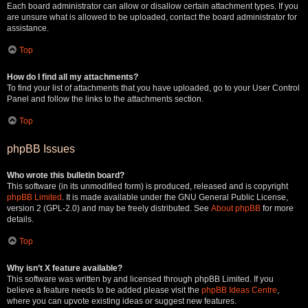
Each board administrator can allow or disallow certain attachment types. If you
are unsure what is allowed to be uploaded, contact the board administrator for
assistance.
Top
How do I find all my attachments?
To find your list of attachments that you have uploaded, go to your User Control
Panel and follow the links to the attachments section.
Top
phpBB Issues
Who wrote this bulletin board?
This software (in its unmodified form) is produced, released and is copyright
phpBB Limited
. It is made available under the GNU General Public License,
version 2 (GPL-2.0) and may be freely distributed. See
About phpBB
for more
details.
Top
Why isn’t X feature available?
This software was written by and licensed through phpBB Limited. If you
believe a feature needs to be added please visit the
phpBB Ideas Centre
,
where you can upvote existing ideas or suggest new features.