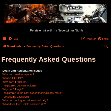
Persistentní svět hry Neverwinter Nights
FAQ
Register
Login
S
Board index
Frequently Asked Questions
e
Frequently Asked Questions
a
r
c
Login and Registration Issues
Why do I need to register?
h
What is COPPA?
Why can’t I register?
I registered but cannot login!
Why can’t I login?
I registered in the past but cannot login any more?!
I’ve lost my password!
Why do I get logged off automatically?
What does the “Delete cookies” do?