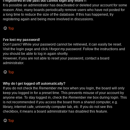
I registered in the past but cannot login any more?!
It is possible an administrator has deactivated or deleted your account for some
reason. Also, many boards periodically remove users who have not posted for
a long time to reduce the size of the database. If this has happened, try
registering again and being more involved in discussions.
Top
I’ve lost my password!
Don’t panic! While your password cannot be retrieved, it can easily be reset.
Visit the login page and click
I forgot my password
. Follow the instructions and
you should be able to log in again shortly.
However, if you are not able to reset your password, contact a board
administrator.
Top
Why do I get logged off automatically?
If you do not check the
Remember me
box when you login, the board will only
keep you logged in for a preset time. This prevents misuse of your account by
anyone else. To stay logged in, check the
Remember me
box during login. This
is not recommended if you access the board from a shared computer, e.g.
library, internet cafe, university computer lab, etc. If you do not see this
checkbox, it means a board administrator has disabled this feature.
Top