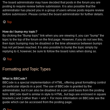
The board administrator may have decided that posts in the forum you are
posting to require review before submission. It is also possible that the
administrator has placed you in a group of users whose posts require review
before submission. Please contact the board administrator for further details.
Top
How do I bump my topic?
By clicking the “Bump topic” link when you are viewing it, you can “bump” the
topic to the top of the forum on the first page. However, if you do not see this,
then topic bumping may be disabled or the time allowance between bumps
has not yet been reached. It is also possible to bump the topic simply by
replying to it, however, be sure to follow the board rules when doing so.
Top
Formatting and Topic Types
What is BBCode?
BBCode is a special implementation of HTML, offering great formatting control
on particular objects in a post. The use of BBCode is granted by the
administrator, but it can also be disabled on a per post basis from the posting
form. BBCode itself is similar in style to HTML, but tags are enclosed in square
brackets [ and ] rather than < and >. For more information on BBCode see the
guide which can be accessed from the posting page.
Top