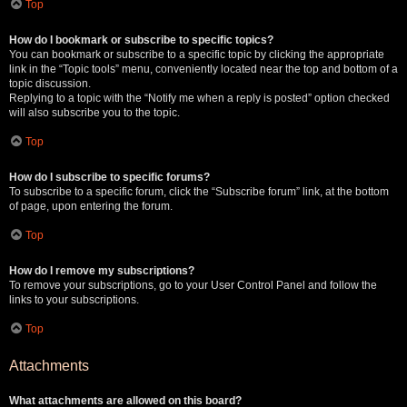
Top
How do I bookmark or subscribe to specific topics?
You can bookmark or subscribe to a specific topic by clicking the appropriate
link in the “Topic tools” menu, conveniently located near the top and bottom of a
topic discussion.
Replying to a topic with the “Notify me when a reply is posted” option checked
will also subscribe you to the topic.
Top
How do I subscribe to specific forums?
To subscribe to a specific forum, click the “Subscribe forum” link, at the bottom
of page, upon entering the forum.
Top
How do I remove my subscriptions?
To remove your subscriptions, go to your User Control Panel and follow the
links to your subscriptions.
Top
Attachments
What attachments are allowed on this board?