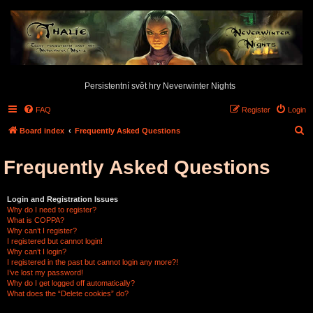
Persistentní svět hry Neverwinter Nights
FAQ
Register
Login
S
Board index
Frequently Asked Questions
e
Frequently Asked Questions
a
r
c
Login and Registration Issues
Why do I need to register?
h
What is COPPA?
Why can’t I register?
I registered but cannot login!
Why can’t I login?
I registered in the past but cannot login any more?!
I’ve lost my password!
Why do I get logged off automatically?
What does the “Delete cookies” do?