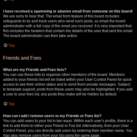
I have received a spamming or abusive email from someone on this board!
We are sorry to hear that. The email form feature of this board includes
safeguards to try and track users who send such posts, so email the board
administrator with a full copy of the email you received. It is very important that
this includes the headers that contain the details of the user that sent the email.
The board administrator can then take action.
Top
Friends and Foes
What are my Friends and Foes lists?
You can use these lists to organise other members of the board. Members
added to your friends list will be listed within your User Control Panel for quick
access to see their online status and to send them private messages. Subject
to template support, posts from these users may also be highlighted. If you add
a user to your foes list, any posts they make will be hidden by default.
Top
How can I add / remove users to my Friends or Foes list?
You can add users to your list in two ways. Within each user’s profile, there is a
link to add them to either your Friend or Foe list. Alternatively, from your User
Control Panel, you can directly add users by entering their member name. You
may also remove users from your list using the same page.