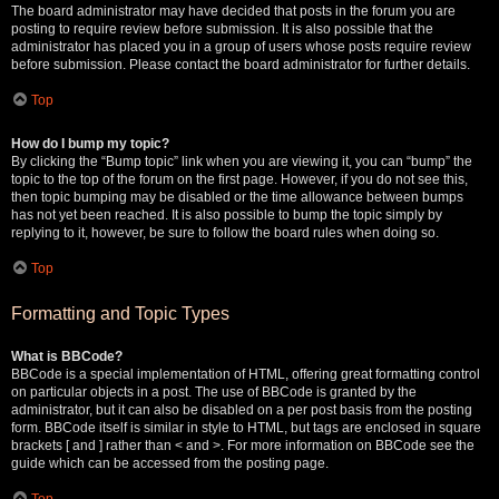
The board administrator may have decided that posts in the forum you are
posting to require review before submission. It is also possible that the
administrator has placed you in a group of users whose posts require review
before submission. Please contact the board administrator for further details.
Top
How do I bump my topic?
By clicking the “Bump topic” link when you are viewing it, you can “bump” the
topic to the top of the forum on the first page. However, if you do not see this,
then topic bumping may be disabled or the time allowance between bumps
has not yet been reached. It is also possible to bump the topic simply by
replying to it, however, be sure to follow the board rules when doing so.
Top
Formatting and Topic Types
What is BBCode?
BBCode is a special implementation of HTML, offering great formatting control
on particular objects in a post. The use of BBCode is granted by the
administrator, but it can also be disabled on a per post basis from the posting
form. BBCode itself is similar in style to HTML, but tags are enclosed in square
brackets [ and ] rather than < and >. For more information on BBCode see the
guide which can be accessed from the posting page.
Top