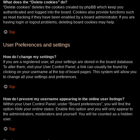
What does the “Delete cookies” do?
“Delete cookies” deletes the cookies created by phpBB which keep you
authenticated and logged into the board. Cookies also provide functions such
as read tracking if they have been enabled by a board administrator. If you are
having login or logout problems, deleting board cookies may help.
Top
User Preferences and settings
How do I change my settings?
If you are a registered user, all your settings are stored in the board database.
To alter them, visit your User Control Panel; a link can usually be found by
clicking on your username at the top of board pages. This system will allow you
to change all your settings and preferences.
Top
How do I prevent my username appearing in the online user listings?
Within your User Control Panel, under “Board preferences”, you will find the
option
Hide your online status
. Enable this option and you will only appear to
the administrators, moderators and yourself. You will be counted as a hidden
user.
Top