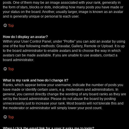
posts. One of them may be an image associated with your rank, generally in
the form of stars, blocks or dots, indicating how many posts you have made or
your status on the board. Another, usually larger, image is known as an avatar
and is generally unique or personal to each user.
Top
How do I display an avatar?
Within your User Control Panel, under “Profile” you can add an avatar by using
one of the four following methods: Gravatar, Gallery, Remote or Upload. It is up
to the board administrator to enable avatars and to choose the way in which
avatars can be made available. If you are unable to use avatars, contact a
board administrator.
Top
What is my rank and how do I change it?
Ranks, which appear below your username, indicate the number of posts you
have made or identify certain users, e.g. moderators and administrators. In
general, you cannot directly change the wording of any board ranks as they are
set by the board administrator. Please do not abuse the board by posting
unnecessarily just to increase your rank. Most boards will not tolerate this and
the moderator or administrator will simply lower your post count.
Top
When I click the email link for a user it asks me to login?