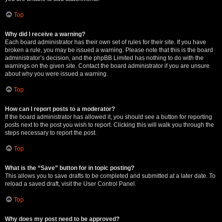
Top
Why did I receive a warning?
Each board administrator has their own set of rules for their site. If you have
broken a rule, you may be issued a warning. Please note that this is the board
administrator’s decision, and the phpBB Limited has nothing to do with the
warnings on the given site. Contact the board administrator if you are unsure
about why you were issued a warning.
Top
How can I report posts to a moderator?
If the board administrator has allowed it, you should see a button for reporting
posts next to the post you wish to report. Clicking this will walk you through the
steps necessary to report the post.
Top
What is the “Save” button for in topic posting?
This allows you to save drafts to be completed and submitted at a later date. To
reload a saved draft, visit the User Control Panel.
Top
Why does my post need to be approved?