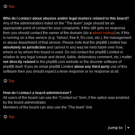
Top
Who do I contact about abusive and/or legal matters related to this board?
Any of the administrators listed on the “The team” page should be an
appropriate point of contact for your complaints. If this still gets no response
then you should contact the owner of the domain (do a
whois lookup
) or, if this
is running on a free service (e.g. Yahoo!, free.fr, f2s.com, etc.), the management
or abuse department of that service. Please note that the phpBB Limited has
absolutely no jurisdiction
and cannot in any way be held liable over how,
where or by whom this board is used. Do not contact the phpBB Limited in
relation to any legal (cease and desist, liable, defamatory comment, etc.) matter
not directly related
to the phpBB.com website or the discrete software of
phpBB itself. If you do email phpBB Limited
about any third party
use of this
software then you should expect a terse response or no response at all.
Top
How do I contact a board administrator?
All users of the board can use the “Contact us” form, if the option was enabled
by the board administrator.
Members of the board can also use the “The team” link.
Top
Jump to