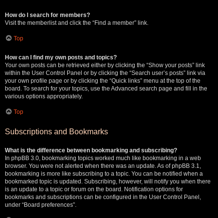
How do I search for members?
Visit the memberlist and click the “Find a member” link.
Top
How can I find my own posts and topics?
Your own posts can be retrieved either by clicking the “Show your posts” link
within the User Control Panel or by clicking the “Search user’s posts” link via
your own profile page or by clicking the “Quick links” menu at the top of the
board. To search for your topics, use the Advanced search page and fill in the
various options appropriately.
Top
Subscriptions and Bookmarks
What is the difference between bookmarking and subscribing?
In phpBB 3.0, bookmarking topics worked much like bookmarking in a web
browser. You were not alerted when there was an update. As of phpBB 3.1,
bookmarking is more like subscribing to a topic. You can be notified when a
bookmarked topic is updated. Subscribing, however, will notify you when there
is an update to a topic or forum on the board. Notification options for
bookmarks and subscriptions can be configured in the User Control Panel,
under “Board preferences”.