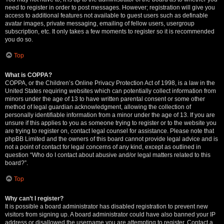
need to register in order to post messages. However; registration will give you
access to additional features not available to guest users such as definable
avatar images, private messaging, emailing of fellow users, usergroup
subscription, etc. It only takes a few moments to register so it is recommended
you do so.
Top
What is COPPA?
COPPA, or the Children’s Online Privacy Protection Act of 1998, is a law in the
United States requiring websites which can potentially collect information from
minors under the age of 13 to have written parental consent or some other
method of legal guardian acknowledgment, allowing the collection of
personally identifiable information from a minor under the age of 13. If you are
unsure if this applies to you as someone trying to register or to the website you
are trying to register on, contact legal counsel for assistance. Please note that
phpBB Limited and the owners of this board cannot provide legal advice and is
not a point of contact for legal concerns of any kind, except as outlined in
question “Who do I contact about abusive and/or legal matters related to this
board?”.
Top
Why can’t I register?
It is possible a board administrator has disabled registration to prevent new
visitors from signing up. A board administrator could have also banned your IP
address or disallowed the username you are attempting to register. Contact a