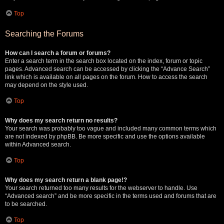
Top
Searching the Forums
How can I search a forum or forums?
Enter a search term in the search box located on the index, forum or topic
pages. Advanced search can be accessed by clicking the “Advance Search”
link which is available on all pages on the forum. How to access the search
may depend on the style used.
Top
Why does my search return no results?
Your search was probably too vague and included many common terms which
are not indexed by phpBB. Be more specific and use the options available
within Advanced search.
Top
Why does my search return a blank page!?
Your search returned too many results for the webserver to handle. Use
“Advanced search” and be more specific in the terms used and forums that are
to be searched.
Top