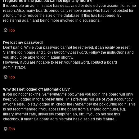
I registered in the past but cannot login any more?!
It is possible an administrator has deactivated or deleted your account for some
reason. Also, many boards periodically remove users who have not posted for
a long time to reduce the size of the database. If this has happened, try
registering again and being more involved in discussions.
Top
I’ve lost my password!
Don’t panic! While your password cannot be retrieved, it can easily be reset.
Visit the login page and click
I forgot my password
. Follow the instructions and
you should be able to log in again shortly.
However, if you are not able to reset your password, contact a board
administrator.
Top
Why do I get logged off automatically?
If you do not check the
Remember me
box when you login, the board will only
keep you logged in for a preset time. This prevents misuse of your account by
anyone else. To stay logged in, check the
Remember me
box during login. This
is not recommended if you access the board from a shared computer, e.g.
library, internet cafe, university computer lab, etc. If you do not see this
checkbox, it means a board administrator has disabled this feature.
Top