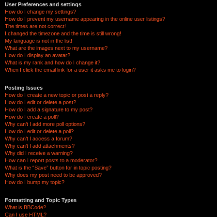
User Preferences and settings
How do I change my settings?
How do I prevent my username appearing in the online user listings?
The times are not correct!
I changed the timezone and the time is still wrong!
My language is not in the list!
What are the images next to my username?
How do I display an avatar?
What is my rank and how do I change it?
When I click the email link for a user it asks me to login?
Posting Issues
How do I create a new topic or post a reply?
How do I edit or delete a post?
How do I add a signature to my post?
How do I create a poll?
Why can’t I add more poll options?
How do I edit or delete a poll?
Why can’t I access a forum?
Why can’t I add attachments?
Why did I receive a warning?
How can I report posts to a moderator?
What is the “Save” button for in topic posting?
Why does my post need to be approved?
How do I bump my topic?
Formatting and Topic Types
What is BBCode?
Can I use HTML?