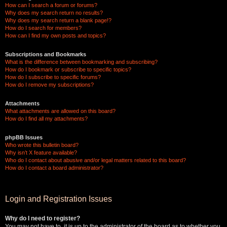
How can I search a forum or forums?
Why does my search return no results?
Why does my search return a blank page!?
How do I search for members?
How can I find my own posts and topics?
Subscriptions and Bookmarks
What is the difference between bookmarking and subscribing?
How do I bookmark or subscribe to specific topics?
How do I subscribe to specific forums?
How do I remove my subscriptions?
Attachments
What attachments are allowed on this board?
How do I find all my attachments?
phpBB Issues
Who wrote this bulletin board?
Why isn’t X feature available?
Who do I contact about abusive and/or legal matters related to this board?
How do I contact a board administrator?
Login and Registration Issues
Why do I need to register?
You may not have to, it is up to the administrator of the board as to whether you