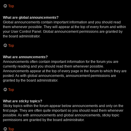
Top
What are global announcements?
Global announcements contain important information and you should read
them whenever possible. They will appear at the top of every forum and within
your User Control Panel. Global announcement permissions are granted by
the board administrator.
Top
What are announcements?
Announcements often contain important information for the forum you are
currently reading and you should read them whenever possible.
Announcements appear at the top of every page in the forum to which they are
posted. As with global announcements, announcement permissions are
granted by the board administrator.
Top
What are sticky topics?
Sticky topics within the forum appear below announcements and only on the
first page. They are often quite important so you should read them whenever
possible. As with announcements and global announcements, sticky topic
permissions are granted by the board administrator.
Top