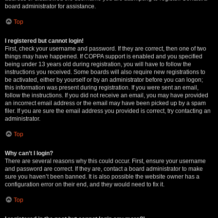
board administrator for assistance.
Top
I registered but cannot login!
First, check your username and password. If they are correct, then one of two
things may have happened. If COPPA support is enabled and you specified
being under 13 years old during registration, you will have to follow the
instructions you received. Some boards will also require new registrations to
be activated, either by yourself or by an administrator before you can logon;
this information was present during registration. If you were sent an email,
follow the instructions. If you did not receive an email, you may have provided
an incorrect email address or the email may have been picked up by a spam
filer. If you are sure the email address you provided is correct, try contacting an
administrator.
Top
Why can’t I login?
There are several reasons why this could occur. First, ensure your username
and password are correct. If they are, contact a board administrator to make
sure you haven’t been banned. It is also possible the website owner has a
configuration error on their end, and they would need to fix it.
Top