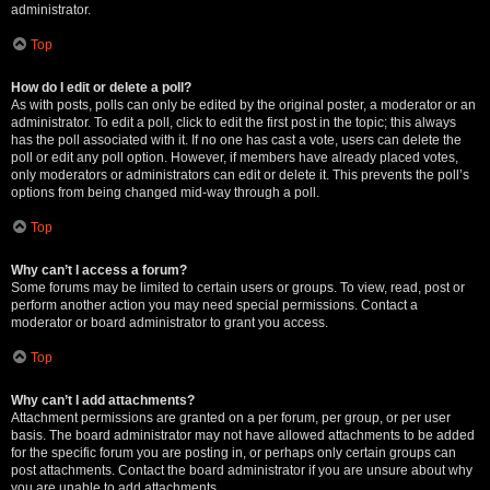
administrator.
Top
How do I edit or delete a poll?
As with posts, polls can only be edited by the original poster, a moderator or an
administrator. To edit a poll, click to edit the first post in the topic; this always
has the poll associated with it. If no one has cast a vote, users can delete the
poll or edit any poll option. However, if members have already placed votes,
only moderators or administrators can edit or delete it. This prevents the poll’s
options from being changed mid-way through a poll.
Top
Why can’t I access a forum?
Some forums may be limited to certain users or groups. To view, read, post or
perform another action you may need special permissions. Contact a
moderator or board administrator to grant you access.
Top
Why can’t I add attachments?
Attachment permissions are granted on a per forum, per group, or per user
basis. The board administrator may not have allowed attachments to be added
for the specific forum you are posting in, or perhaps only certain groups can
post attachments. Contact the board administrator if you are unsure about why
you are unable to add attachments.