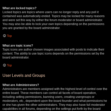
What are locked topics?
Locked topics are topics where users can no longer reply and any poll it
contained was automatically ended. Topics may be locked for many reasons
and were set this way by either the forum moderator or board administrator.
You may also be able to lock your own topics depending on the permissions
you are granted by the board administrator.
Top
What are topic icons?
Topic icons are author chosen images associated with posts to indicate their
content. The ability to use topic icons depends on the permissions set by the
board administrator.
Top
User Levels and Groups
What are Administrators?
Administrators are members assigned with the highest level of control over the
entire board. These members can control all facets of board operation,
including setting permissions, banning users, creating usergroups or
moderators, etc., dependent upon the board founder and what permissions he
or she has given the other administrators. They may also have full moderator
capabilities in all forums, depending on the settings put forth by the board