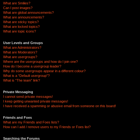
What are Smilies?
Can I post images?
What are global announcements?
What are announcements?
What are sticky topics?
What are locked topics?
What are topic icons?
User Levels and Groups
What are Administrators?
What are Moderators?
What are usergroups?
Where are the usergroups and how do I join one?
How do I become a usergroup leader?
Why do some usergroups appear in a different colour?
What is a “Default usergroup”?
What is “The team” link?
Private Messaging
I cannot send private messages!
I keep getting unwanted private messages!
I have received a spamming or abusive email from someone on this board!
Friends and Foes
What are my Friends and Foes lists?
How can I add / remove users to my Friends or Foes list?
Searching the Forums