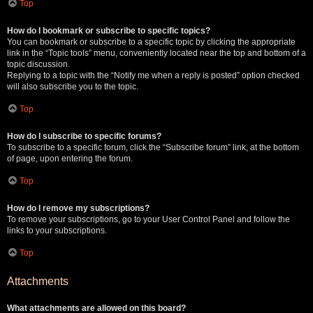
Top
How do I bookmark or subscribe to specific topics?
You can bookmark or subscribe to a specific topic by clicking the appropriate
link in the “Topic tools” menu, conveniently located near the top and bottom of a
topic discussion.
Replying to a topic with the “Notify me when a reply is posted” option checked
will also subscribe you to the topic.
Top
How do I subscribe to specific forums?
To subscribe to a specific forum, click the “Subscribe forum” link, at the bottom
of page, upon entering the forum.
Top
How do I remove my subscriptions?
To remove your subscriptions, go to your User Control Panel and follow the
links to your subscriptions.
Top
Attachments
What attachments are allowed on this board?