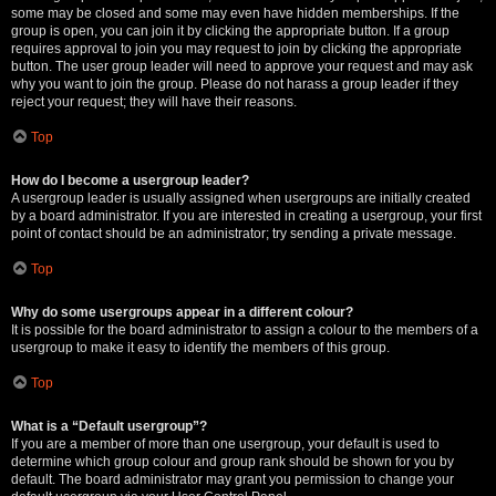
some may be closed and some may even have hidden memberships. If the
group is open, you can join it by clicking the appropriate button. If a group
requires approval to join you may request to join by clicking the appropriate
button. The user group leader will need to approve your request and may ask
why you want to join the group. Please do not harass a group leader if they
reject your request; they will have their reasons.
Top
How do I become a usergroup leader?
A usergroup leader is usually assigned when usergroups are initially created
by a board administrator. If you are interested in creating a usergroup, your first
point of contact should be an administrator; try sending a private message.
Top
Why do some usergroups appear in a different colour?
It is possible for the board administrator to assign a colour to the members of a
usergroup to make it easy to identify the members of this group.
Top
What is a “Default usergroup”?
If you are a member of more than one usergroup, your default is used to
determine which group colour and group rank should be shown for you by
default. The board administrator may grant you permission to change your