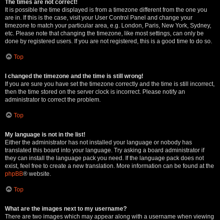
The times are not correct!
It is possible the time displayed is from a timezone different from the one you
are in. If this is the case, visit your User Control Panel and change your
timezone to match your particular area, e.g. London, Paris, New York, Sydney,
etc. Please note that changing the timezone, like most settings, can only be
done by registered users. If you are not registered, this is a good time to do so.
Top
I changed the timezone and the time is still wrong!
If you are sure you have set the timezone correctly and the time is still incorrect,
then the time stored on the server clock is incorrect. Please notify an
administrator to correct the problem.
Top
My language is not in the list!
Either the administrator has not installed your language or nobody has
translated this board into your language. Try asking a board administrator if
they can install the language pack you need. If the language pack does not
exist, feel free to create a new translation. More information can be found at the
phpBB
® website.
Top
What are the images next to my username?
There are two images which may appear along with a username when viewing