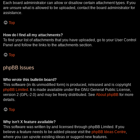
Each board administrator can allow or disallow certain attachment types. If you
are unsure what is allowed to be uploaded, contact the board administrator for
assistance.
Top
How do I find all my attachments?
To find your list of attachments that you have uploaded, go to your User Control
Panel and follow the links to the attachments section.
Top
phpBB Issues
Who wrote this bulletin board?
This software (in its unmodified form) is produced, released and is copyright
phpBB Limited
. It is made available under the GNU General Public License,
version 2 (GPL-2.0) and may be freely distributed. See
About phpBB
for more
details.
Top
Why isn’t X feature available?
This software was written by and licensed through phpBB Limited. If you
believe a feature needs to be added please visit the
phpBB Ideas Centre
,
where you can upvote existing ideas or suggest new features.