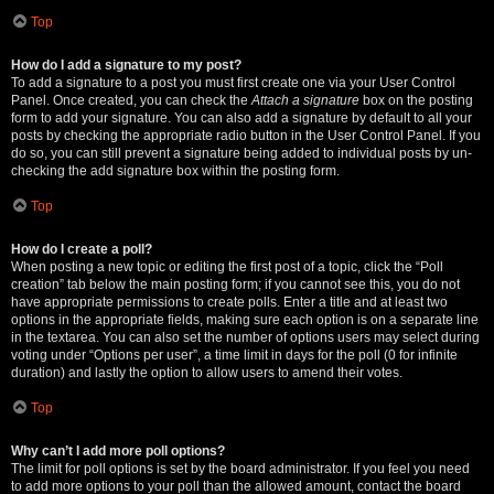
Top
How do I add a signature to my post?
To add a signature to a post you must first create one via your User Control
Panel. Once created, you can check the
Attach a signature
box on the posting
form to add your signature. You can also add a signature by default to all your
posts by checking the appropriate radio button in the User Control Panel. If you
do so, you can still prevent a signature being added to individual posts by un-
checking the add signature box within the posting form.
Top
How do I create a poll?
When posting a new topic or editing the first post of a topic, click the “Poll
creation” tab below the main posting form; if you cannot see this, you do not
have appropriate permissions to create polls. Enter a title and at least two
options in the appropriate fields, making sure each option is on a separate line
in the textarea. You can also set the number of options users may select during
voting under “Options per user”, a time limit in days for the poll (0 for infinite
duration) and lastly the option to allow users to amend their votes.
Top
Why can’t I add more poll options?
The limit for poll options is set by the board administrator. If you feel you need
to add more options to your poll than the allowed amount, contact the board