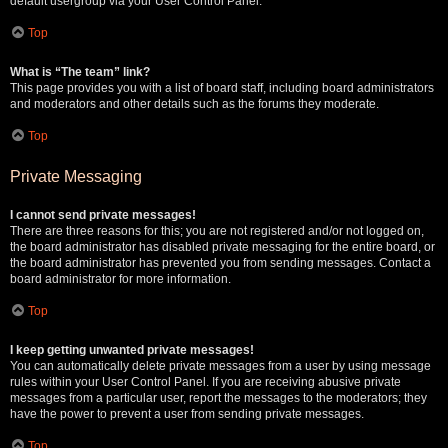
default usergroup via your User Control Panel.
Top
What is “The team” link?
This page provides you with a list of board staff, including board administrators
and moderators and other details such as the forums they moderate.
Top
Private Messaging
I cannot send private messages!
There are three reasons for this; you are not registered and/or not logged on,
the board administrator has disabled private messaging for the entire board, or
the board administrator has prevented you from sending messages. Contact a
board administrator for more information.
Top
I keep getting unwanted private messages!
You can automatically delete private messages from a user by using message
rules within your User Control Panel. If you are receiving abusive private
messages from a particular user, report the messages to the moderators; they
have the power to prevent a user from sending private messages.
Top