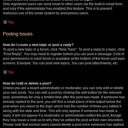
Only registered users can send email to other users via the built-in email form,
and only if the administrator has enabled this feature. This is to prevent
malicious use of the email system by anonymous users.
Top
Posting Issues
How do I create a new topic or post a reply?
To post a new topic in a forum, click "New Topic". To post a reply to a topic, click
"Post Reply". You may need to register before you can post a message. A list of
your permissions in each forum is available at the bottom of the forum and topic
screens. Example: You can post new topics, You can post attachments, etc.
Top
How do I edit or delete a post?
Unless you are a board administrator or moderator, you can only edit or delete
your own posts. You can edit a post by clicking the edit button for the relevant
post, sometimes for only a limited time after the post was made. If someone has
already replied to the post, you will find a small piece of text output below the
post when you return to the topic which lists the number of times you edited it
along with the date and time. This will only appear if someone has made a
reply; it will not appear if a moderator or administrator edited the post, though
they may leave a note as to why they’ve edited the post at their own discretion.
Please note that normal users cannot delete a post once someone has replied.