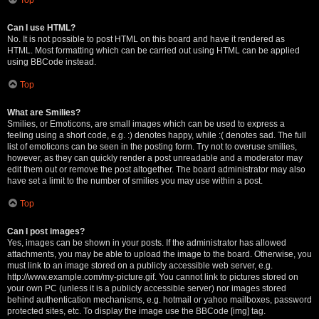
Can I use HTML?
No. It is not possible to post HTML on this board and have it rendered as
HTML. Most formatting which can be carried out using HTML can be applied
using BBCode instead.
Top
What are Smilies?
Smilies, or Emoticons, are small images which can be used to express a
feeling using a short code, e.g. :) denotes happy, while :( denotes sad. The full
list of emoticons can be seen in the posting form. Try not to overuse smilies,
however, as they can quickly render a post unreadable and a moderator may
edit them out or remove the post altogether. The board administrator may also
have set a limit to the number of smilies you may use within a post.
Top
Can I post images?
Yes, images can be shown in your posts. If the administrator has allowed
attachments, you may be able to upload the image to the board. Otherwise, you
must link to an image stored on a publicly accessible web server, e.g.
http://www.example.com/my-picture.gif. You cannot link to pictures stored on
your own PC (unless it is a publicly accessible server) nor images stored
behind authentication mechanisms, e.g. hotmail or yahoo mailboxes, password
protected sites, etc. To display the image use the BBCode [img] tag.