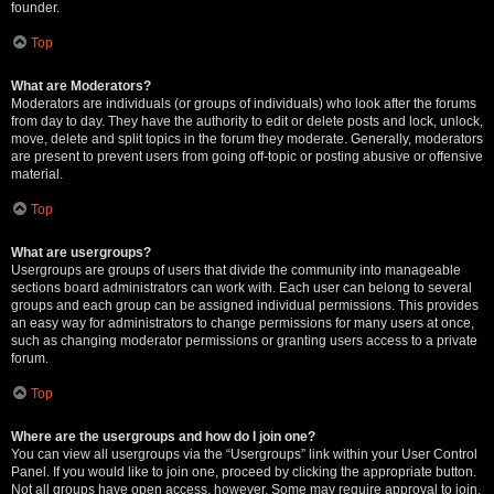
founder.
Top
What are Moderators?
Moderators are individuals (or groups of individuals) who look after the forums
from day to day. They have the authority to edit or delete posts and lock, unlock,
move, delete and split topics in the forum they moderate. Generally, moderators
are present to prevent users from going off-topic or posting abusive or offensive
material.
Top
What are usergroups?
Usergroups are groups of users that divide the community into manageable
sections board administrators can work with. Each user can belong to several
groups and each group can be assigned individual permissions. This provides
an easy way for administrators to change permissions for many users at once,
such as changing moderator permissions or granting users access to a private
forum.
Top
Where are the usergroups and how do I join one?
You can view all usergroups via the “Usergroups” link within your User Control
Panel. If you would like to join one, proceed by clicking the appropriate button.
Not all groups have open access, however. Some may require approval to join,