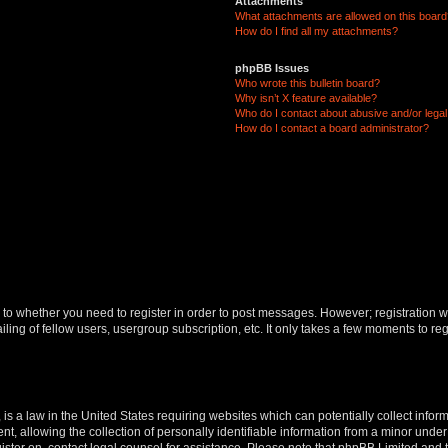
Attachments
What attachments are allowed on this boar
How do I find all my attachments?
phpBB Issues
Who wrote this bulletin board?
Why isn’t X feature available?
Who do I contact about abusive and/or legal 
How do I contact a board administrator?
s to whether you need to register in order to post messages. However; registration wi
ing of fellow users, usergroup subscription, etc. It only takes a few moments to re
is a law in the United States requiring websites which can potentially collect infor
allowing the collection of personally identifiable information from a minor under th
egister on, contact legal counsel for assistance. Please note that phpBB Limited and