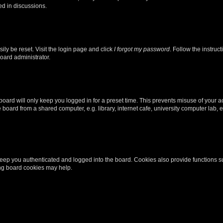
ed in discussions.
ily be reset. Visit the login page and click
I forgot my password
. Follow the instruc
oard administrator.
oard will only keep you logged in for a preset time. This prevents misuse of your 
oard from a shared computer, e.g. library, internet cafe, university computer lab, e
eep you authenticated and logged into the board. Cookies also provide functions s
ting board cookies may help.