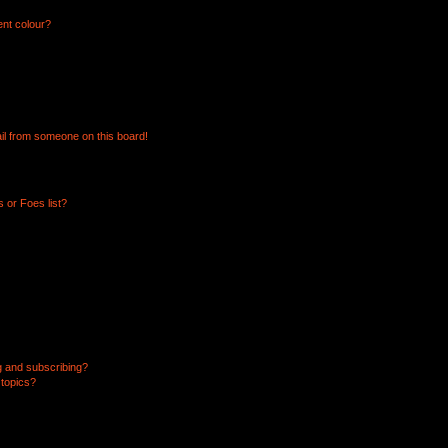
ent colour?
il from someone on this board!
 or Foes list?
g and subscribing?
 topics?