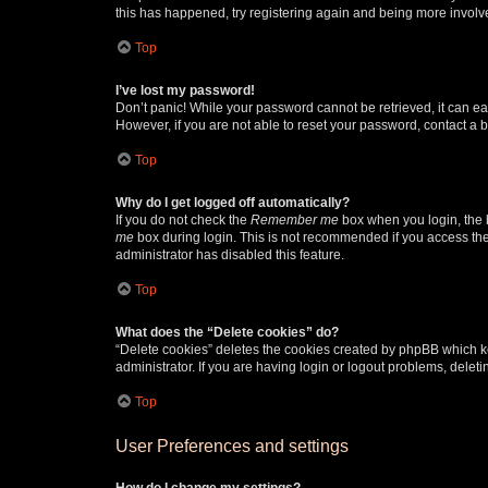
this has happened, try registering again and being more involv
Top
I’ve lost my password!
Don’t panic! While your password cannot be retrieved, it can eas
However, if you are not able to reset your password, contact a b
Top
Why do I get logged off automatically?
If you do not check the
Remember me
box when you login, the b
me
box during login. This is not recommended if you access the b
administrator has disabled this feature.
Top
What does the “Delete cookies” do?
“Delete cookies” deletes the cookies created by phpBB which k
administrator. If you are having login or logout problems, dele
Top
User Preferences and settings
How do I change my settings?