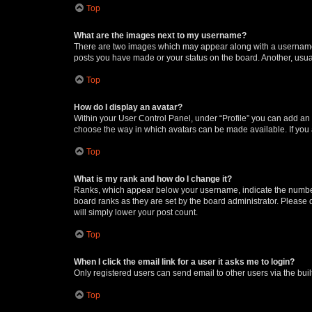
Top
What are the images next to my username?
There are two images which may appear along with a username w
posts you have made or your status on the board. Another, usual
Top
How do I display an avatar?
Within your User Control Panel, under “Profile” you can add an a
choose the way in which avatars can be made available. If you a
Top
What is my rank and how do I change it?
Ranks, which appear below your username, indicate the number o
board ranks as they are set by the board administrator. Please 
will simply lower your post count.
Top
When I click the email link for a user it asks me to login?
Only registered users can send email to other users via the buil
Top