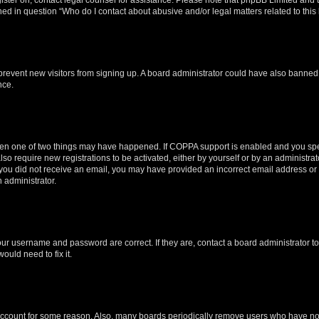
ined in question “Who do I contact about abusive and/or legal matters related to this
to prevent new visitors from signing up. A board administrator could have also bann
nce.
then one of two things may have happened. If COPPA support is enabled and you speci
lso require new registrations to be activated, either by yourself or by an administra
. If you did not receive an email, you may have provided an incorrect email address o
n administrator.
our username and password are correct. If they are, contact a board administrator t
ould need to fix it.
 account for some reason. Also, many boards periodically remove users who have not p