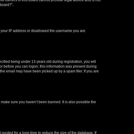
 board?”.
ed your IP address or disallowed the username you are
fied being under 13 years old during registration, you will
tor before you can logon; this information was present during
r the email may have been picked up by a spam filer. If you are
o make sure you haven’t been banned. It is also possible the
osted for a long time to reduce the size of the database. If