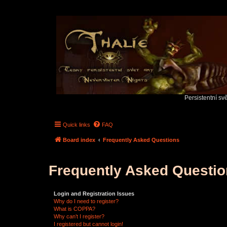
Persistentní sv
Quick links
FAQ
Board index
Frequently Asked Questions
Frequently Asked Questi
Login and Registration Issues
Why do I need to register?
What is COPPA?
Why can’t I register?
I registered but cannot login!