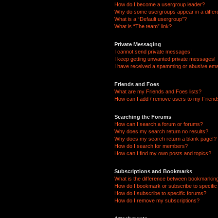
How do I become a usergroup leader?
Why do some usergroups appear in a differ
What is a “Default usergroup”?
What is “The team” link?
Private Messaging
I cannot send private messages!
I keep getting unwanted private messages!
I have received a spamming or abusive ema
Friends and Foes
What are my Friends and Foes lists?
How can I add / remove users to my Friends
Searching the Forums
How can I search a forum or forums?
Why does my search return no results?
Why does my search return a blank page!?
How do I search for members?
How can I find my own posts and topics?
Subscriptions and Bookmarks
What is the difference between bookmarkin
How do I bookmark or subscribe to specific
How do I subscribe to specific forums?
How do I remove my subscriptions?