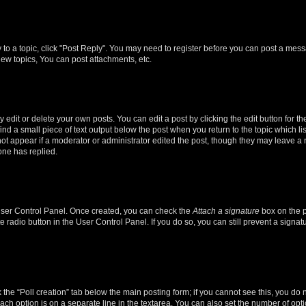
y to a topic, click "Post Reply". You may need to register before you can post a messa
ew topics, You can post attachments, etc.
dit or delete your own posts. You can edit a post by clicking the edit button for the
ind a small piece of text output below the post when you return to the topic which li
not appear if a moderator or administrator edited the post, though they may leave a n
ne has replied.
 User Control Panel. Once created, you can check the
Attach a signature
box on the p
te radio button in the User Control Panel. If you do so, you can still prevent a sign
ck the “Poll creation” tab below the main posting form; if you cannot see this, you do 
each option is on a separate line in the textarea. You can also set the number of op