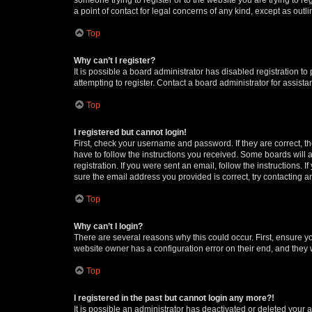
a point of contact for legal concerns of any kind, except as outl
Top
Why can’t I register?
It is possible a board administrator has disabled registration 
attempting to register. Contact a board administrator for assista
Top
I registered but cannot login!
First, check your username and password. If they are correct, 
have to follow the instructions you received. Some boards will a
registration. If you were sent an email, follow the instructions
sure the email address you provided is correct, try contacting a
Top
Why can’t I login?
There are several reasons why this could occur. First, ensure y
website owner has a configuration error on their end, and they w
Top
I registered in the past but cannot login any more?!
It is possible an administrator has deactivated or deleted your