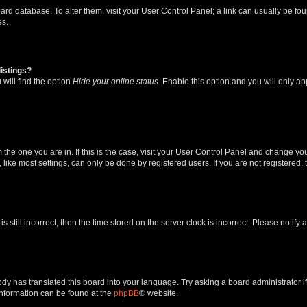
 board database. To alter them, visit your User Control Panel; a link can usually be 
es.
istings?
will find the option
Hide your online status
. Enable this option and you will only a
om the one you are in. If this is the case, visit your User Control Panel and change y
ike most settings, can only be done by registered users. If you are not registered, t
s still incorrect, then the time stored on the server clock is incorrect. Please notify 
ody has translated this board into your language. Try asking a board administrator i
 information can be found at the
phpBB
® website.