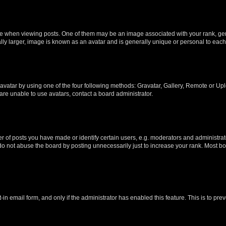
hen viewing posts. One of them may be an image associated with your rank, genera
ly larger, image is known as an avatar and is generally unique or personal to each
vatar by using one of the four following methods: Gravatar, Gallery, Remote or Uplo
re unable to use avatars, contact a board administrator.
f posts you have made or identify certain users, e.g. moderators and administrato
do not abuse the board by posting unnecessarily just to increase your rank. Most boa
t-in email form, and only if the administrator has enabled this feature. This is to 