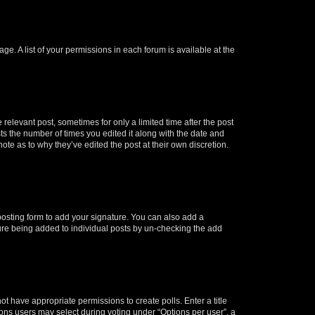
ge. A list of your permissions in each forum is available at the
 relevant post, sometimes for only a limited time after the post
sts the number of times you edited it along with the date and
ote as to why they’ve edited the post at their own discretion.
osting form to add your signature. You can also add a
ature being added to individual posts by un-checking the add
not have appropriate permissions to create polls. Enter a title
tions users may select during voting under “Options per user”, a