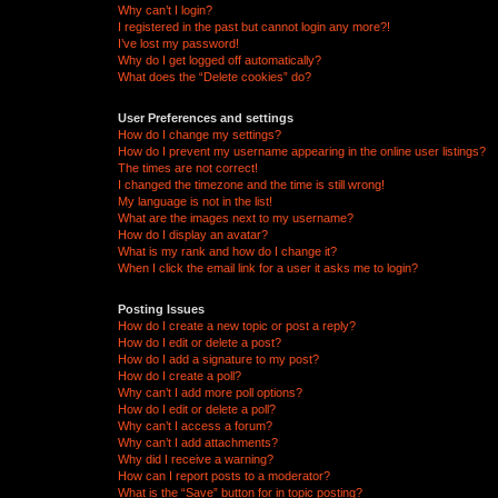
Why can’t I login?
I registered in the past but cannot login any more?!
I’ve lost my password!
Why do I get logged off automatically?
What does the “Delete cookies” do?
User Preferences and settings
How do I change my settings?
How do I prevent my username appearing in the online user listings?
The times are not correct!
I changed the timezone and the time is still wrong!
My language is not in the list!
What are the images next to my username?
How do I display an avatar?
What is my rank and how do I change it?
When I click the email link for a user it asks me to login?
Posting Issues
How do I create a new topic or post a reply?
How do I edit or delete a post?
How do I add a signature to my post?
How do I create a poll?
Why can’t I add more poll options?
How do I edit or delete a poll?
Why can’t I access a forum?
Why can’t I add attachments?
Why did I receive a warning?
How can I report posts to a moderator?
What is the “Save” button for in topic posting?