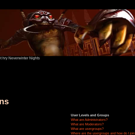
ět hry Neverwinter Nights
ons
User Levels and Groups
What are Administrators?
What are Moderators?
What are usergroups?
Where are the usergroups and how do I joi