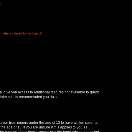
d?
matters related to this board?
ll give you access to additional features not available to guest
gister so it is recommended you do so.
mation from minors under the age of 13 to have written parental
e age of 13. If you are unsure if this applies to you as
 the owners of this board cannot provide legal advice and is not