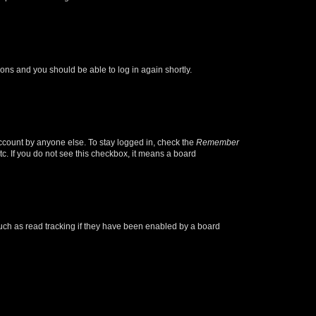
tions and you should be able to log in again shortly.
account by anyone else. To stay logged in, check the
Remember
tc. If you do not see this checkbox, it means a board
uch as read tracking if they have been enabled by a board