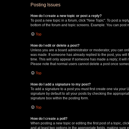
Posting Issues
How do I create a new topic or post a reply?
To post a new topic in a forum, click "New Topic". To post a repl
bottom of the forum and topic screens. Example: You can post n
Top
How do I edit or delete a post?
Unless you are a board administrator or moderator, you can only e
was made. If someone has already replied to the post, you will f
time. This will only appear if someone has made a reply; it will 
Please note that normal users cannot delete a post once someo
Top
How do I add a signature to my post?
To add a signature to a post you must first create one via your
signature by default to all your posts by checking the appropria
signature box within the posting form.
Top
How do I create a poll?
When posting a new topic or editing the first post of a topic, cli
and at least two options in the appropriate fields, making sure 