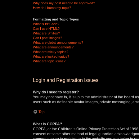
Why does my post need to be approved?
How do I bump my topic?
Formatting and Topic Types
What is BBCode?
Can I use HTML?
What are Smilies?
Can I post images?
What are global announcements?
What are announcements?
What are sticky topics?
What are locked topics?
What are topic icons?
Login and Registration Issues
Why do I need to register?
You may not have to, it is up to the administrator of the board a
users such as definable avatar images, private messaging, email
Top
What is COPPA?
COPPA, or the Children’s Online Privacy Protection Act of 1998, 
consent or some other method of legal guardian acknowledgment, 
someone trying to register or to the website you are trying to r