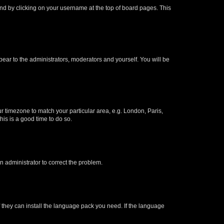
found by clicking on your username at the top of board pages. This
ppear to the administrators, moderators and yourself. You will be
our timezone to match your particular area, e.g. London, Paris,
his is a good time to do so.
an administrator to correct the problem.
f they can install the language pack you need. If the language