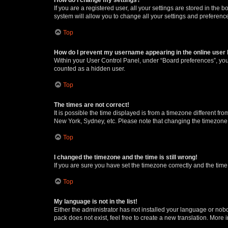
If you are a registered user, all your settings are stored in the
system will allow you to change all your settings and preferenc
Top
How do I prevent my username appearing in the online user l
Within your User Control Panel, under “Board preferences”, you 
counted as a hidden user.
Top
The times are not correct!
It is possible the time displayed is from a timezone different fr
New York, Sydney, etc. Please note that changing the timezone, l
Top
I changed the timezone and the time is still wrong!
If you are sure you have set the timezone correctly and the time i
Top
My language is not in the list!
Either the administrator has not installed your language or nob
pack does not exist, feel free to create a new translation. More