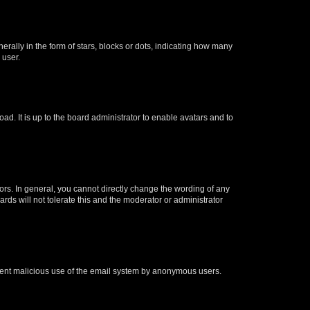
lly in the form of stars, blocks or dots, indicating how many
 user.
ad. It is up to the board administrator to enable avatars and to
rs. In general, you cannot directly change the wording of any
rds will not tolerate this and the moderator or administrator
prevent malicious use of the email system by anonymous users.