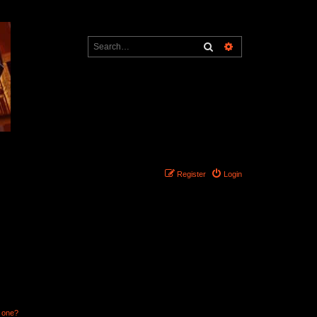
Search
Advanced search
Register
Login
n one?