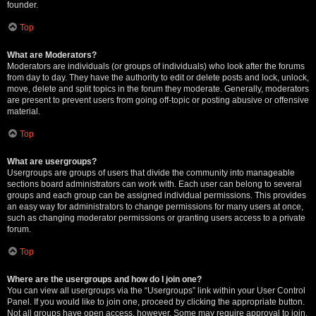
founder.
Top
What are Moderators?
Moderators are individuals (or groups of individuals) who look after the forums
from day to day. They have the authority to edit or delete posts and lock, unlock,
move, delete and split topics in the forum they moderate. Generally, moderators
are present to prevent users from going off-topic or posting abusive or offensive
material.
Top
What are usergroups?
Usergroups are groups of users that divide the community into manageable
sections board administrators can work with. Each user can belong to several
groups and each group can be assigned individual permissions. This provides
an easy way for administrators to change permissions for many users at once,
such as changing moderator permissions or granting users access to a private
forum.
Top
Where are the usergroups and how do I join one?
You can view all usergroups via the “Usergroups” link within your User Control
Panel. If you would like to join one, proceed by clicking the appropriate button.
Not all groups have open access, however. Some may require approval to join,