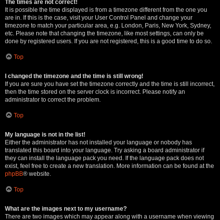
The times are not correct!
It is possible the time displayed is from a timezone different from the one you
are in. If this is the case, visit your User Control Panel and change your
timezone to match your particular area, e.g. London, Paris, New York, Sydney,
etc. Please note that changing the timezone, like most settings, can only be
done by registered users. If you are not registered, this is a good time to do so.
Top
I changed the timezone and the time is still wrong!
If you are sure you have set the timezone correctly and the time is still incorrect,
then the time stored on the server clock is incorrect. Please notify an
administrator to correct the problem.
Top
My language is not in the list!
Either the administrator has not installed your language or nobody has
translated this board into your language. Try asking a board administrator if
they can install the language pack you need. If the language pack does not
exist, feel free to create a new translation. More information can be found at the
phpBB
® website.
Top
What are the images next to my username?
There are two images which may appear along with a username when viewing