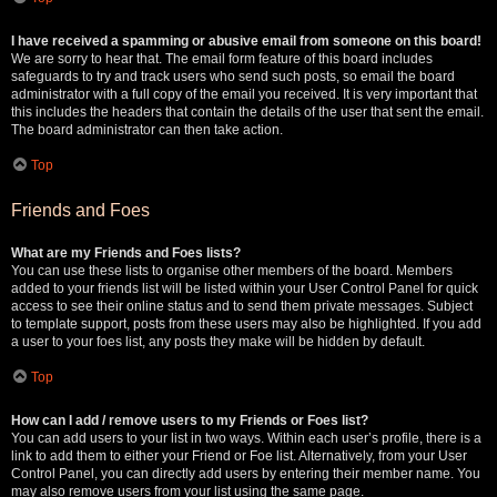
I have received a spamming or abusive email from someone on this board!
We are sorry to hear that. The email form feature of this board includes
safeguards to try and track users who send such posts, so email the board
administrator with a full copy of the email you received. It is very important that
this includes the headers that contain the details of the user that sent the email.
The board administrator can then take action.
Top
Friends and Foes
What are my Friends and Foes lists?
You can use these lists to organise other members of the board. Members
added to your friends list will be listed within your User Control Panel for quick
access to see their online status and to send them private messages. Subject
to template support, posts from these users may also be highlighted. If you add
a user to your foes list, any posts they make will be hidden by default.
Top
How can I add / remove users to my Friends or Foes list?
You can add users to your list in two ways. Within each user’s profile, there is a
link to add them to either your Friend or Foe list. Alternatively, from your User
Control Panel, you can directly add users by entering their member name. You
may also remove users from your list using the same page.