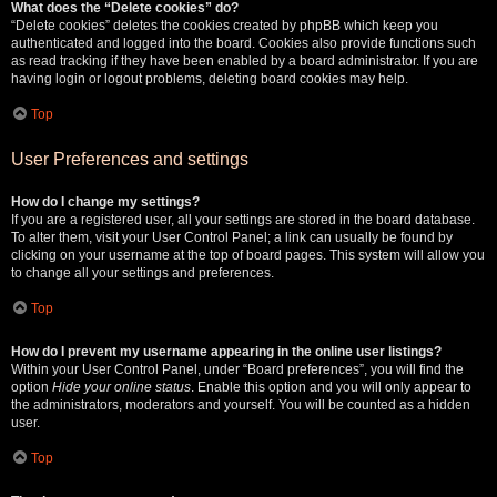
What does the “Delete cookies” do?
“Delete cookies” deletes the cookies created by phpBB which keep you
authenticated and logged into the board. Cookies also provide functions such
as read tracking if they have been enabled by a board administrator. If you are
having login or logout problems, deleting board cookies may help.
Top
User Preferences and settings
How do I change my settings?
If you are a registered user, all your settings are stored in the board database.
To alter them, visit your User Control Panel; a link can usually be found by
clicking on your username at the top of board pages. This system will allow you
to change all your settings and preferences.
Top
How do I prevent my username appearing in the online user listings?
Within your User Control Panel, under “Board preferences”, you will find the
option
Hide your online status
. Enable this option and you will only appear to
the administrators, moderators and yourself. You will be counted as a hidden
user.
Top