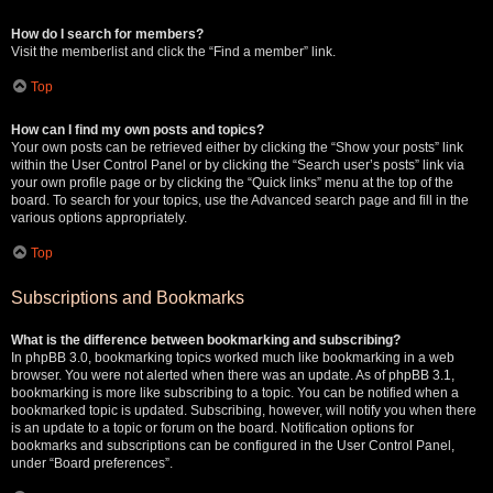
How do I search for members?
Visit the memberlist and click the “Find a member” link.
Top
How can I find my own posts and topics?
Your own posts can be retrieved either by clicking the “Show your posts” link
within the User Control Panel or by clicking the “Search user’s posts” link via
your own profile page or by clicking the “Quick links” menu at the top of the
board. To search for your topics, use the Advanced search page and fill in the
various options appropriately.
Top
Subscriptions and Bookmarks
What is the difference between bookmarking and subscribing?
In phpBB 3.0, bookmarking topics worked much like bookmarking in a web
browser. You were not alerted when there was an update. As of phpBB 3.1,
bookmarking is more like subscribing to a topic. You can be notified when a
bookmarked topic is updated. Subscribing, however, will notify you when there
is an update to a topic or forum on the board. Notification options for
bookmarks and subscriptions can be configured in the User Control Panel,
under “Board preferences”.