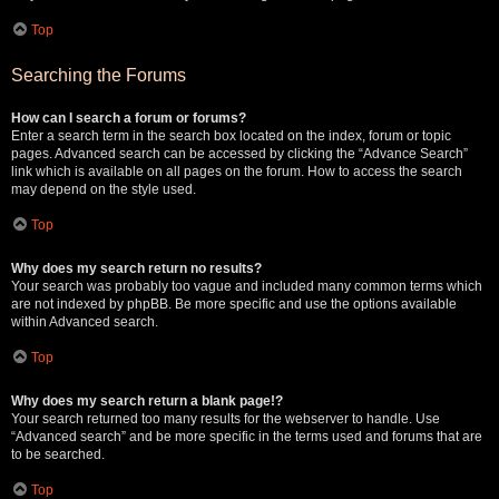
Top
Searching the Forums
How can I search a forum or forums?
Enter a search term in the search box located on the index, forum or topic
pages. Advanced search can be accessed by clicking the “Advance Search”
link which is available on all pages on the forum. How to access the search
may depend on the style used.
Top
Why does my search return no results?
Your search was probably too vague and included many common terms which
are not indexed by phpBB. Be more specific and use the options available
within Advanced search.
Top
Why does my search return a blank page!?
Your search returned too many results for the webserver to handle. Use
“Advanced search” and be more specific in the terms used and forums that are
to be searched.
Top