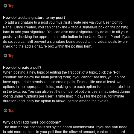
Top
How do I add a signature to my post?
To add a signature to a post you must first create one via your User Control
Panel. Once created, you can check the
Attach a signature
box on the posting
form to add your signature. You can also add a signature by default to all your
posts by checking the appropriate radio button in the User Control Panel. If you
do so, you can still prevent a signature being added to individual posts by un-
checking the add signature box within the posting form.
Top
How do I create a poll?
When posting a new topic or editing the first post of a topic, click the “Poll
creation” tab below the main posting form; if you cannot see this, you do not
have appropriate permissions to create polls. Enter a title and at least two
options in the appropriate fields, making sure each option is on a separate line
in the textarea. You can also set the number of options users may select during
voting under “Options per user”, a time limit in days for the poll (0 for infinite
duration) and lastly the option to allow users to amend their votes.
Top
Why can’t I add more poll options?
The limit for poll options is set by the board administrator. If you feel you need
to add more options to your poll than the allowed amount, contact the board