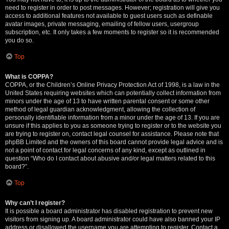
need to register in order to post messages. However; registration will give you
access to additional features not available to guest users such as definable
avatar images, private messaging, emailing of fellow users, usergroup
subscription, etc. It only takes a few moments to register so it is recommended
you do so.
Top
What is COPPA?
COPPA, or the Children’s Online Privacy Protection Act of 1998, is a law in the
United States requiring websites which can potentially collect information from
minors under the age of 13 to have written parental consent or some other
method of legal guardian acknowledgment, allowing the collection of
personally identifiable information from a minor under the age of 13. If you are
unsure if this applies to you as someone trying to register or to the website you
are trying to register on, contact legal counsel for assistance. Please note that
phpBB Limited and the owners of this board cannot provide legal advice and is
not a point of contact for legal concerns of any kind, except as outlined in
question “Who do I contact about abusive and/or legal matters related to this
board?”.
Top
Why can’t I register?
It is possible a board administrator has disabled registration to prevent new
visitors from signing up. A board administrator could have also banned your IP
address or disallowed the username you are attempting to register. Contact a