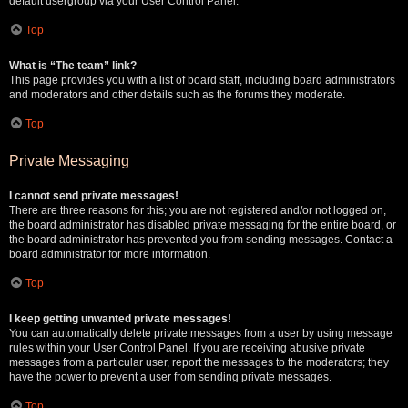
default usergroup via your User Control Panel.
Top
What is “The team” link?
This page provides you with a list of board staff, including board administrators
and moderators and other details such as the forums they moderate.
Top
Private Messaging
I cannot send private messages!
There are three reasons for this; you are not registered and/or not logged on,
the board administrator has disabled private messaging for the entire board, or
the board administrator has prevented you from sending messages. Contact a
board administrator for more information.
Top
I keep getting unwanted private messages!
You can automatically delete private messages from a user by using message
rules within your User Control Panel. If you are receiving abusive private
messages from a particular user, report the messages to the moderators; they
have the power to prevent a user from sending private messages.
Top