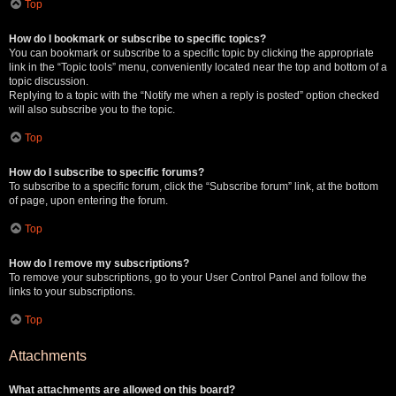
Top
How do I bookmark or subscribe to specific topics?
You can bookmark or subscribe to a specific topic by clicking the appropriate
link in the “Topic tools” menu, conveniently located near the top and bottom of a
topic discussion.
Replying to a topic with the “Notify me when a reply is posted” option checked
will also subscribe you to the topic.
Top
How do I subscribe to specific forums?
To subscribe to a specific forum, click the “Subscribe forum” link, at the bottom
of page, upon entering the forum.
Top
How do I remove my subscriptions?
To remove your subscriptions, go to your User Control Panel and follow the
links to your subscriptions.
Top
Attachments
What attachments are allowed on this board?