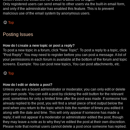
Only registered users can send email to other users via the built-in email form,
and only if the administrator has enabled this feature. This is to prevent
malicious use of the email system by anonymous users.
Top
Posting Issues
How do I create a new topic or post a reply?
To post a new topic in a forum, click "New Topic". To post a reply to a topic, click
"Post Reply". You may need to register before you can post a message. A list of
your permissions in each forum is available at the bottom of the forum and topic
screens. Example: You can post new topics, You can post attachments, etc.
Top
How do I edit or delete a post?
Unless you are a board administrator or moderator, you can only edit or delete
your own posts. You can edit a post by clicking the edit button for the relevant
post, sometimes for only a limited time after the post was made. If someone has
already replied to the post, you will find a small piece of text output below the
post when you return to the topic which lists the number of times you edited it
along with the date and time. This will only appear if someone has made a
reply; it will not appear if a moderator or administrator edited the post, though
they may leave a note as to why they’ve edited the post at their own discretion.
Please note that normal users cannot delete a post once someone has replied.