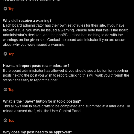
Top
Why did I receive a warning?
Each board administrator has their own set of rules for their site. If you have
broken a rule, you may be issued a warning. Please note that this is the board
administrator’s decision, and the phpBB Limited has nothing to do with the
warnings on the given site. Contact the board administrator if you are unsure
about why you were issued a warning.
Top
How can I report posts to a moderator?
If the board administrator has allowed it, you should see a button for reporting
posts next to the post you wish to report. Clicking this will walk you through the
steps necessary to report the post.
Top
What is the “Save” button for in topic posting?
This allows you to save drafts to be completed and submitted at a later date. To
reload a saved draft, visit the User Control Panel.
Top
Why does my post need to be approved?