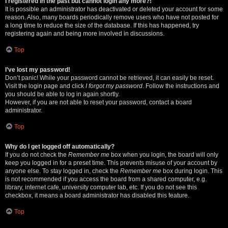
I registered in the past but cannot login any more?!
It is possible an administrator has deactivated or deleted your account for some
reason. Also, many boards periodically remove users who have not posted for
a long time to reduce the size of the database. If this has happened, try
registering again and being more involved in discussions.
Top
I’ve lost my password!
Don’t panic! While your password cannot be retrieved, it can easily be reset.
Visit the login page and click
I forgot my password
. Follow the instructions and
you should be able to log in again shortly.
However, if you are not able to reset your password, contact a board
administrator.
Top
Why do I get logged off automatically?
If you do not check the
Remember me
box when you login, the board will only
keep you logged in for a preset time. This prevents misuse of your account by
anyone else. To stay logged in, check the
Remember me
box during login. This
is not recommended if you access the board from a shared computer, e.g.
library, internet cafe, university computer lab, etc. If you do not see this
checkbox, it means a board administrator has disabled this feature.
Top