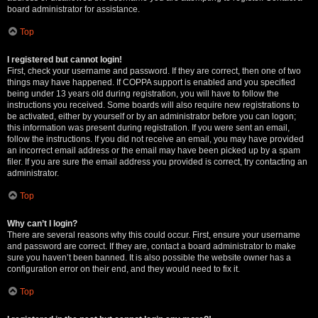
board administrator for assistance.
Top
I registered but cannot login!
First, check your username and password. If they are correct, then one of two
things may have happened. If COPPA support is enabled and you specified
being under 13 years old during registration, you will have to follow the
instructions you received. Some boards will also require new registrations to
be activated, either by yourself or by an administrator before you can logon;
this information was present during registration. If you were sent an email,
follow the instructions. If you did not receive an email, you may have provided
an incorrect email address or the email may have been picked up by a spam
filer. If you are sure the email address you provided is correct, try contacting an
administrator.
Top
Why can’t I login?
There are several reasons why this could occur. First, ensure your username
and password are correct. If they are, contact a board administrator to make
sure you haven’t been banned. It is also possible the website owner has a
configuration error on their end, and they would need to fix it.
Top