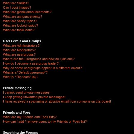
What are Smilies?
Can I post images?
What are global announcements?
What are announcements?
What are sticky topics?
What are locked topics?
What are topic icons?
User Levels and Groups
What are Administrators?
What are Moderators?
What are usergroups?
Where are the usergroups and how do I join one?
How do I become a usergroup leader?
Why do some usergroups appear in a different colour?
What is a “Default usergroup”?
What is “The team” link?
Private Messaging
I cannot send private messages!
I keep getting unwanted private messages!
I have received a spamming or abusive email from someone on this board!
Friends and Foes
What are my Friends and Foes lists?
How can I add / remove users to my Friends or Foes list?
Searching the Forums