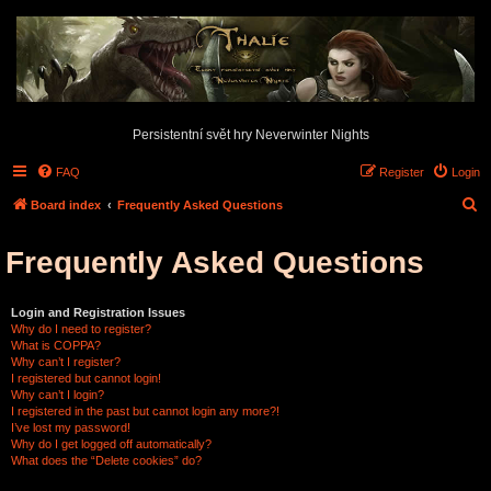
Persistentní svět hry Neverwinter Nights
FAQ
Register
Login
S
Board index
Frequently Asked Questions
e
Frequently Asked Questions
a
r
c
Login and Registration Issues
Why do I need to register?
h
What is COPPA?
Why can’t I register?
I registered but cannot login!
Why can’t I login?
I registered in the past but cannot login any more?!
I’ve lost my password!
Why do I get logged off automatically?
What does the “Delete cookies” do?