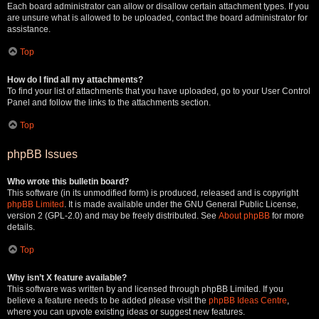
Each board administrator can allow or disallow certain attachment types. If you
are unsure what is allowed to be uploaded, contact the board administrator for
assistance.
Top
How do I find all my attachments?
To find your list of attachments that you have uploaded, go to your User Control
Panel and follow the links to the attachments section.
Top
phpBB Issues
Who wrote this bulletin board?
This software (in its unmodified form) is produced, released and is copyright
phpBB Limited
. It is made available under the GNU General Public License,
version 2 (GPL-2.0) and may be freely distributed. See
About phpBB
for more
details.
Top
Why isn’t X feature available?
This software was written by and licensed through phpBB Limited. If you
believe a feature needs to be added please visit the
phpBB Ideas Centre
,
where you can upvote existing ideas or suggest new features.