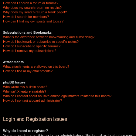
How can I search a forum or forums?
Why does my search return no results?
Why does my search return a blank page!?
How do I search for members?
How can I find my own posts and topics?
Subscriptions and Bookmarks
What is the difference between bookmarking and subscribing?
How do I bookmark or subscribe to specific topics?
How do I subscribe to specific forums?
How do I remove my subscriptions?
Attachments
What attachments are allowed on this board?
How do I find all my attachments?
phpBB Issues
Who wrote this bulletin board?
Why isn’t X feature available?
Who do I contact about abusive and/or legal matters related to this board?
How do I contact a board administrator?
Login and Registration Issues
Why do I need to register?
You may not have to, it is up to the administrator of the board as to whether you