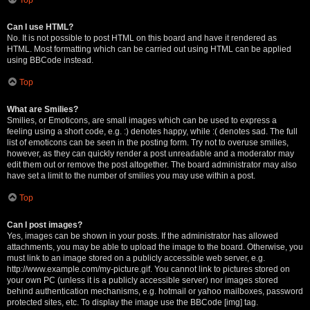
Can I use HTML?
No. It is not possible to post HTML on this board and have it rendered as
HTML. Most formatting which can be carried out using HTML can be applied
using BBCode instead.
Top
What are Smilies?
Smilies, or Emoticons, are small images which can be used to express a
feeling using a short code, e.g. :) denotes happy, while :( denotes sad. The full
list of emoticons can be seen in the posting form. Try not to overuse smilies,
however, as they can quickly render a post unreadable and a moderator may
edit them out or remove the post altogether. The board administrator may also
have set a limit to the number of smilies you may use within a post.
Top
Can I post images?
Yes, images can be shown in your posts. If the administrator has allowed
attachments, you may be able to upload the image to the board. Otherwise, you
must link to an image stored on a publicly accessible web server, e.g.
http://www.example.com/my-picture.gif. You cannot link to pictures stored on
your own PC (unless it is a publicly accessible server) nor images stored
behind authentication mechanisms, e.g. hotmail or yahoo mailboxes, password
protected sites, etc. To display the image use the BBCode [img] tag.