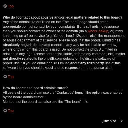
Top
Who do I contact about abusive and/or legal matters related to this board?
Any of the administrators listed on the “The team” page should be an
appropriate point of contact for your complaints. If this still gets no response
then you should contact the owner of the domain (do a
whois lookup
) or, if this
is running on a free service (e.g. Yahoo!, free.fr, f2s.com, etc.), the management
or abuse department of that service. Please note that the phpBB Limited has
absolutely no jurisdiction
and cannot in any way be held liable over how,
where or by whom this board is used. Do not contact the phpBB Limited in
relation to any legal (cease and desist, liable, defamatory comment, etc.) matter
not directly related
to the phpBB.com website or the discrete software of
phpBB itself. If you do email phpBB Limited
about any third party
use of this
software then you should expect a terse response or no response at all.
Top
How do I contact a board administrator?
All users of the board can use the “Contact us” form, if the option was enabled
by the board administrator.
Members of the board can also use the “The team” link.
Top
Jump to