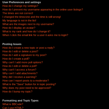
User Preferences and settings
How do I change my settings?
How do I prevent my username appearing in the online user listings?
The times are not correct!
I changed the timezone and the time is still wrong!
My language is not in the list!
What are the images next to my username?
How do I display an avatar?
What is my rank and how do I change it?
When I click the email link for a user it asks me to login?
Posting Issues
How do I create a new topic or post a reply?
How do I edit or delete a post?
How do I add a signature to my post?
How do I create a poll?
Why can’t I add more poll options?
How do I edit or delete a poll?
Why can’t I access a forum?
Why can’t I add attachments?
Why did I receive a warning?
How can I report posts to a moderator?
What is the “Save” button for in topic posting?
Why does my post need to be approved?
How do I bump my topic?
Formatting and Topic Types
What is BBCode?
Can I use HTML?