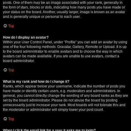
posts. One of them may be an image associated with your rank, generally in
the form of stars, blocks or dots, indicating how many posts you have made or
your status on the board. Another, usually larger, image is known as an avatar
and is generally unique or personal to each user.
Top
How do I display an avatar?
Within your User Control Panel, under “Profile” you can add an avatar by using
one of the four following methods: Gravatar, Gallery, Remote or Upload. It is up
to the board administrator to enable avatars and to choose the way in which
avatars can be made available. If you are unable to use avatars, contact a
board administrator.
Top
What is my rank and how do I change it?
Ranks, which appear below your username, indicate the number of posts you
have made or identify certain users, e.g. moderators and administrators. In
general, you cannot directly change the wording of any board ranks as they are
set by the board administrator. Please do not abuse the board by posting
unnecessarily just to increase your rank. Most boards will not tolerate this and
the moderator or administrator will simply lower your post count.
Top
When I click the email link for a user it asks me to login?