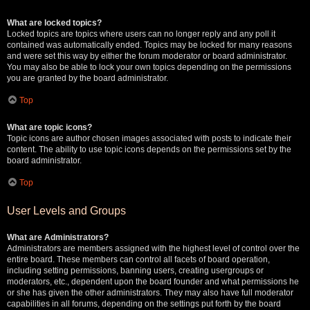
What are locked topics?
Locked topics are topics where users can no longer reply and any poll it
contained was automatically ended. Topics may be locked for many reasons
and were set this way by either the forum moderator or board administrator.
You may also be able to lock your own topics depending on the permissions
you are granted by the board administrator.
Top
What are topic icons?
Topic icons are author chosen images associated with posts to indicate their
content. The ability to use topic icons depends on the permissions set by the
board administrator.
Top
User Levels and Groups
What are Administrators?
Administrators are members assigned with the highest level of control over the
entire board. These members can control all facets of board operation,
including setting permissions, banning users, creating usergroups or
moderators, etc., dependent upon the board founder and what permissions he
or she has given the other administrators. They may also have full moderator
capabilities in all forums, depending on the settings put forth by the board