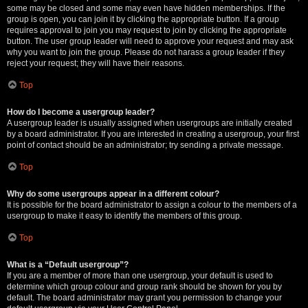
some may be closed and some may even have hidden memberships. If the
group is open, you can join it by clicking the appropriate button. If a group
requires approval to join you may request to join by clicking the appropriate
button. The user group leader will need to approve your request and may ask
why you want to join the group. Please do not harass a group leader if they
reject your request; they will have their reasons.
Top
How do I become a usergroup leader?
A usergroup leader is usually assigned when usergroups are initially created
by a board administrator. If you are interested in creating a usergroup, your first
point of contact should be an administrator; try sending a private message.
Top
Why do some usergroups appear in a different colour?
It is possible for the board administrator to assign a colour to the members of a
usergroup to make it easy to identify the members of this group.
Top
What is a “Default usergroup”?
If you are a member of more than one usergroup, your default is used to
determine which group colour and group rank should be shown for you by
default. The board administrator may grant you permission to change your