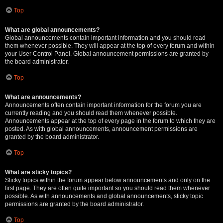
Top
What are global announcements?
Global announcements contain important information and you should read
them whenever possible. They will appear at the top of every forum and within
your User Control Panel. Global announcement permissions are granted by
the board administrator.
Top
What are announcements?
Announcements often contain important information for the forum you are
currently reading and you should read them whenever possible.
Announcements appear at the top of every page in the forum to which they are
posted. As with global announcements, announcement permissions are
granted by the board administrator.
Top
What are sticky topics?
Sticky topics within the forum appear below announcements and only on the
first page. They are often quite important so you should read them whenever
possible. As with announcements and global announcements, sticky topic
permissions are granted by the board administrator.
Top