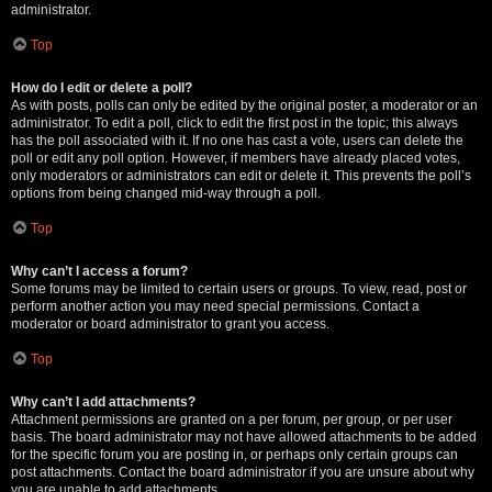
administrator.
Top
How do I edit or delete a poll?
As with posts, polls can only be edited by the original poster, a moderator or an
administrator. To edit a poll, click to edit the first post in the topic; this always
has the poll associated with it. If no one has cast a vote, users can delete the
poll or edit any poll option. However, if members have already placed votes,
only moderators or administrators can edit or delete it. This prevents the poll’s
options from being changed mid-way through a poll.
Top
Why can’t I access a forum?
Some forums may be limited to certain users or groups. To view, read, post or
perform another action you may need special permissions. Contact a
moderator or board administrator to grant you access.
Top
Why can’t I add attachments?
Attachment permissions are granted on a per forum, per group, or per user
basis. The board administrator may not have allowed attachments to be added
for the specific forum you are posting in, or perhaps only certain groups can
post attachments. Contact the board administrator if you are unsure about why
you are unable to add attachments.