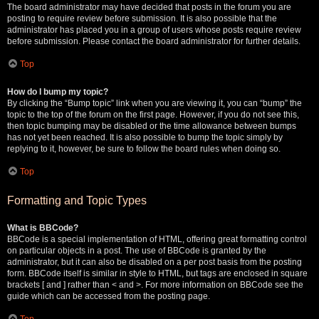
The board administrator may have decided that posts in the forum you are
posting to require review before submission. It is also possible that the
administrator has placed you in a group of users whose posts require review
before submission. Please contact the board administrator for further details.
Top
How do I bump my topic?
By clicking the “Bump topic” link when you are viewing it, you can “bump” the
topic to the top of the forum on the first page. However, if you do not see this,
then topic bumping may be disabled or the time allowance between bumps
has not yet been reached. It is also possible to bump the topic simply by
replying to it, however, be sure to follow the board rules when doing so.
Top
Formatting and Topic Types
What is BBCode?
BBCode is a special implementation of HTML, offering great formatting control
on particular objects in a post. The use of BBCode is granted by the
administrator, but it can also be disabled on a per post basis from the posting
form. BBCode itself is similar in style to HTML, but tags are enclosed in square
brackets [ and ] rather than < and >. For more information on BBCode see the
guide which can be accessed from the posting page.
Top