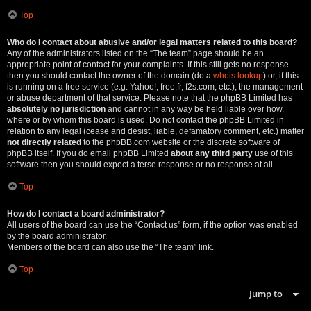
Top
Who do I contact about abusive and/or legal matters related to this board?
Any of the administrators listed on the “The team” page should be an
appropriate point of contact for your complaints. If this still gets no response
then you should contact the owner of the domain (do a
whois lookup
) or, if this
is running on a free service (e.g. Yahoo!, free.fr, f2s.com, etc.), the management
or abuse department of that service. Please note that the phpBB Limited has
absolutely no jurisdiction
and cannot in any way be held liable over how,
where or by whom this board is used. Do not contact the phpBB Limited in
relation to any legal (cease and desist, liable, defamatory comment, etc.) matter
not directly related
to the phpBB.com website or the discrete software of
phpBB itself. If you do email phpBB Limited
about any third party
use of this
software then you should expect a terse response or no response at all.
Top
How do I contact a board administrator?
All users of the board can use the “Contact us” form, if the option was enabled
by the board administrator.
Members of the board can also use the “The team” link.
Top
Jump to