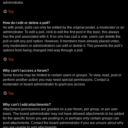
administrator.
Top
How do I edit or delete a poll?
As with posts, polls can only be edited by the original poster, a moderator or an
administrator. To edit a poll, click to edit the first post in the topic; this always
has the poll associated with it. If no one has cast a vote, users can delete the
poll or edit any poll option. However, if members have already placed votes,
only moderators or administrators can edit or delete it. This prevents the poll’s
options from being changed mid-way through a poll.
Top
Why can’t I access a forum?
Some forums may be limited to certain users or groups. To view, read, post or
perform another action you may need special permissions. Contact a
moderator or board administrator to grant you access.
Top
Why can’t I add attachments?
Attachment permissions are granted on a per forum, per group, or per user
basis. The board administrator may not have allowed attachments to be added
for the specific forum you are posting in, or perhaps only certain groups can
post attachments. Contact the board administrator if you are unsure about why
you are unable to add attachments.