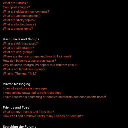
What are Smilies?
Can I post images?
What are global announcements?
What are announcements?
What are sticky topics?
What are locked topics?
What are topic icons?
User Levels and Groups
What are Administrators?
What are Moderators?
What are usergroups?
Where are the usergroups and how do I join one?
How do I become a usergroup leader?
Why do some usergroups appear in a different colour?
What is a “Default usergroup”?
What is “The team” link?
Private Messaging
I cannot send private messages!
I keep getting unwanted private messages!
I have received a spamming or abusive email from someone on this board!
Friends and Foes
What are my Friends and Foes lists?
How can I add / remove users to my Friends or Foes list?
Searching the Forums