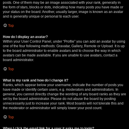
posts. One of them may be an image associated with your rank, generally in
the form of stars, blocks or dots, indicating how many posts you have made or
your status on the board. Another, usually larger, image is known as an avatar
and is generally unique or personal to each user.
Top
How do I display an avatar?
Within your User Control Panel, under “Profile” you can add an avatar by using
one of the four following methods: Gravatar, Gallery, Remote or Upload. It is up
to the board administrator to enable avatars and to choose the way in which
avatars can be made available. If you are unable to use avatars, contact a
board administrator.
Top
What is my rank and how do I change it?
Ranks, which appear below your username, indicate the number of posts you
have made or identify certain users, e.g. moderators and administrators. In
general, you cannot directly change the wording of any board ranks as they are
set by the board administrator. Please do not abuse the board by posting
unnecessarily just to increase your rank. Most boards will not tolerate this and
the moderator or administrator will simply lower your post count.
Top
When I click the email link for a user it asks me to login?