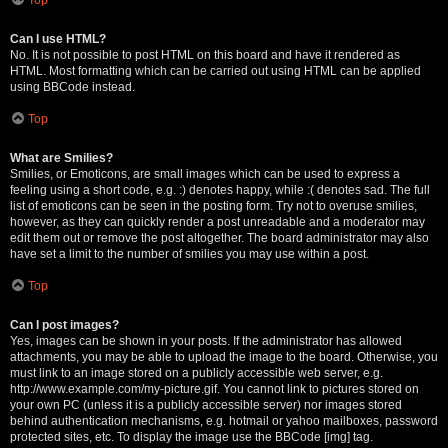
Can I use HTML?
No. It is not possible to post HTML on this board and have it rendered as
HTML. Most formatting which can be carried out using HTML can be applied
using BBCode instead.
Top
What are Smilies?
Smilies, or Emoticons, are small images which can be used to express a
feeling using a short code, e.g. :) denotes happy, while :( denotes sad. The full
list of emoticons can be seen in the posting form. Try not to overuse smilies,
however, as they can quickly render a post unreadable and a moderator may
edit them out or remove the post altogether. The board administrator may also
have set a limit to the number of smilies you may use within a post.
Top
Can I post images?
Yes, images can be shown in your posts. If the administrator has allowed
attachments, you may be able to upload the image to the board. Otherwise, you
must link to an image stored on a publicly accessible web server, e.g.
http://www.example.com/my-picture.gif. You cannot link to pictures stored on
your own PC (unless it is a publicly accessible server) nor images stored
behind authentication mechanisms, e.g. hotmail or yahoo mailboxes, password
protected sites, etc. To display the image use the BBCode [img] tag.