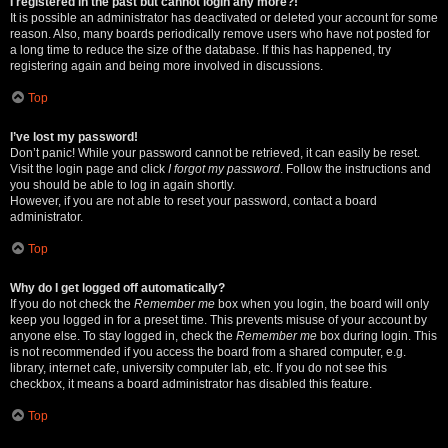
I registered in the past but cannot login any more?!
It is possible an administrator has deactivated or deleted your account for some
reason. Also, many boards periodically remove users who have not posted for
a long time to reduce the size of the database. If this has happened, try
registering again and being more involved in discussions.
Top
I’ve lost my password!
Don’t panic! While your password cannot be retrieved, it can easily be reset.
Visit the login page and click
I forgot my password
. Follow the instructions and
you should be able to log in again shortly.
However, if you are not able to reset your password, contact a board
administrator.
Top
Why do I get logged off automatically?
If you do not check the
Remember me
box when you login, the board will only
keep you logged in for a preset time. This prevents misuse of your account by
anyone else. To stay logged in, check the
Remember me
box during login. This
is not recommended if you access the board from a shared computer, e.g.
library, internet cafe, university computer lab, etc. If you do not see this
checkbox, it means a board administrator has disabled this feature.
Top