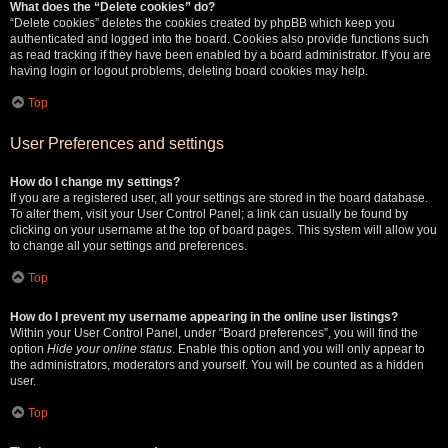
What does the “Delete cookies” do?
“Delete cookies” deletes the cookies created by phpBB which keep you
authenticated and logged into the board. Cookies also provide functions such
as read tracking if they have been enabled by a board administrator. If you are
having login or logout problems, deleting board cookies may help.
Top
User Preferences and settings
How do I change my settings?
If you are a registered user, all your settings are stored in the board database.
To alter them, visit your User Control Panel; a link can usually be found by
clicking on your username at the top of board pages. This system will allow you
to change all your settings and preferences.
Top
How do I prevent my username appearing in the online user listings?
Within your User Control Panel, under “Board preferences”, you will find the
option
Hide your online status
. Enable this option and you will only appear to
the administrators, moderators and yourself. You will be counted as a hidden
user.
Top