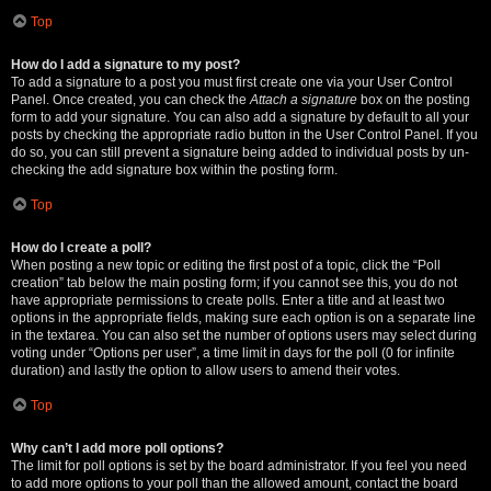
Top
How do I add a signature to my post?
To add a signature to a post you must first create one via your User Control
Panel. Once created, you can check the
Attach a signature
box on the posting
form to add your signature. You can also add a signature by default to all your
posts by checking the appropriate radio button in the User Control Panel. If you
do so, you can still prevent a signature being added to individual posts by un-
checking the add signature box within the posting form.
Top
How do I create a poll?
When posting a new topic or editing the first post of a topic, click the “Poll
creation” tab below the main posting form; if you cannot see this, you do not
have appropriate permissions to create polls. Enter a title and at least two
options in the appropriate fields, making sure each option is on a separate line
in the textarea. You can also set the number of options users may select during
voting under “Options per user”, a time limit in days for the poll (0 for infinite
duration) and lastly the option to allow users to amend their votes.
Top
Why can’t I add more poll options?
The limit for poll options is set by the board administrator. If you feel you need
to add more options to your poll than the allowed amount, contact the board