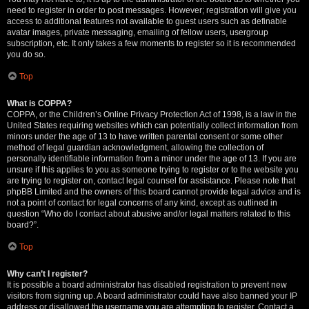
need to register in order to post messages. However; registration will give you
access to additional features not available to guest users such as definable
avatar images, private messaging, emailing of fellow users, usergroup
subscription, etc. It only takes a few moments to register so it is recommended
you do so.
Top
What is COPPA?
COPPA, or the Children’s Online Privacy Protection Act of 1998, is a law in the
United States requiring websites which can potentially collect information from
minors under the age of 13 to have written parental consent or some other
method of legal guardian acknowledgment, allowing the collection of
personally identifiable information from a minor under the age of 13. If you are
unsure if this applies to you as someone trying to register or to the website you
are trying to register on, contact legal counsel for assistance. Please note that
phpBB Limited and the owners of this board cannot provide legal advice and is
not a point of contact for legal concerns of any kind, except as outlined in
question “Who do I contact about abusive and/or legal matters related to this
board?”.
Top
Why can’t I register?
It is possible a board administrator has disabled registration to prevent new
visitors from signing up. A board administrator could have also banned your IP
address or disallowed the username you are attempting to register. Contact a