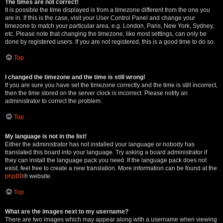
The times are not correct!
It is possible the time displayed is from a timezone different from the one you
are in. If this is the case, visit your User Control Panel and change your
timezone to match your particular area, e.g. London, Paris, New York, Sydney,
etc. Please note that changing the timezone, like most settings, can only be
done by registered users. If you are not registered, this is a good time to do so.
Top
I changed the timezone and the time is still wrong!
If you are sure you have set the timezone correctly and the time is still incorrect,
then the time stored on the server clock is incorrect. Please notify an
administrator to correct the problem.
Top
My language is not in the list!
Either the administrator has not installed your language or nobody has
translated this board into your language. Try asking a board administrator if
they can install the language pack you need. If the language pack does not
exist, feel free to create a new translation. More information can be found at the
phpBB
® website.
Top
What are the images next to my username?
There are two images which may appear along with a username when viewing