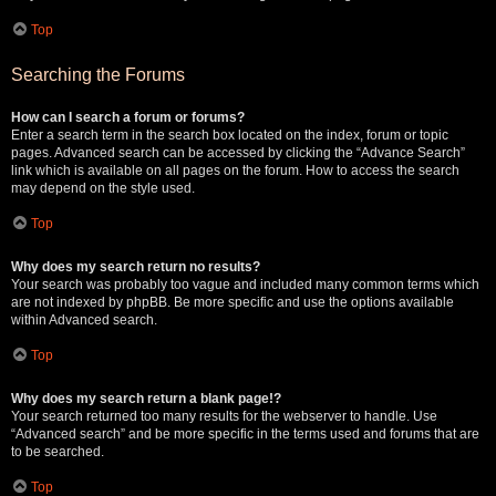
Top
Searching the Forums
How can I search a forum or forums?
Enter a search term in the search box located on the index, forum or topic
pages. Advanced search can be accessed by clicking the “Advance Search”
link which is available on all pages on the forum. How to access the search
may depend on the style used.
Top
Why does my search return no results?
Your search was probably too vague and included many common terms which
are not indexed by phpBB. Be more specific and use the options available
within Advanced search.
Top
Why does my search return a blank page!?
Your search returned too many results for the webserver to handle. Use
“Advanced search” and be more specific in the terms used and forums that are
to be searched.
Top