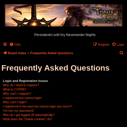
Persistentní svět hry Neverwinter Nights
FAQ
Register
Login
S
Board index
Frequently Asked Questions
e
Frequently Asked Questions
a
r
c
Login and Registration Issues
Why do I need to register?
h
What is COPPA?
Why can’t I register?
I registered but cannot login!
Why can’t I login?
I registered in the past but cannot login any more?!
I’ve lost my password!
Why do I get logged off automatically?
What does the “Delete cookies” do?