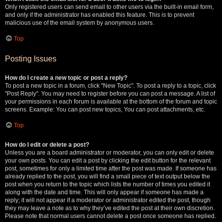
Only registered users can send email to other users via the built-in email form,
and only if the administrator has enabled this feature. This is to prevent
malicious use of the email system by anonymous users.
Top
Posting Issues
How do I create a new topic or post a reply?
To post a new topic in a forum, click "New Topic". To post a reply to a topic, click
"Post Reply". You may need to register before you can post a message. A list of
your permissions in each forum is available at the bottom of the forum and topic
screens. Example: You can post new topics, You can post attachments, etc.
Top
How do I edit or delete a post?
Unless you are a board administrator or moderator, you can only edit or delete
your own posts. You can edit a post by clicking the edit button for the relevant
post, sometimes for only a limited time after the post was made. If someone has
already replied to the post, you will find a small piece of text output below the
post when you return to the topic which lists the number of times you edited it
along with the date and time. This will only appear if someone has made a
reply; it will not appear if a moderator or administrator edited the post, though
they may leave a note as to why they’ve edited the post at their own discretion.
Please note that normal users cannot delete a post once someone has replied.