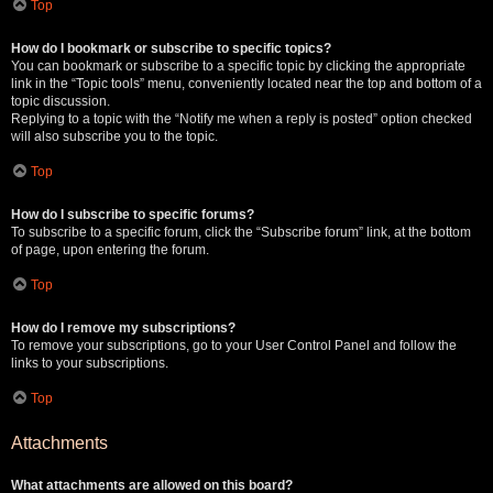
Top
How do I bookmark or subscribe to specific topics?
You can bookmark or subscribe to a specific topic by clicking the appropriate
link in the “Topic tools” menu, conveniently located near the top and bottom of a
topic discussion.
Replying to a topic with the “Notify me when a reply is posted” option checked
will also subscribe you to the topic.
Top
How do I subscribe to specific forums?
To subscribe to a specific forum, click the “Subscribe forum” link, at the bottom
of page, upon entering the forum.
Top
How do I remove my subscriptions?
To remove your subscriptions, go to your User Control Panel and follow the
links to your subscriptions.
Top
Attachments
What attachments are allowed on this board?