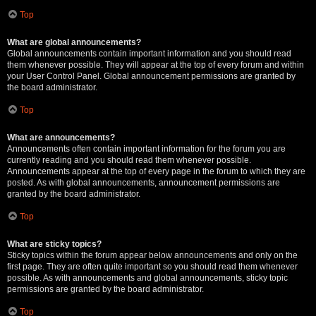
Top
What are global announcements?
Global announcements contain important information and you should read
them whenever possible. They will appear at the top of every forum and within
your User Control Panel. Global announcement permissions are granted by
the board administrator.
Top
What are announcements?
Announcements often contain important information for the forum you are
currently reading and you should read them whenever possible.
Announcements appear at the top of every page in the forum to which they are
posted. As with global announcements, announcement permissions are
granted by the board administrator.
Top
What are sticky topics?
Sticky topics within the forum appear below announcements and only on the
first page. They are often quite important so you should read them whenever
possible. As with announcements and global announcements, sticky topic
permissions are granted by the board administrator.
Top