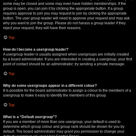
some may be closed and some may even have hidden memberships. If the
group is open, you can join it by clicking the appropriate button. If a group
requires approval to join you may request to join by clicking the appropriate
button. The user group leader will need to approve your request and may ask
why you want to join the group. Please do not harass a group leader if they
reject your request; they will have their reasons.
Top
How do I become a usergroup leader?
A usergroup leader is usually assigned when usergroups are initially created
by a board administrator. If you are interested in creating a usergroup, your first
point of contact should be an administrator; try sending a private message.
Top
Why do some usergroups appear in a different colour?
It is possible for the board administrator to assign a colour to the members of a
usergroup to make it easy to identify the members of this group.
Top
What is a “Default usergroup”?
If you are a member of more than one usergroup, your default is used to
determine which group colour and group rank should be shown for you by
default. The board administrator may grant you permission to change your