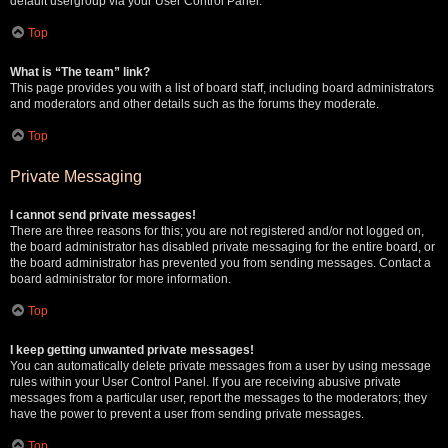
default usergroup via your User Control Panel.
Top
What is “The team” link?
This page provides you with a list of board staff, including board administrators
and moderators and other details such as the forums they moderate.
Top
Private Messaging
I cannot send private messages!
There are three reasons for this; you are not registered and/or not logged on,
the board administrator has disabled private messaging for the entire board, or
the board administrator has prevented you from sending messages. Contact a
board administrator for more information.
Top
I keep getting unwanted private messages!
You can automatically delete private messages from a user by using message
rules within your User Control Panel. If you are receiving abusive private
messages from a particular user, report the messages to the moderators; they
have the power to prevent a user from sending private messages.
Top