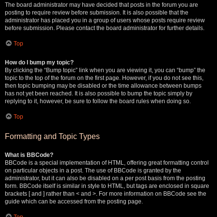
The board administrator may have decided that posts in the forum you are
posting to require review before submission. It is also possible that the
administrator has placed you in a group of users whose posts require review
before submission. Please contact the board administrator for further details.
Top
How do I bump my topic?
By clicking the “Bump topic” link when you are viewing it, you can “bump” the
topic to the top of the forum on the first page. However, if you do not see this,
then topic bumping may be disabled or the time allowance between bumps
has not yet been reached. It is also possible to bump the topic simply by
replying to it, however, be sure to follow the board rules when doing so.
Top
Formatting and Topic Types
What is BBCode?
BBCode is a special implementation of HTML, offering great formatting control
on particular objects in a post. The use of BBCode is granted by the
administrator, but it can also be disabled on a per post basis from the posting
form. BBCode itself is similar in style to HTML, but tags are enclosed in square
brackets [ and ] rather than < and >. For more information on BBCode see the
guide which can be accessed from the posting page.
Top