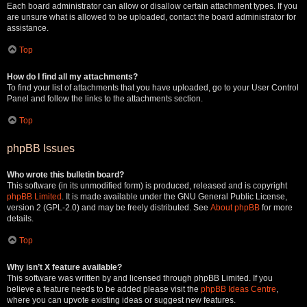
Each board administrator can allow or disallow certain attachment types. If you
are unsure what is allowed to be uploaded, contact the board administrator for
assistance.
Top
How do I find all my attachments?
To find your list of attachments that you have uploaded, go to your User Control
Panel and follow the links to the attachments section.
Top
phpBB Issues
Who wrote this bulletin board?
This software (in its unmodified form) is produced, released and is copyright
phpBB Limited
. It is made available under the GNU General Public License,
version 2 (GPL-2.0) and may be freely distributed. See
About phpBB
for more
details.
Top
Why isn’t X feature available?
This software was written by and licensed through phpBB Limited. If you
believe a feature needs to be added please visit the
phpBB Ideas Centre
,
where you can upvote existing ideas or suggest new features.