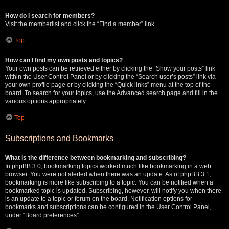
How do I search for members?
Visit the memberlist and click the “Find a member” link.
Top
How can I find my own posts and topics?
Your own posts can be retrieved either by clicking the “Show your posts” link
within the User Control Panel or by clicking the “Search user’s posts” link via
your own profile page or by clicking the “Quick links” menu at the top of the
board. To search for your topics, use the Advanced search page and fill in the
various options appropriately.
Top
Subscriptions and Bookmarks
What is the difference between bookmarking and subscribing?
In phpBB 3.0, bookmarking topics worked much like bookmarking in a web
browser. You were not alerted when there was an update. As of phpBB 3.1,
bookmarking is more like subscribing to a topic. You can be notified when a
bookmarked topic is updated. Subscribing, however, will notify you when there
is an update to a topic or forum on the board. Notification options for
bookmarks and subscriptions can be configured in the User Control Panel,
under “Board preferences”.