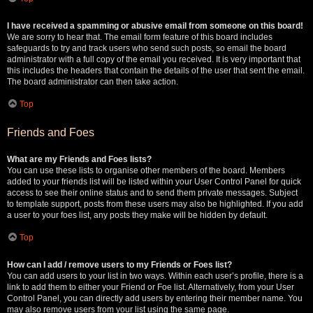
I have received a spamming or abusive email from someone on this board!
We are sorry to hear that. The email form feature of this board includes
safeguards to try and track users who send such posts, so email the board
administrator with a full copy of the email you received. It is very important that
this includes the headers that contain the details of the user that sent the email.
The board administrator can then take action.
Top
Friends and Foes
What are my Friends and Foes lists?
You can use these lists to organise other members of the board. Members
added to your friends list will be listed within your User Control Panel for quick
access to see their online status and to send them private messages. Subject
to template support, posts from these users may also be highlighted. If you add
a user to your foes list, any posts they make will be hidden by default.
Top
How can I add / remove users to my Friends or Foes list?
You can add users to your list in two ways. Within each user’s profile, there is a
link to add them to either your Friend or Foe list. Alternatively, from your User
Control Panel, you can directly add users by entering their member name. You
may also remove users from your list using the same page.