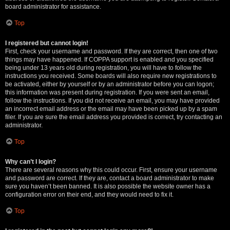
board administrator for assistance.
Top
I registered but cannot login!
First, check your username and password. If they are correct, then one of two
things may have happened. If COPPA support is enabled and you specified
being under 13 years old during registration, you will have to follow the
instructions you received. Some boards will also require new registrations to
be activated, either by yourself or by an administrator before you can logon;
this information was present during registration. If you were sent an email,
follow the instructions. If you did not receive an email, you may have provided
an incorrect email address or the email may have been picked up by a spam
filer. If you are sure the email address you provided is correct, try contacting an
administrator.
Top
Why can’t I login?
There are several reasons why this could occur. First, ensure your username
and password are correct. If they are, contact a board administrator to make
sure you haven’t been banned. It is also possible the website owner has a
configuration error on their end, and they would need to fix it.
Top