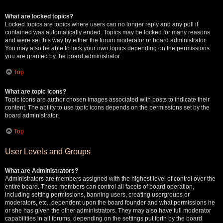
What are locked topics?
Locked topics are topics where users can no longer reply and any poll it
contained was automatically ended. Topics may be locked for many reasons
and were set this way by either the forum moderator or board administrator.
You may also be able to lock your own topics depending on the permissions
you are granted by the board administrator.
Top
What are topic icons?
Topic icons are author chosen images associated with posts to indicate their
content. The ability to use topic icons depends on the permissions set by the
board administrator.
Top
User Levels and Groups
What are Administrators?
Administrators are members assigned with the highest level of control over the
entire board. These members can control all facets of board operation,
including setting permissions, banning users, creating usergroups or
moderators, etc., dependent upon the board founder and what permissions he
or she has given the other administrators. They may also have full moderator
capabilities in all forums, depending on the settings put forth by the board