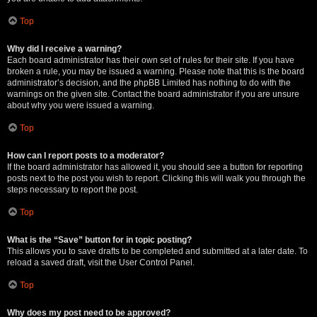
Top
Why did I receive a warning?
Each board administrator has their own set of rules for their site. If you have
broken a rule, you may be issued a warning. Please note that this is the board
administrator’s decision, and the phpBB Limited has nothing to do with the
warnings on the given site. Contact the board administrator if you are unsure
about why you were issued a warning.
Top
How can I report posts to a moderator?
If the board administrator has allowed it, you should see a button for reporting
posts next to the post you wish to report. Clicking this will walk you through the
steps necessary to report the post.
Top
What is the “Save” button for in topic posting?
This allows you to save drafts to be completed and submitted at a later date. To
reload a saved draft, visit the User Control Panel.
Top
Why does my post need to be approved?