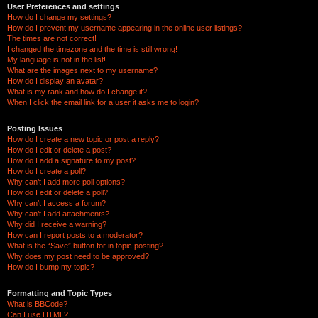
User Preferences and settings
How do I change my settings?
How do I prevent my username appearing in the online user listings?
The times are not correct!
I changed the timezone and the time is still wrong!
My language is not in the list!
What are the images next to my username?
How do I display an avatar?
What is my rank and how do I change it?
When I click the email link for a user it asks me to login?
Posting Issues
How do I create a new topic or post a reply?
How do I edit or delete a post?
How do I add a signature to my post?
How do I create a poll?
Why can’t I add more poll options?
How do I edit or delete a poll?
Why can’t I access a forum?
Why can’t I add attachments?
Why did I receive a warning?
How can I report posts to a moderator?
What is the “Save” button for in topic posting?
Why does my post need to be approved?
How do I bump my topic?
Formatting and Topic Types
What is BBCode?
Can I use HTML?