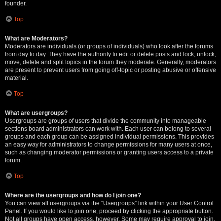
founder.
Top
What are Moderators?
Moderators are individuals (or groups of individuals) who look after the forums
from day to day. They have the authority to edit or delete posts and lock, unlock,
move, delete and split topics in the forum they moderate. Generally, moderators
are present to prevent users from going off-topic or posting abusive or offensive
material.
Top
What are usergroups?
Usergroups are groups of users that divide the community into manageable
sections board administrators can work with. Each user can belong to several
groups and each group can be assigned individual permissions. This provides
an easy way for administrators to change permissions for many users at once,
such as changing moderator permissions or granting users access to a private
forum.
Top
Where are the usergroups and how do I join one?
You can view all usergroups via the “Usergroups” link within your User Control
Panel. If you would like to join one, proceed by clicking the appropriate button.
Not all groups have open access, however. Some may require approval to join,