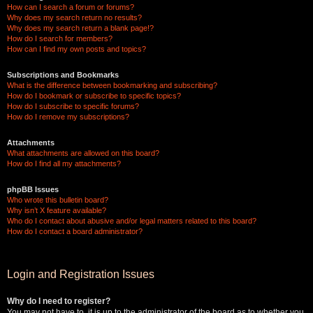
How can I search a forum or forums?
Why does my search return no results?
Why does my search return a blank page!?
How do I search for members?
How can I find my own posts and topics?
Subscriptions and Bookmarks
What is the difference between bookmarking and subscribing?
How do I bookmark or subscribe to specific topics?
How do I subscribe to specific forums?
How do I remove my subscriptions?
Attachments
What attachments are allowed on this board?
How do I find all my attachments?
phpBB Issues
Who wrote this bulletin board?
Why isn’t X feature available?
Who do I contact about abusive and/or legal matters related to this board?
How do I contact a board administrator?
Login and Registration Issues
Why do I need to register?
You may not have to, it is up to the administrator of the board as to whether you