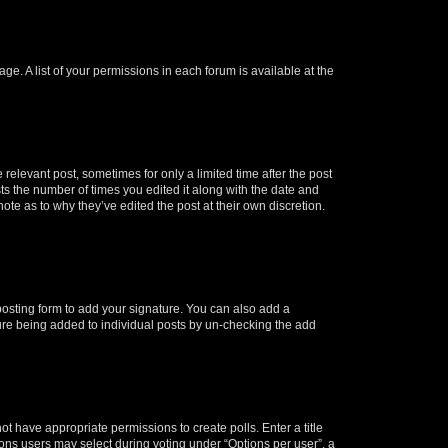
ge. A list of your permissions in each forum is available at the
 relevant post, sometimes for only a limited time after the post
sts the number of times you edited it along with the date and
ote as to why they’ve edited the post at their own discretion.
osting form to add your signature. You can also add a
ature being added to individual posts by un-checking the add
not have appropriate permissions to create polls. Enter a title
tions users may select during voting under “Options per user”, a