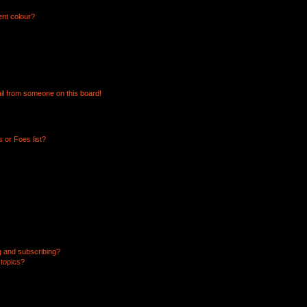
ent colour?
il from someone on this board!
 or Foes list?
g and subscribing?
 topics?