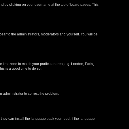
found by clicking on your username at the top of board pages. This
ppear to the administrators, moderators and yourself. You will be
our timezone to match your particular area, e.g. London, Paris,
his is a good time to do so.
an administrator to correct the problem.
f they can install the language pack you need. If the language