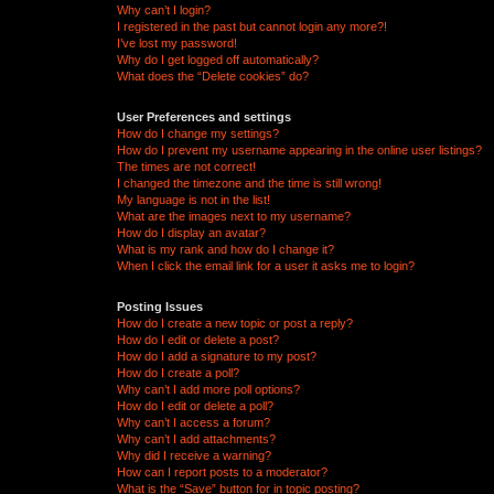
Why can’t I login?
I registered in the past but cannot login any more?!
I’ve lost my password!
Why do I get logged off automatically?
What does the “Delete cookies” do?
User Preferences and settings
How do I change my settings?
How do I prevent my username appearing in the online user listings?
The times are not correct!
I changed the timezone and the time is still wrong!
My language is not in the list!
What are the images next to my username?
How do I display an avatar?
What is my rank and how do I change it?
When I click the email link for a user it asks me to login?
Posting Issues
How do I create a new topic or post a reply?
How do I edit or delete a post?
How do I add a signature to my post?
How do I create a poll?
Why can’t I add more poll options?
How do I edit or delete a poll?
Why can’t I access a forum?
Why can’t I add attachments?
Why did I receive a warning?
How can I report posts to a moderator?
What is the “Save” button for in topic posting?