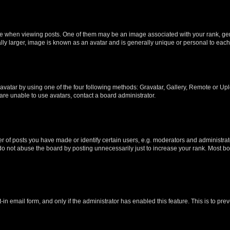
hen viewing posts. One of them may be an image associated with your rank, genera
ly larger, image is known as an avatar and is generally unique or personal to each
vatar by using one of the four following methods: Gravatar, Gallery, Remote or Uplo
re unable to use avatars, contact a board administrator.
f posts you have made or identify certain users, e.g. moderators and administrato
do not abuse the board by posting unnecessarily just to increase your rank. Most boa
t-in email form, and only if the administrator has enabled this feature. This is to 