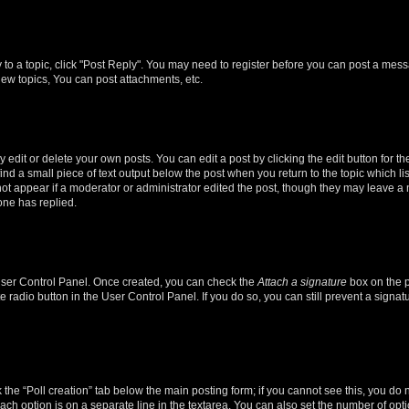
y to a topic, click "Post Reply". You may need to register before you can post a messa
ew topics, You can post attachments, etc.
dit or delete your own posts. You can edit a post by clicking the edit button for the
ind a small piece of text output below the post when you return to the topic which li
not appear if a moderator or administrator edited the post, though they may leave a n
ne has replied.
 User Control Panel. Once created, you can check the
Attach a signature
box on the p
te radio button in the User Control Panel. If you do so, you can still prevent a sign
ck the “Poll creation” tab below the main posting form; if you cannot see this, you do 
each option is on a separate line in the textarea. You can also set the number of op