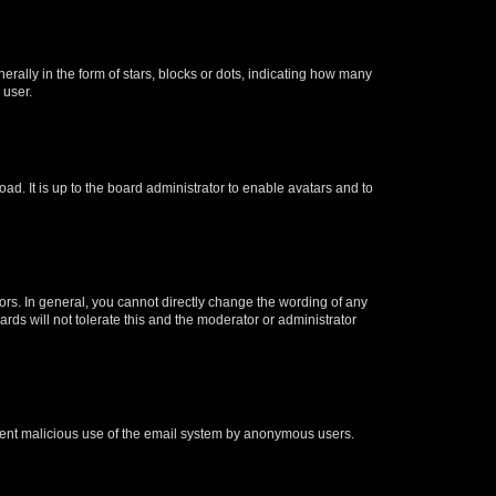
lly in the form of stars, blocks or dots, indicating how many
 user.
ad. It is up to the board administrator to enable avatars and to
rs. In general, you cannot directly change the wording of any
rds will not tolerate this and the moderator or administrator
prevent malicious use of the email system by anonymous users.