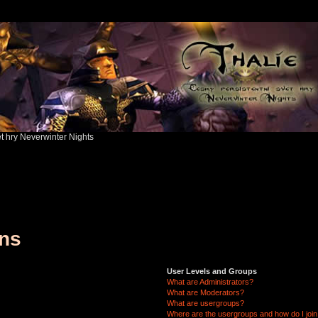
ět hry Neverwinter Nights
ons
User Levels and Groups
What are Administrators?
What are Moderators?
What are usergroups?
Where are the usergroups and how do I joi