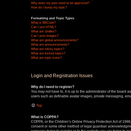
Why does my post need to be approved?
How do I bump my topic?
Formatting and Topic Types
What is BBCode?
Can I use HTML?
What are Smilies?
Can I post images?
What are global announcements?
What are announcements?
What are sticky topics?
What are locked topics?
What are topic icons?
Login and Registration Issues
Why do I need to register?
You may not have to, it is up to the administrator of the board a
users such as definable avatar images, private messaging, email
Top
What is COPPA?
COPPA, or the Children’s Online Privacy Protection Act of 1998, 
consent or some other method of legal guardian acknowledgment, 
someone trying to register or to the website you are trying to r