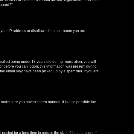
 board?”.
ed your IP address or disallowed the username you are
fied being under 13 years old during registration, you will
tor before you can logon; this information was present during
r the email may have been picked up by a spam filer. If you are
o make sure you haven’t been banned. It is also possible the
osted for a long time to reduce the size of the database. If