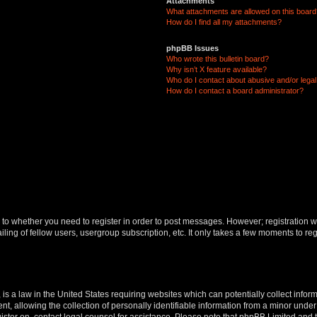
Attachments
What attachments are allowed on this boar
How do I find all my attachments?
phpBB Issues
Who wrote this bulletin board?
Why isn’t X feature available?
Who do I contact about abusive and/or legal 
How do I contact a board administrator?
s to whether you need to register in order to post messages. However; registration wi
ing of fellow users, usergroup subscription, etc. It only takes a few moments to re
is a law in the United States requiring websites which can potentially collect infor
allowing the collection of personally identifiable information from a minor under th
egister on, contact legal counsel for assistance. Please note that phpBB Limited and