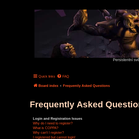
Persistentní sv
Quick links
FAQ
Board index
Frequently Asked Questions
Frequently Asked Questi
Login and Registration Issues
Why do I need to register?
What is COPPA?
Why can’t I register?
I registered but cannot login!