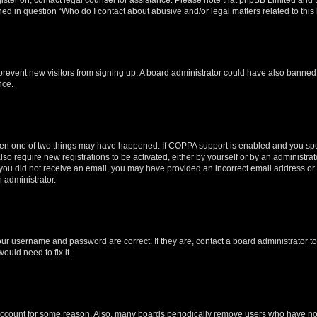
ined in question “Who do I contact about abusive and/or legal matters related to this
to prevent new visitors from signing up. A board administrator could have also bann
nce.
then one of two things may have happened. If COPPA support is enabled and you speci
lso require new registrations to be activated, either by yourself or by an administra
. If you did not receive an email, you may have provided an incorrect email address o
n administrator.
our username and password are correct. If they are, contact a board administrator t
ould need to fix it.
 account for some reason. Also, many boards periodically remove users who have not p