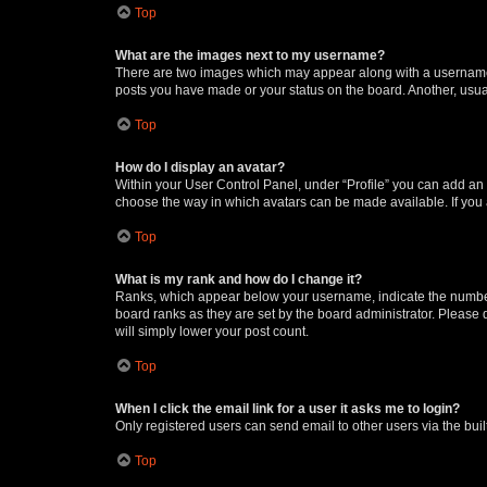
Top
What are the images next to my username?
There are two images which may appear along with a username w
posts you have made or your status on the board. Another, usual
Top
How do I display an avatar?
Within your User Control Panel, under “Profile” you can add an a
choose the way in which avatars can be made available. If you a
Top
What is my rank and how do I change it?
Ranks, which appear below your username, indicate the number o
board ranks as they are set by the board administrator. Please 
will simply lower your post count.
Top
When I click the email link for a user it asks me to login?
Only registered users can send email to other users via the buil
Top