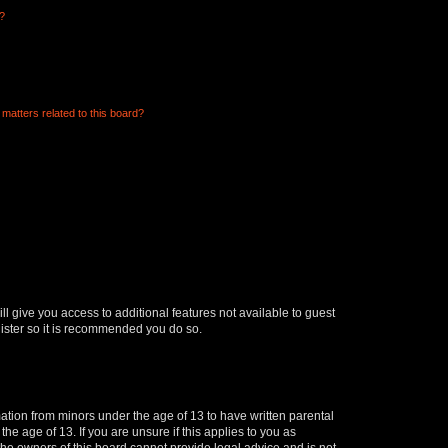
d?
matters related to this board?
ll give you access to additional features not available to guest
gister so it is recommended you do so.
mation from minors under the age of 13 to have written parental
e age of 13. If you are unsure if this applies to you as
 the owners of this board cannot provide legal advice and is not