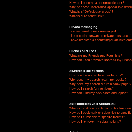
How do I become a usergroup leader?
Why do some usergroups appear in a differ
What is a “Default usergroup”?
What is “The team” link?
Private Messaging
I cannot send private messages!
I keep getting unwanted private messages!
I have received a spamming or abusive ema
Friends and Foes
What are my Friends and Foes lists?
How can I add / remove users to my Friends
Searching the Forums
How can I search a forum or forums?
Why does my search return no results?
Why does my search return a blank page!?
How do I search for members?
How can I find my own posts and topics?
Subscriptions and Bookmarks
What is the difference between bookmarkin
How do I bookmark or subscribe to specific
How do I subscribe to specific forums?
How do I remove my subscriptions?