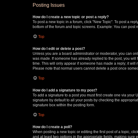
Posting Issues
How do I create a new topic or post a reply?
To post a new topic in a forum, click "New Topic". To post a repl
bottom of the forum and topic screens. Example: You can post n
Top
How do I edit or delete a post?
Unless you are a board administrator or moderator, you can only e
was made. If someone has already replied to the post, you will f
time. This will only appear if someone has made a reply; it will 
Please note that normal users cannot delete a post once someo
Top
How do I add a signature to my post?
To add a signature to a post you must first create one via your
signature by default to all your posts by checking the appropria
signature box within the posting form.
Top
How do I create a poll?
When posting a new topic or editing the first post of a topic, cli
and at least two options in the appropriate fields, making sure 