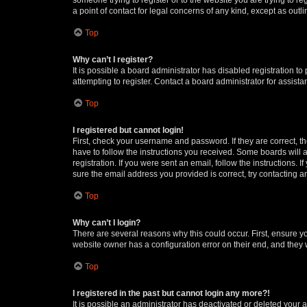
a point of contact for legal concerns of any kind, except as outl
Top
Why can’t I register?
It is possible a board administrator has disabled registration 
attempting to register. Contact a board administrator for assista
Top
I registered but cannot login!
First, check your username and password. If they are correct, 
have to follow the instructions you received. Some boards will a
registration. If you were sent an email, follow the instructions
sure the email address you provided is correct, try contacting a
Top
Why can’t I login?
There are several reasons why this could occur. First, ensure y
website owner has a configuration error on their end, and they w
Top
I registered in the past but cannot login any more?!
It is possible an administrator has deactivated or deleted your