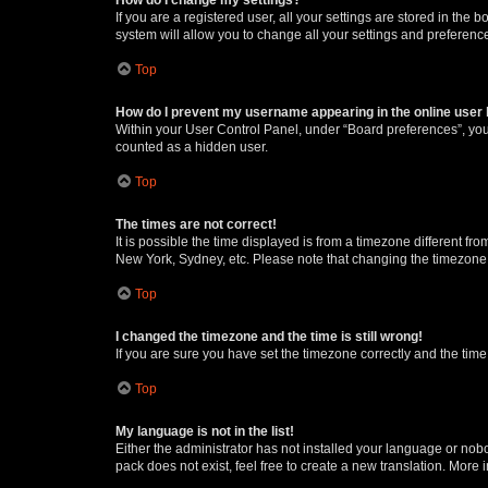
If you are a registered user, all your settings are stored in the
system will allow you to change all your settings and preferenc
Top
How do I prevent my username appearing in the online user l
Within your User Control Panel, under “Board preferences”, you 
counted as a hidden user.
Top
The times are not correct!
It is possible the time displayed is from a timezone different fr
New York, Sydney, etc. Please note that changing the timezone, l
Top
I changed the timezone and the time is still wrong!
If you are sure you have set the timezone correctly and the time i
Top
My language is not in the list!
Either the administrator has not installed your language or nob
pack does not exist, feel free to create a new translation. More