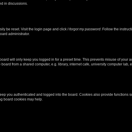
ed in discussions.
ily be reset. Visit the login page and click
I forgot my password
. Follow the instruc
oard administrator.
oard will only keep you logged in for a preset time. This prevents misuse of your 
oard from a shared computer, e.g. library, internet cafe, university computer lab, e
eep you authenticated and logged into the board. Cookies also provide functions s
ting board cookies may help.