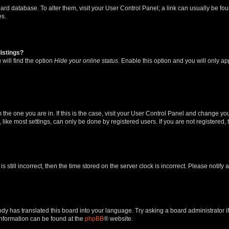
 board database. To alter them, visit your User Control Panel; a link can usually be 
es.
istings?
will find the option
Hide your online status
. Enable this option and you will only a
om the one you are in. If this is the case, visit your User Control Panel and change y
ike most settings, can only be done by registered users. If you are not registered, t
s still incorrect, then the time stored on the server clock is incorrect. Please notify 
ody has translated this board into your language. Try asking a board administrator i
 information can be found at the
phpBB
® website.