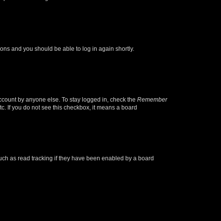
tions and you should be able to log in again shortly.
account by anyone else. To stay logged in, check the
Remember
tc. If you do not see this checkbox, it means a board
uch as read tracking if they have been enabled by a board