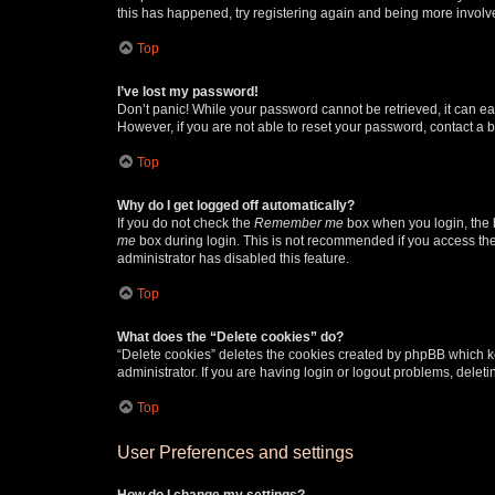
this has happened, try registering again and being more involv
Top
I’ve lost my password!
Don’t panic! While your password cannot be retrieved, it can eas
However, if you are not able to reset your password, contact a b
Top
Why do I get logged off automatically?
If you do not check the
Remember me
box when you login, the b
me
box during login. This is not recommended if you access the b
administrator has disabled this feature.
Top
What does the “Delete cookies” do?
“Delete cookies” deletes the cookies created by phpBB which k
administrator. If you are having login or logout problems, dele
Top
User Preferences and settings
How do I change my settings?