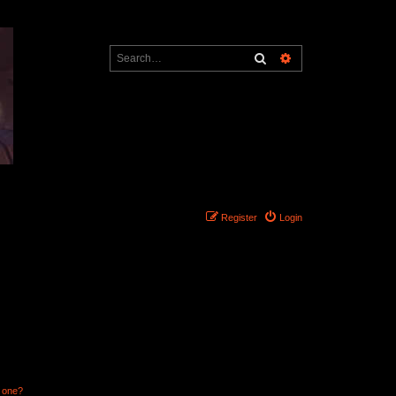
Search
Advanced search
Register
Login
n one?