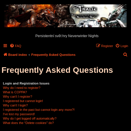
Persistentní svět hry Neverwinter Nights
FAQ
Register
Login
S
Board index
Frequently Asked Questions
e
Frequently Asked Questions
a
r
c
Login and Registration Issues
Why do I need to register?
h
What is COPPA?
Why can’t I register?
I registered but cannot login!
Why can’t I login?
I registered in the past but cannot login any more?!
I’ve lost my password!
Why do I get logged off automatically?
What does the “Delete cookies” do?