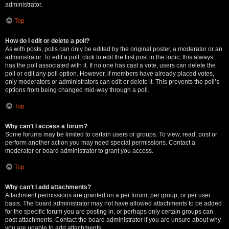
administrator.
Top
How do I edit or delete a poll?
As with posts, polls can only be edited by the original poster, a moderator or an
administrator. To edit a poll, click to edit the first post in the topic; this always
has the poll associated with it. If no one has cast a vote, users can delete the
poll or edit any poll option. However, if members have already placed votes,
only moderators or administrators can edit or delete it. This prevents the poll’s
options from being changed mid-way through a poll.
Top
Why can’t I access a forum?
Some forums may be limited to certain users or groups. To view, read, post or
perform another action you may need special permissions. Contact a
moderator or board administrator to grant you access.
Top
Why can’t I add attachments?
Attachment permissions are granted on a per forum, per group, or per user
basis. The board administrator may not have allowed attachments to be added
for the specific forum you are posting in, or perhaps only certain groups can
post attachments. Contact the board administrator if you are unsure about why
you are unable to add attachments.