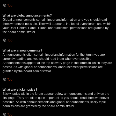
Top
What are global announcements?
Global announcements contain important information and you should read
them whenever possible. They will appear at the top of every forum and within
your User Control Panel. Global announcement permissions are granted by
the board administrator.
Top
What are announcements?
Announcements often contain important information for the forum you are
currently reading and you should read them whenever possible.
Announcements appear at the top of every page in the forum to which they are
posted. As with global announcements, announcement permissions are
granted by the board administrator.
Top
What are sticky topics?
Sticky topics within the forum appear below announcements and only on the
first page. They are often quite important so you should read them whenever
possible. As with announcements and global announcements, sticky topic
permissions are granted by the board administrator.
Top