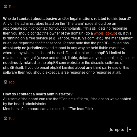
Top
Who do I contact about abusive and/or legal matters related to this board?
Any of the administrators listed on the “The team” page should be an
appropriate point of contact for your complaints. If this still gets no response
then you should contact the owner of the domain (do a
whois lookup
) or, if this
is running on a free service (e.g. Yahoo!, free.fr, f2s.com, etc.), the management
or abuse department of that service. Please note that the phpBB Limited has
absolutely no jurisdiction
and cannot in any way be held liable over how,
where or by whom this board is used. Do not contact the phpBB Limited in
relation to any legal (cease and desist, liable, defamatory comment, etc.) matter
not directly related
to the phpBB.com website or the discrete software of
phpBB itself. If you do email phpBB Limited
about any third party
use of this
software then you should expect a terse response or no response at all.
Top
How do I contact a board administrator?
All users of the board can use the “Contact us” form, if the option was enabled
by the board administrator.
Members of the board can also use the “The team” link.
Top
Jump to