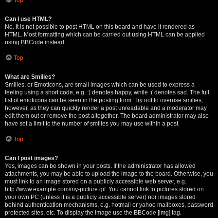
Can I use HTML?
No. It is not possible to post HTML on this board and have it rendered as
HTML. Most formatting which can be carried out using HTML can be applied
using BBCode instead.
Top
What are Smilies?
Smilies, or Emoticons, are small images which can be used to express a
feeling using a short code, e.g. :) denotes happy, while :( denotes sad. The full
list of emoticons can be seen in the posting form. Try not to overuse smilies,
however, as they can quickly render a post unreadable and a moderator may
edit them out or remove the post altogether. The board administrator may also
have set a limit to the number of smilies you may use within a post.
Top
Can I post images?
Yes, images can be shown in your posts. If the administrator has allowed
attachments, you may be able to upload the image to the board. Otherwise, you
must link to an image stored on a publicly accessible web server, e.g.
http://www.example.com/my-picture.gif. You cannot link to pictures stored on
your own PC (unless it is a publicly accessible server) nor images stored
behind authentication mechanisms, e.g. hotmail or yahoo mailboxes, password
protected sites, etc. To display the image use the BBCode [img] tag.