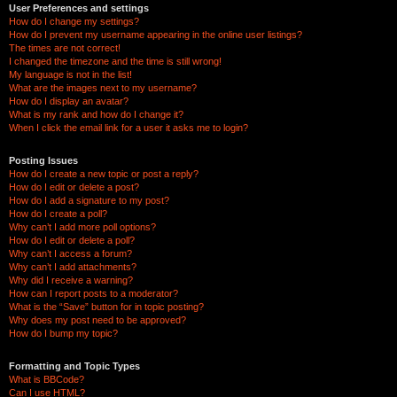
User Preferences and settings
How do I change my settings?
How do I prevent my username appearing in the online user listings?
The times are not correct!
I changed the timezone and the time is still wrong!
My language is not in the list!
What are the images next to my username?
How do I display an avatar?
What is my rank and how do I change it?
When I click the email link for a user it asks me to login?
Posting Issues
How do I create a new topic or post a reply?
How do I edit or delete a post?
How do I add a signature to my post?
How do I create a poll?
Why can’t I add more poll options?
How do I edit or delete a poll?
Why can’t I access a forum?
Why can’t I add attachments?
Why did I receive a warning?
How can I report posts to a moderator?
What is the “Save” button for in topic posting?
Why does my post need to be approved?
How do I bump my topic?
Formatting and Topic Types
What is BBCode?
Can I use HTML?