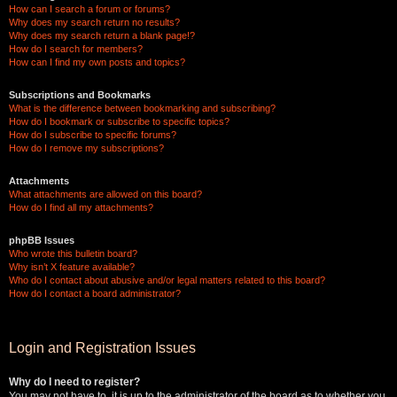
How can I search a forum or forums?
Why does my search return no results?
Why does my search return a blank page!?
How do I search for members?
How can I find my own posts and topics?
Subscriptions and Bookmarks
What is the difference between bookmarking and subscribing?
How do I bookmark or subscribe to specific topics?
How do I subscribe to specific forums?
How do I remove my subscriptions?
Attachments
What attachments are allowed on this board?
How do I find all my attachments?
phpBB Issues
Who wrote this bulletin board?
Why isn’t X feature available?
Who do I contact about abusive and/or legal matters related to this board?
How do I contact a board administrator?
Login and Registration Issues
Why do I need to register?
You may not have to, it is up to the administrator of the board as to whether you