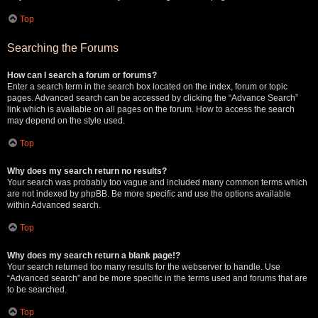
Top
Searching the Forums
How can I search a forum or forums?
Enter a search term in the search box located on the index, forum or topic
pages. Advanced search can be accessed by clicking the “Advance Search”
link which is available on all pages on the forum. How to access the search
may depend on the style used.
Top
Why does my search return no results?
Your search was probably too vague and included many common terms which
are not indexed by phpBB. Be more specific and use the options available
within Advanced search.
Top
Why does my search return a blank page!?
Your search returned too many results for the webserver to handle. Use
“Advanced search” and be more specific in the terms used and forums that are
to be searched.
Top