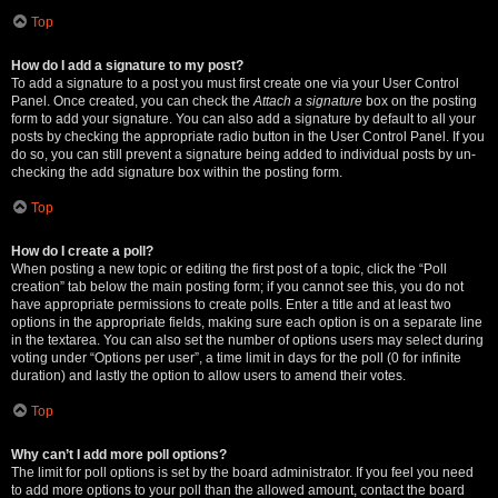
Top
How do I add a signature to my post?
To add a signature to a post you must first create one via your User Control
Panel. Once created, you can check the
Attach a signature
box on the posting
form to add your signature. You can also add a signature by default to all your
posts by checking the appropriate radio button in the User Control Panel. If you
do so, you can still prevent a signature being added to individual posts by un-
checking the add signature box within the posting form.
Top
How do I create a poll?
When posting a new topic or editing the first post of a topic, click the “Poll
creation” tab below the main posting form; if you cannot see this, you do not
have appropriate permissions to create polls. Enter a title and at least two
options in the appropriate fields, making sure each option is on a separate line
in the textarea. You can also set the number of options users may select during
voting under “Options per user”, a time limit in days for the poll (0 for infinite
duration) and lastly the option to allow users to amend their votes.
Top
Why can’t I add more poll options?
The limit for poll options is set by the board administrator. If you feel you need
to add more options to your poll than the allowed amount, contact the board