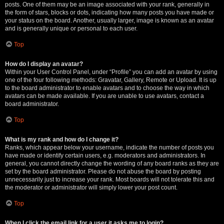
posts. One of them may be an image associated with your rank, generally in
the form of stars, blocks or dots, indicating how many posts you have made or
your status on the board. Another, usually larger, image is known as an avatar
and is generally unique or personal to each user.
Top
How do I display an avatar?
Within your User Control Panel, under “Profile” you can add an avatar by using
one of the four following methods: Gravatar, Gallery, Remote or Upload. It is up
to the board administrator to enable avatars and to choose the way in which
avatars can be made available. If you are unable to use avatars, contact a
board administrator.
Top
What is my rank and how do I change it?
Ranks, which appear below your username, indicate the number of posts you
have made or identify certain users, e.g. moderators and administrators. In
general, you cannot directly change the wording of any board ranks as they are
set by the board administrator. Please do not abuse the board by posting
unnecessarily just to increase your rank. Most boards will not tolerate this and
the moderator or administrator will simply lower your post count.
Top
When I click the email link for a user it asks me to login?