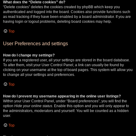
What does the “Delete cookies” do?
“Delete cookies” deletes the cookies created by phpBB which keep you
authenticated and logged into the board. Cookies also provide functions such
as read tracking if they have been enabled by a board administrator. If you are
having login or logout problems, deleting board cookies may help.
Top
User Preferences and settings
How do I change my settings?
If you are a registered user, all your settings are stored in the board database.
To alter them, visit your User Control Panel; a link can usually be found by
clicking on your username at the top of board pages. This system will allow you
to change all your settings and preferences.
Top
How do I prevent my username appearing in the online user listings?
Within your User Control Panel, under “Board preferences”, you will find the
option
Hide your online status
. Enable this option and you will only appear to
the administrators, moderators and yourself. You will be counted as a hidden
user.
Top