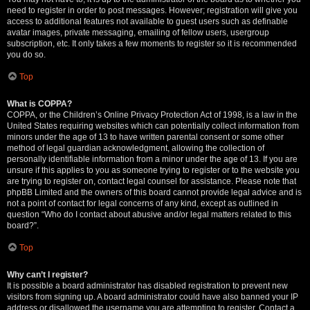
need to register in order to post messages. However; registration will give you
access to additional features not available to guest users such as definable
avatar images, private messaging, emailing of fellow users, usergroup
subscription, etc. It only takes a few moments to register so it is recommended
you do so.
Top
What is COPPA?
COPPA, or the Children’s Online Privacy Protection Act of 1998, is a law in the
United States requiring websites which can potentially collect information from
minors under the age of 13 to have written parental consent or some other
method of legal guardian acknowledgment, allowing the collection of
personally identifiable information from a minor under the age of 13. If you are
unsure if this applies to you as someone trying to register or to the website you
are trying to register on, contact legal counsel for assistance. Please note that
phpBB Limited and the owners of this board cannot provide legal advice and is
not a point of contact for legal concerns of any kind, except as outlined in
question “Who do I contact about abusive and/or legal matters related to this
board?”.
Top
Why can’t I register?
It is possible a board administrator has disabled registration to prevent new
visitors from signing up. A board administrator could have also banned your IP
address or disallowed the username you are attempting to register. Contact a