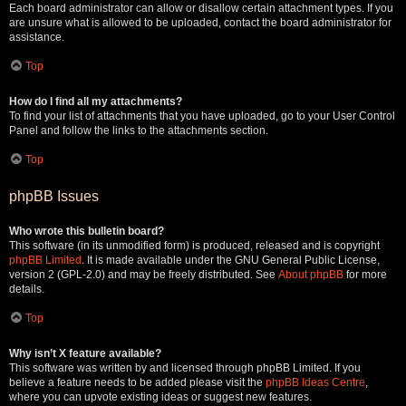
Each board administrator can allow or disallow certain attachment types. If you
are unsure what is allowed to be uploaded, contact the board administrator for
assistance.
Top
How do I find all my attachments?
To find your list of attachments that you have uploaded, go to your User Control
Panel and follow the links to the attachments section.
Top
phpBB Issues
Who wrote this bulletin board?
This software (in its unmodified form) is produced, released and is copyright
phpBB Limited
. It is made available under the GNU General Public License,
version 2 (GPL-2.0) and may be freely distributed. See
About phpBB
for more
details.
Top
Why isn’t X feature available?
This software was written by and licensed through phpBB Limited. If you
believe a feature needs to be added please visit the
phpBB Ideas Centre
,
where you can upvote existing ideas or suggest new features.