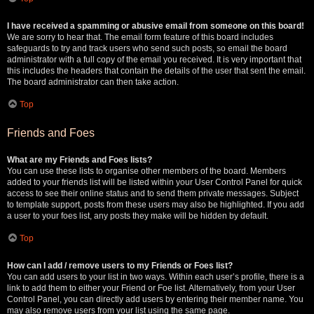
I have received a spamming or abusive email from someone on this board!
We are sorry to hear that. The email form feature of this board includes
safeguards to try and track users who send such posts, so email the board
administrator with a full copy of the email you received. It is very important that
this includes the headers that contain the details of the user that sent the email.
The board administrator can then take action.
Top
Friends and Foes
What are my Friends and Foes lists?
You can use these lists to organise other members of the board. Members
added to your friends list will be listed within your User Control Panel for quick
access to see their online status and to send them private messages. Subject
to template support, posts from these users may also be highlighted. If you add
a user to your foes list, any posts they make will be hidden by default.
Top
How can I add / remove users to my Friends or Foes list?
You can add users to your list in two ways. Within each user’s profile, there is a
link to add them to either your Friend or Foe list. Alternatively, from your User
Control Panel, you can directly add users by entering their member name. You
may also remove users from your list using the same page.