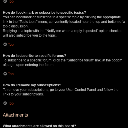
Top
How do I bookmark or subscribe to specific topics?
You can bookmark or subscribe to a specific topic by clicking the appropriate
link in the “Topic tools” menu, conveniently located near the top and bottom of a
topic discussion.
Replying to a topic with the “Notify me when a reply is posted” option checked
will also subscribe you to the topic.
Top
How do I subscribe to specific forums?
To subscribe to a specific forum, click the “Subscribe forum” link, at the bottom
of page, upon entering the forum.
Top
How do I remove my subscriptions?
To remove your subscriptions, go to your User Control Panel and follow the
links to your subscriptions.
Top
Attachments
What attachments are allowed on this board?