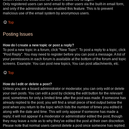
Only registered users can send email to other users via the built-in email form,
and only if the administrator has enabled this feature. This is to prevent
malicious use of the email system by anonymous users.
Top
Posting Issues
How do I create a new topic or post a reply?
To post a new topic in a forum, click "New Topic". To post a reply to a topic, click
"Post Reply". You may need to register before you can post a message. A list of
your permissions in each forum is available at the bottom of the forum and topic
screens. Example: You can post new topics, You can post attachments, etc.
Top
How do I edit or delete a post?
Unless you are a board administrator or moderator, you can only edit or delete
your own posts. You can edit a post by clicking the edit button for the relevant
post, sometimes for only a limited time after the post was made. If someone has
already replied to the post, you will find a small piece of text output below the
post when you return to the topic which lists the number of times you edited it
along with the date and time. This will only appear if someone has made a
reply; it will not appear if a moderator or administrator edited the post, though
they may leave a note as to why they’ve edited the post at their own discretion.
Please note that normal users cannot delete a post once someone has replied.