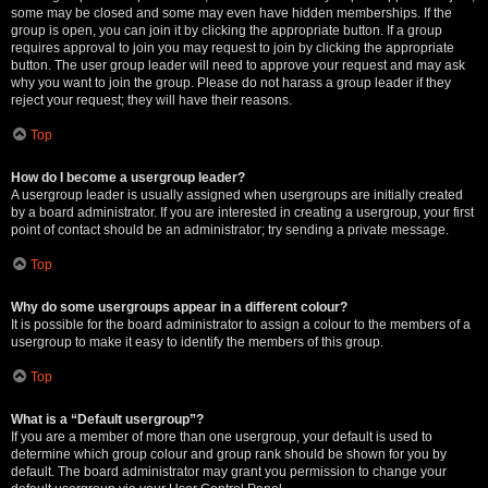
some may be closed and some may even have hidden memberships. If the
group is open, you can join it by clicking the appropriate button. If a group
requires approval to join you may request to join by clicking the appropriate
button. The user group leader will need to approve your request and may ask
why you want to join the group. Please do not harass a group leader if they
reject your request; they will have their reasons.
Top
How do I become a usergroup leader?
A usergroup leader is usually assigned when usergroups are initially created
by a board administrator. If you are interested in creating a usergroup, your first
point of contact should be an administrator; try sending a private message.
Top
Why do some usergroups appear in a different colour?
It is possible for the board administrator to assign a colour to the members of a
usergroup to make it easy to identify the members of this group.
Top
What is a “Default usergroup”?
If you are a member of more than one usergroup, your default is used to
determine which group colour and group rank should be shown for you by
default. The board administrator may grant you permission to change your