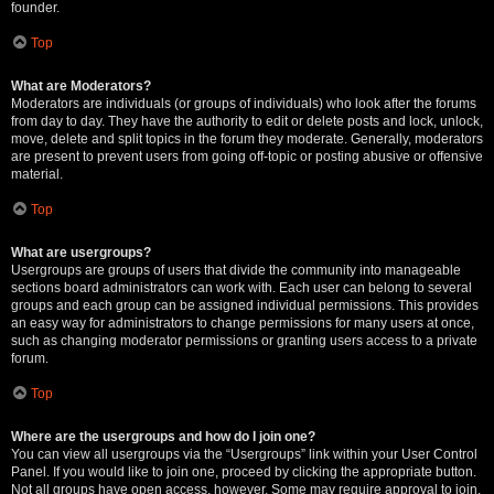
founder.
Top
What are Moderators?
Moderators are individuals (or groups of individuals) who look after the forums
from day to day. They have the authority to edit or delete posts and lock, unlock,
move, delete and split topics in the forum they moderate. Generally, moderators
are present to prevent users from going off-topic or posting abusive or offensive
material.
Top
What are usergroups?
Usergroups are groups of users that divide the community into manageable
sections board administrators can work with. Each user can belong to several
groups and each group can be assigned individual permissions. This provides
an easy way for administrators to change permissions for many users at once,
such as changing moderator permissions or granting users access to a private
forum.
Top
Where are the usergroups and how do I join one?
You can view all usergroups via the “Usergroups” link within your User Control
Panel. If you would like to join one, proceed by clicking the appropriate button.
Not all groups have open access, however. Some may require approval to join,