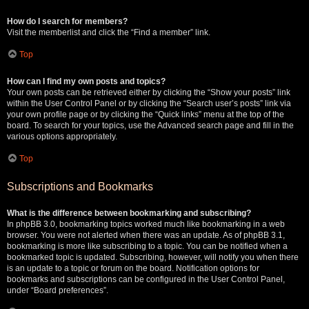
How do I search for members?
Visit the memberlist and click the “Find a member” link.
Top
How can I find my own posts and topics?
Your own posts can be retrieved either by clicking the “Show your posts” link
within the User Control Panel or by clicking the “Search user’s posts” link via
your own profile page or by clicking the “Quick links” menu at the top of the
board. To search for your topics, use the Advanced search page and fill in the
various options appropriately.
Top
Subscriptions and Bookmarks
What is the difference between bookmarking and subscribing?
In phpBB 3.0, bookmarking topics worked much like bookmarking in a web
browser. You were not alerted when there was an update. As of phpBB 3.1,
bookmarking is more like subscribing to a topic. You can be notified when a
bookmarked topic is updated. Subscribing, however, will notify you when there
is an update to a topic or forum on the board. Notification options for
bookmarks and subscriptions can be configured in the User Control Panel,
under “Board preferences”.