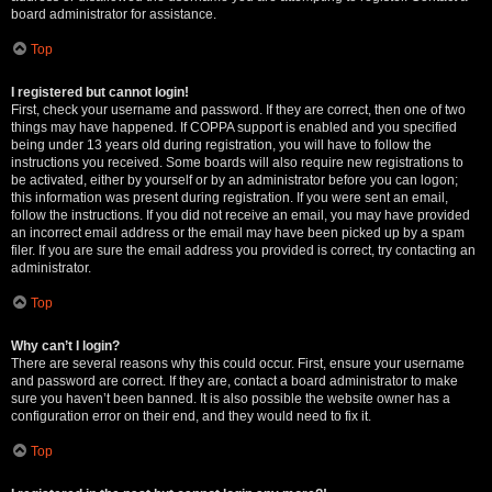
board administrator for assistance.
Top
I registered but cannot login!
First, check your username and password. If they are correct, then one of two
things may have happened. If COPPA support is enabled and you specified
being under 13 years old during registration, you will have to follow the
instructions you received. Some boards will also require new registrations to
be activated, either by yourself or by an administrator before you can logon;
this information was present during registration. If you were sent an email,
follow the instructions. If you did not receive an email, you may have provided
an incorrect email address or the email may have been picked up by a spam
filer. If you are sure the email address you provided is correct, try contacting an
administrator.
Top
Why can’t I login?
There are several reasons why this could occur. First, ensure your username
and password are correct. If they are, contact a board administrator to make
sure you haven’t been banned. It is also possible the website owner has a
configuration error on their end, and they would need to fix it.
Top