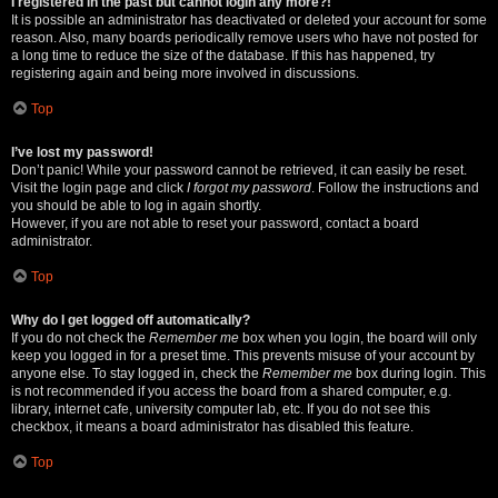
I registered in the past but cannot login any more?!
It is possible an administrator has deactivated or deleted your account for some
reason. Also, many boards periodically remove users who have not posted for
a long time to reduce the size of the database. If this has happened, try
registering again and being more involved in discussions.
Top
I’ve lost my password!
Don’t panic! While your password cannot be retrieved, it can easily be reset.
Visit the login page and click
I forgot my password
. Follow the instructions and
you should be able to log in again shortly.
However, if you are not able to reset your password, contact a board
administrator.
Top
Why do I get logged off automatically?
If you do not check the
Remember me
box when you login, the board will only
keep you logged in for a preset time. This prevents misuse of your account by
anyone else. To stay logged in, check the
Remember me
box during login. This
is not recommended if you access the board from a shared computer, e.g.
library, internet cafe, university computer lab, etc. If you do not see this
checkbox, it means a board administrator has disabled this feature.
Top