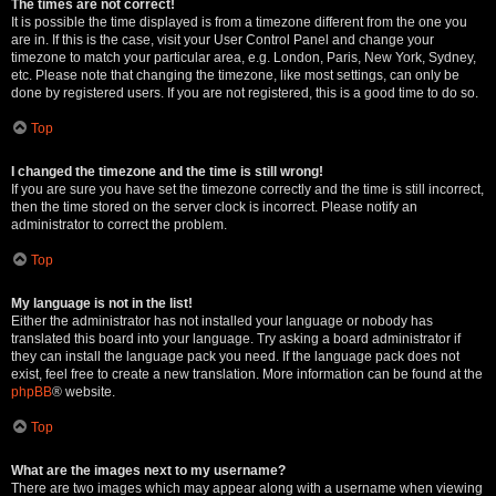
The times are not correct!
It is possible the time displayed is from a timezone different from the one you
are in. If this is the case, visit your User Control Panel and change your
timezone to match your particular area, e.g. London, Paris, New York, Sydney,
etc. Please note that changing the timezone, like most settings, can only be
done by registered users. If you are not registered, this is a good time to do so.
Top
I changed the timezone and the time is still wrong!
If you are sure you have set the timezone correctly and the time is still incorrect,
then the time stored on the server clock is incorrect. Please notify an
administrator to correct the problem.
Top
My language is not in the list!
Either the administrator has not installed your language or nobody has
translated this board into your language. Try asking a board administrator if
they can install the language pack you need. If the language pack does not
exist, feel free to create a new translation. More information can be found at the
phpBB
® website.
Top
What are the images next to my username?
There are two images which may appear along with a username when viewing