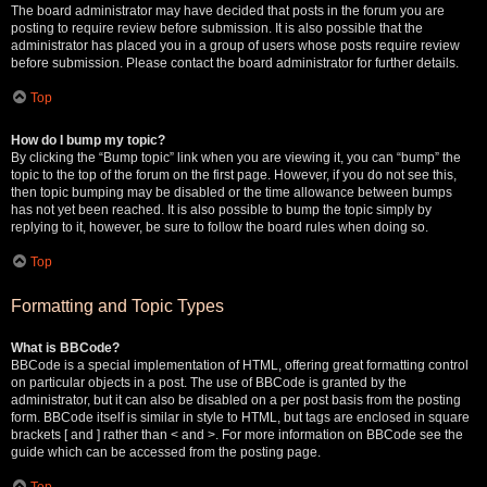
The board administrator may have decided that posts in the forum you are
posting to require review before submission. It is also possible that the
administrator has placed you in a group of users whose posts require review
before submission. Please contact the board administrator for further details.
Top
How do I bump my topic?
By clicking the “Bump topic” link when you are viewing it, you can “bump” the
topic to the top of the forum on the first page. However, if you do not see this,
then topic bumping may be disabled or the time allowance between bumps
has not yet been reached. It is also possible to bump the topic simply by
replying to it, however, be sure to follow the board rules when doing so.
Top
Formatting and Topic Types
What is BBCode?
BBCode is a special implementation of HTML, offering great formatting control
on particular objects in a post. The use of BBCode is granted by the
administrator, but it can also be disabled on a per post basis from the posting
form. BBCode itself is similar in style to HTML, but tags are enclosed in square
brackets [ and ] rather than < and >. For more information on BBCode see the
guide which can be accessed from the posting page.
Top