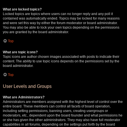
What are locked topics?
Locked topics are topics where users can no longer reply and any poll it
contained was automatically ended. Topics may be locked for many reasons
and were set this way by either the forum moderator or board administrator.
You may also be able to lock your own topics depending on the permissions
you are granted by the board administrator.
Top
What are topic icons?
Topic icons are author chosen images associated with posts to indicate their
content. The ability to use topic icons depends on the permissions set by the
board administrator.
Top
User Levels and Groups
What are Administrators?
Administrators are members assigned with the highest level of control over the
entire board. These members can control all facets of board operation,
including setting permissions, banning users, creating usergroups or
moderators, etc., dependent upon the board founder and what permissions he
or she has given the other administrators. They may also have full moderator
capabilities in all forums, depending on the settings put forth by the board