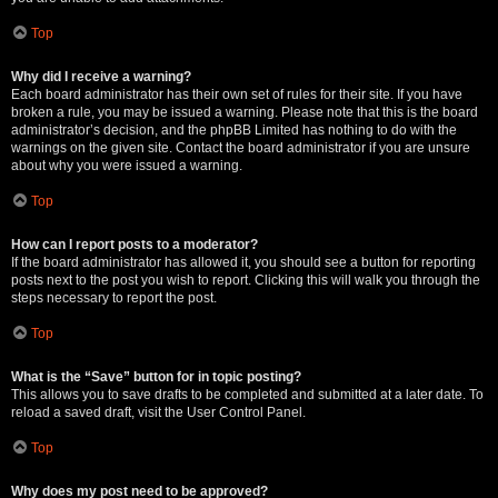
Top
Why did I receive a warning?
Each board administrator has their own set of rules for their site. If you have
broken a rule, you may be issued a warning. Please note that this is the board
administrator’s decision, and the phpBB Limited has nothing to do with the
warnings on the given site. Contact the board administrator if you are unsure
about why you were issued a warning.
Top
How can I report posts to a moderator?
If the board administrator has allowed it, you should see a button for reporting
posts next to the post you wish to report. Clicking this will walk you through the
steps necessary to report the post.
Top
What is the “Save” button for in topic posting?
This allows you to save drafts to be completed and submitted at a later date. To
reload a saved draft, visit the User Control Panel.
Top
Why does my post need to be approved?