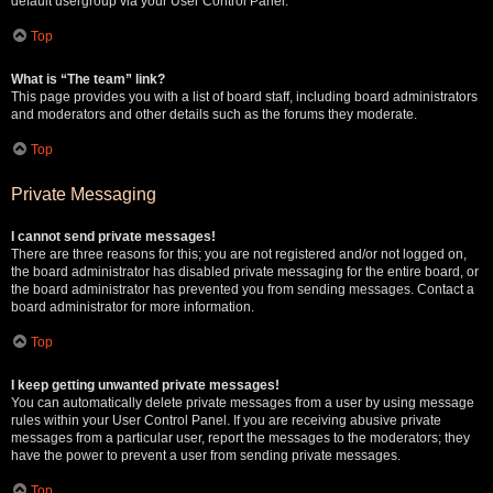
default usergroup via your User Control Panel.
Top
What is “The team” link?
This page provides you with a list of board staff, including board administrators
and moderators and other details such as the forums they moderate.
Top
Private Messaging
I cannot send private messages!
There are three reasons for this; you are not registered and/or not logged on,
the board administrator has disabled private messaging for the entire board, or
the board administrator has prevented you from sending messages. Contact a
board administrator for more information.
Top
I keep getting unwanted private messages!
You can automatically delete private messages from a user by using message
rules within your User Control Panel. If you are receiving abusive private
messages from a particular user, report the messages to the moderators; they
have the power to prevent a user from sending private messages.
Top