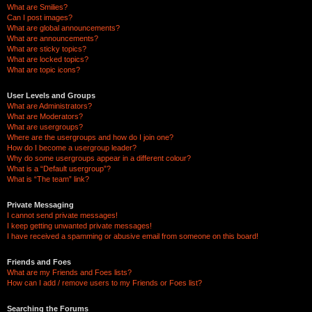
What are Smilies?
Can I post images?
What are global announcements?
What are announcements?
What are sticky topics?
What are locked topics?
What are topic icons?
User Levels and Groups
What are Administrators?
What are Moderators?
What are usergroups?
Where are the usergroups and how do I join one?
How do I become a usergroup leader?
Why do some usergroups appear in a different colour?
What is a “Default usergroup”?
What is “The team” link?
Private Messaging
I cannot send private messages!
I keep getting unwanted private messages!
I have received a spamming or abusive email from someone on this board!
Friends and Foes
What are my Friends and Foes lists?
How can I add / remove users to my Friends or Foes list?
Searching the Forums