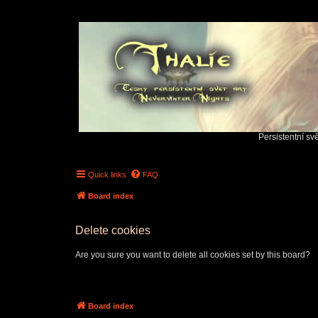
Persistentní sv
Quick links
FAQ
Board index
Delete cookies
Are you sure you want to delete all cookies set by this board?
Board index