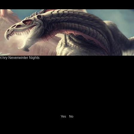
ět hry Neverwinter Nights