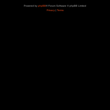
Powered by
phpBB
® Forum Software © phpBB Limited
Privacy
|
Terms