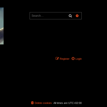
Search
Advanced search
Register
Login
Delete cookies
All times are
UTC+02:00