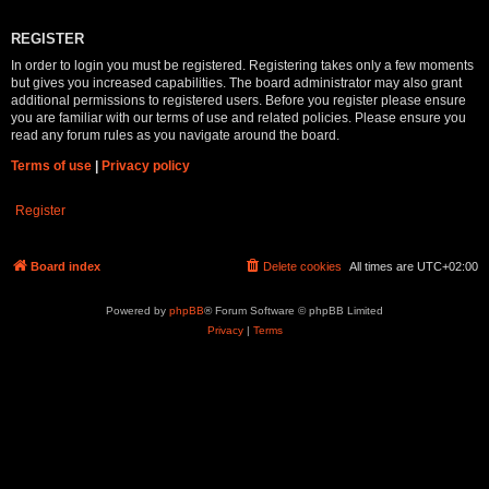
REGISTER
In order to login you must be registered. Registering takes only a few moments
but gives you increased capabilities. The board administrator may also grant
additional permissions to registered users. Before you register please ensure
you are familiar with our terms of use and related policies. Please ensure you
read any forum rules as you navigate around the board.
Terms of use
|
Privacy policy
Register
Board index
Delete cookies
All times are
UTC+02:00
Powered by
phpBB
® Forum Software © phpBB Limited
Privacy
|
Terms