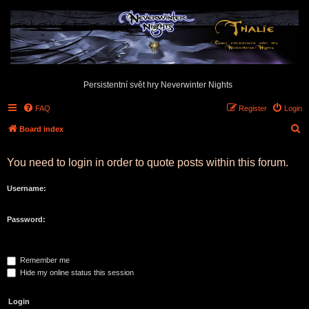
Persistentní svět hry Neverwinter Nights
FAQ
Register
Login
S
Board index
e
You need to login in order to quote posts within this forum.
a
r
Username:
c
h
Password:
Remember me
Hide my online status this session