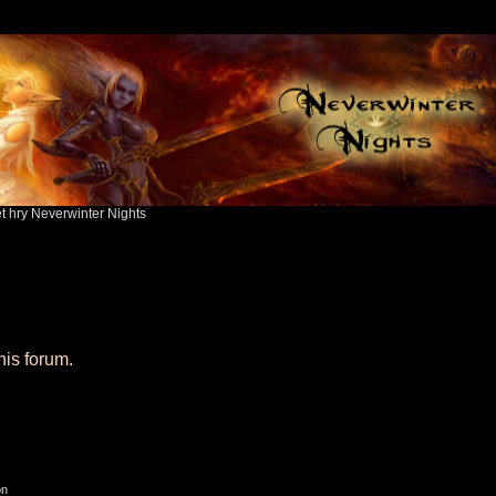
ět hry Neverwinter Nights
his forum.
on