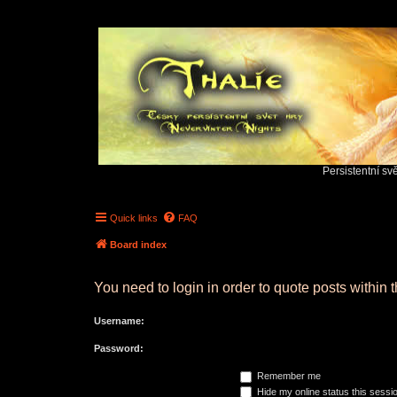
Persistentní sv
Quick links
FAQ
Board index
You need to login in order to quote posts within t
Username:
Password:
Remember me
Hide my online status this sessi