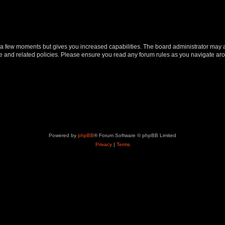
y a few moments but gives you increased capabilities. The board administrator may a
use and related policies. Please ensure you read any forum rules as you navigate ar
Powered by
phpBB
® Forum Software © phpBB Limited
Privacy
|
Terms