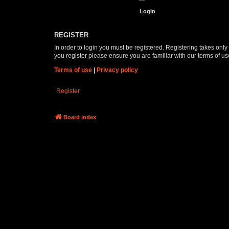
REGISTER
In order to login you must be registered. Registering takes onl
you register please ensure you are familiar with our terms of 
Terms of use
|
Privacy policy
Register
Board index