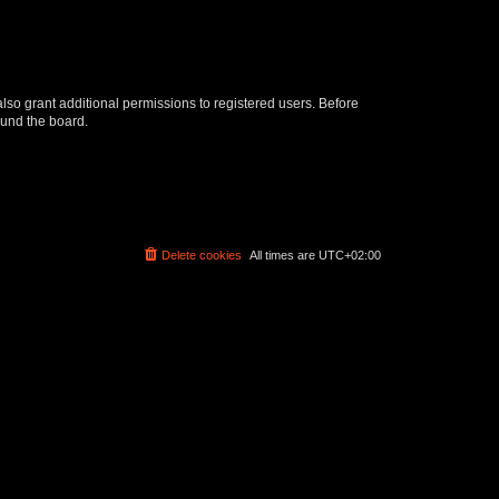
lso grant additional permissions to registered users. Before
ound the board.
Delete cookies
All times are
UTC+02:00