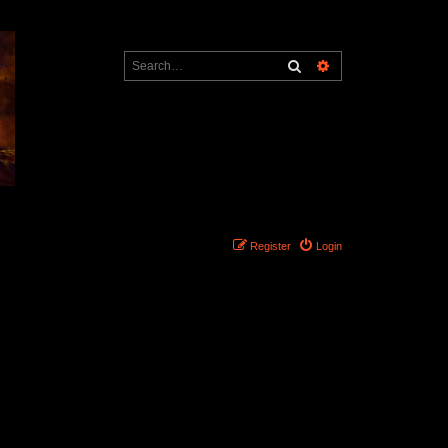
Search
Advanced search
Register
Login