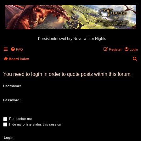
Persistentní svět hry Neverwinter Nights
FAQ
Register
Login
S
Board index
e
You need to login in order to quote posts within this forum.
a
r
Username:
c
h
Password:
Remember me
Hide my online status this session