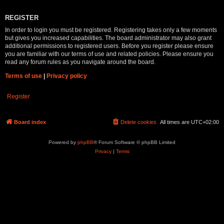
REGISTER
In order to login you must be registered. Registering takes only a few moments
but gives you increased capabilities. The board administrator may also grant
additional permissions to registered users. Before you register please ensure
you are familiar with our terms of use and related policies. Please ensure you
read any forum rules as you navigate around the board.
Terms of use
|
Privacy policy
Register
Board index
Delete cookies
All times are
UTC+02:00
Powered by
phpBB
® Forum Software © phpBB Limited
Privacy
|
Terms