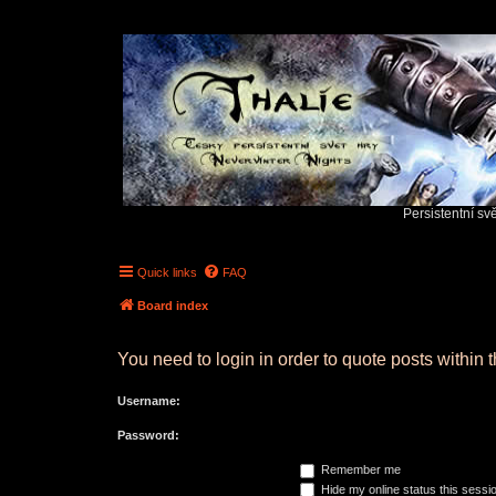
Persistentní sv
Quick links
FAQ
Board index
You need to login in order to quote posts within t
Username:
Password:
Remember me
Hide my online status this sessi