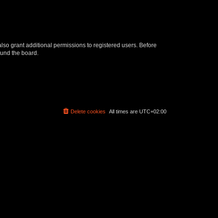
lso grant additional permissions to registered users. Before
ound the board.
Delete cookies
All times are
UTC+02:00