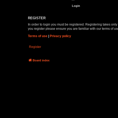
REGISTER
In order to login you must be registered. Registering takes onl
you register please ensure you are familiar with our terms of 
Terms of use
|
Privacy policy
Register
Board index