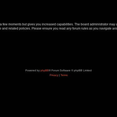
y a few moments but gives you increased capabilities. The board administrator may a
use and related policies. Please ensure you read any forum rules as you navigate ar
Powered by
phpBB
® Forum Software © phpBB Limited
Privacy
|
Terms