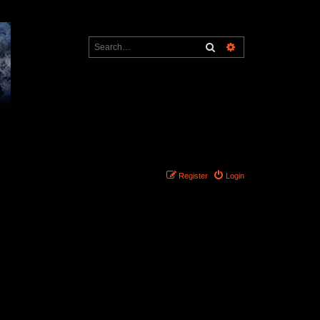
Search
Advanced search
Register
Login