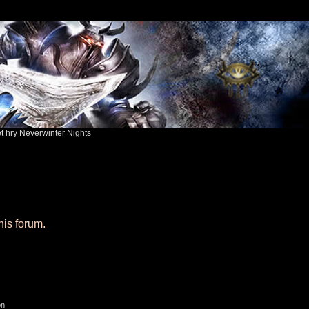
ět hry Neverwinter Nights
his forum.
on