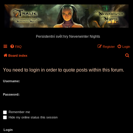
Persistentní svět hry Neverwinter Nights
FAQ
Register
Login
S
Board index
e
You need to login in order to quote posts within this forum.
a
r
Username:
c
h
Password:
Remember me
Hide my online status this session