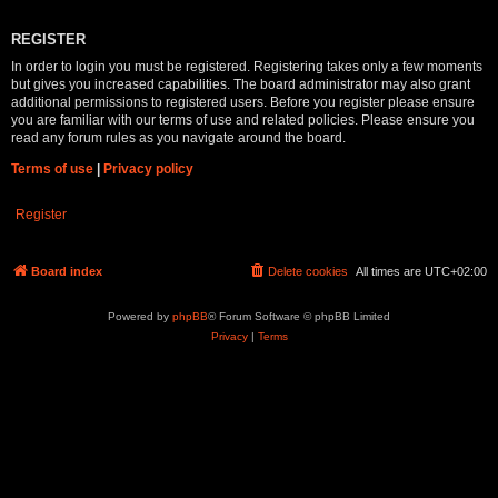
REGISTER
In order to login you must be registered. Registering takes only a few moments
but gives you increased capabilities. The board administrator may also grant
additional permissions to registered users. Before you register please ensure
you are familiar with our terms of use and related policies. Please ensure you
read any forum rules as you navigate around the board.
Terms of use
|
Privacy policy
Register
Board index
Delete cookies
All times are
UTC+02:00
Powered by
phpBB
® Forum Software © phpBB Limited
Privacy
|
Terms