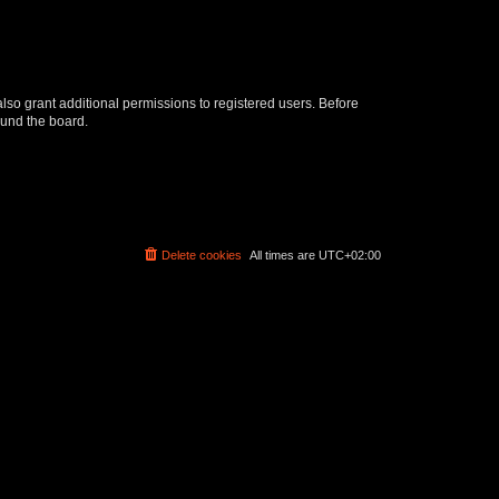
lso grant additional permissions to registered users. Before
ound the board.
Delete cookies
All times are
UTC+02:00