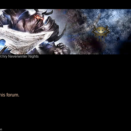
ět hry Neverwinter Nights
his forum.
on