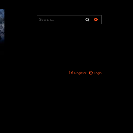
Search
Advanced search
Register
Login