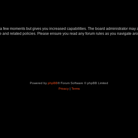
y a few moments but gives you increased capabilities. The board administrator may a
use and related policies. Please ensure you read any forum rules as you navigate ar
Powered by
phpBB
® Forum Software © phpBB Limited
Privacy
|
Terms