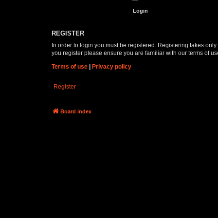
REGISTER
In order to login you must be registered. Registering takes onl
you register please ensure you are familiar with our terms of 
Terms of use
|
Privacy policy
Register
Board index