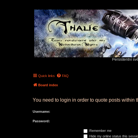
Persistentní sv
Quick links
FAQ
Board index
You need to login in order to quote posts within t
Username:
Password:
Remember me
Hide my online status this sessi