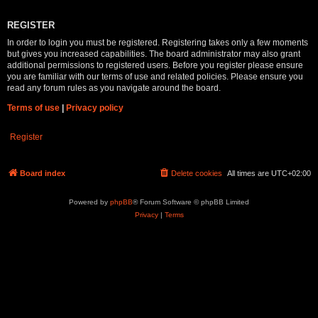
REGISTER
In order to login you must be registered. Registering takes only a few moments
but gives you increased capabilities. The board administrator may also grant
additional permissions to registered users. Before you register please ensure
you are familiar with our terms of use and related policies. Please ensure you
read any forum rules as you navigate around the board.
Terms of use
|
Privacy policy
Register
Board index
Delete cookies
All times are
UTC+02:00
Powered by
phpBB
® Forum Software © phpBB Limited
Privacy
|
Terms