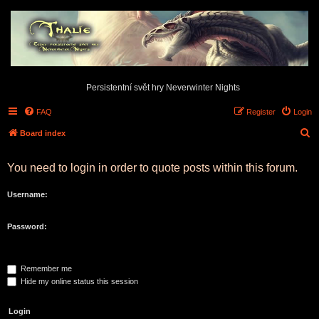
Persistentní svět hry Neverwinter Nights
FAQ
Register
Login
S
Board index
e
You need to login in order to quote posts within this forum.
a
r
Username:
c
h
Password:
Remember me
Hide my online status this session