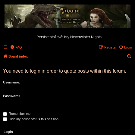
Persistentní svět hry Neverwinter Nights
FAQ
Register
Login
S
Board index
e
You need to login in order to quote posts within this forum.
a
r
Username:
c
h
Password:
Remember me
Hide my online status this session