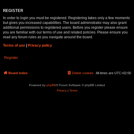
REGISTER
In order to login you must be registered. Registering takes only a few moments
but gives you increased capabilities. The board administrator may also grant
additional permissions to registered users. Before you register please ensure
you are familiar with our terms of use and related policies. Please ensure you
read any forum rules as you navigate around the board.
Terms of use
|
Privacy policy
Register
Board index
Delete cookies
All times are
UTC+02:00
Powered by
phpBB
® Forum Software © phpBB Limited
Privacy
|
Terms