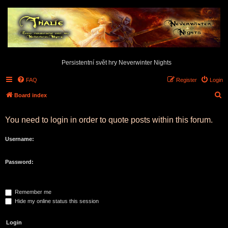
Persistentní svět hry Neverwinter Nights
FAQ
Register
Login
S
Board index
e
You need to login in order to quote posts within this forum.
a
r
Username:
c
h
Password:
Remember me
Hide my online status this session