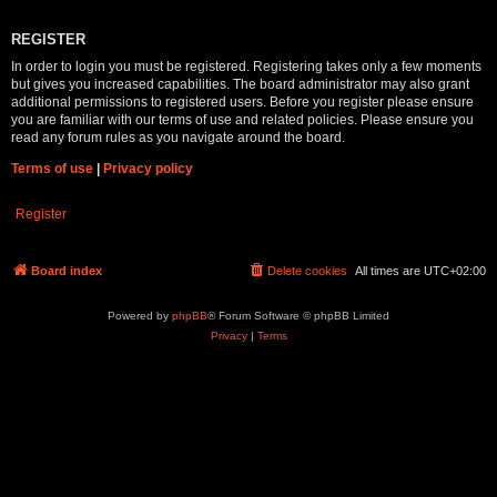
REGISTER
In order to login you must be registered. Registering takes only a few moments
but gives you increased capabilities. The board administrator may also grant
additional permissions to registered users. Before you register please ensure
you are familiar with our terms of use and related policies. Please ensure you
read any forum rules as you navigate around the board.
Terms of use
|
Privacy policy
Register
Board index
Delete cookies
All times are
UTC+02:00
Powered by
phpBB
® Forum Software © phpBB Limited
Privacy
|
Terms