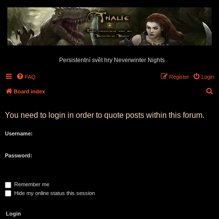
Persistentní svět hry Neverwinter Nights
FAQ
Register
Login
S
Board index
e
You need to login in order to quote posts within this forum.
a
r
Username:
c
h
Password:
Remember me
Hide my online status this session