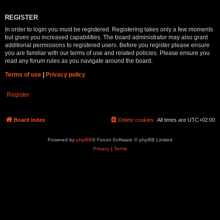
REGISTER
In order to login you must be registered. Registering takes only a few moments
but gives you increased capabilities. The board administrator may also grant
additional permissions to registered users. Before you register please ensure
you are familiar with our terms of use and related policies. Please ensure you
read any forum rules as you navigate around the board.
Terms of use
|
Privacy policy
Register
Board index
Delete cookies
All times are
UTC+02:00
Powered by
phpBB
® Forum Software © phpBB Limited
Privacy
|
Terms