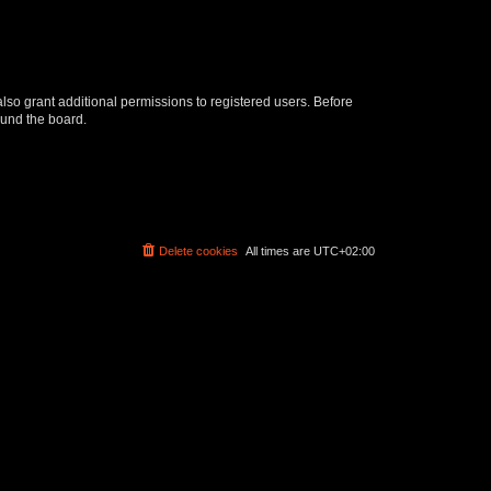
lso grant additional permissions to registered users. Before
ound the board.
Delete cookies
All times are
UTC+02:00