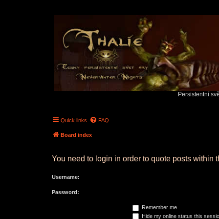
Persistentní sv
Quick links
FAQ
Board index
You need to login in order to quote posts within t
Username:
Password:
Remember me
Hide my online status this sessi