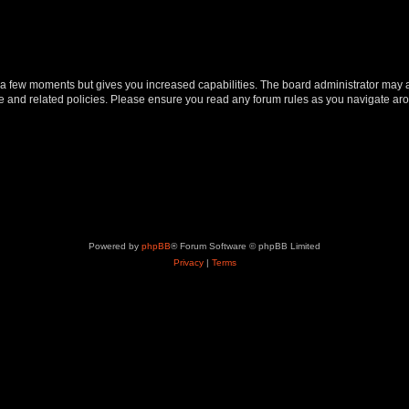
y a few moments but gives you increased capabilities. The board administrator may a
use and related policies. Please ensure you read any forum rules as you navigate ar
Powered by
phpBB
® Forum Software © phpBB Limited
Privacy
|
Terms