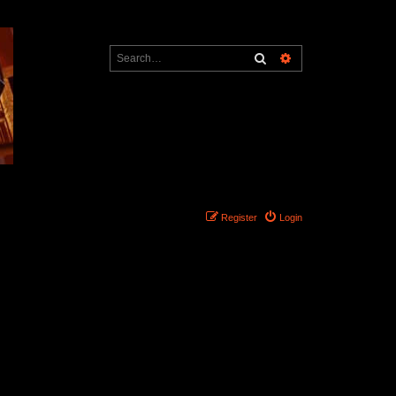
Search
Advanced search
Register
Login