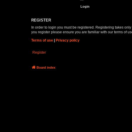
REGISTER
In order to login you must be registered. Registering takes onl
you register please ensure you are familiar with our terms of 
Terms of use
|
Privacy policy
Register
Board index