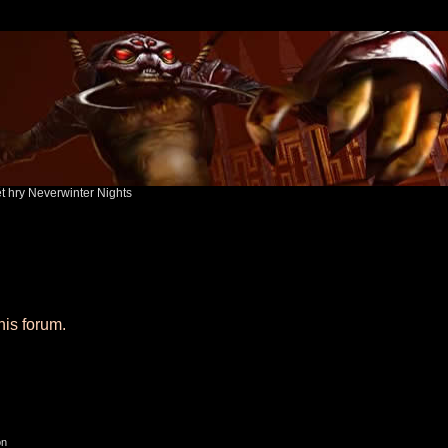
ět hry Neverwinter Nights
his forum.
on