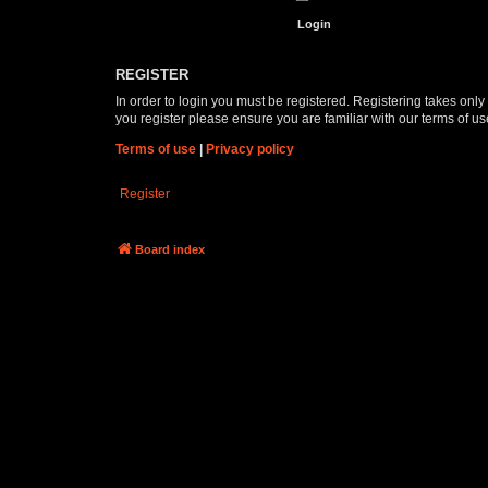
REGISTER
In order to login you must be registered. Registering takes onl
you register please ensure you are familiar with our terms of 
Terms of use
|
Privacy policy
Register
Board index