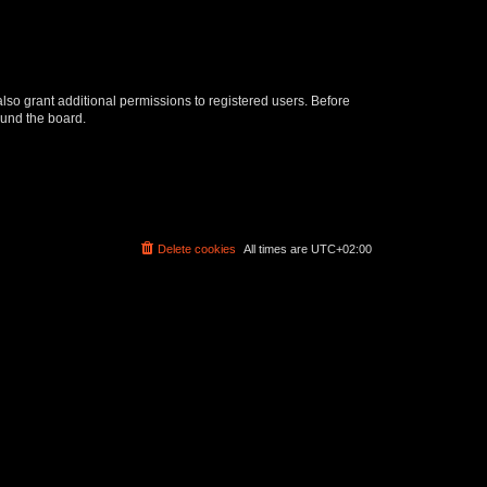
lso grant additional permissions to registered users. Before
ound the board.
Delete cookies
All times are
UTC+02:00