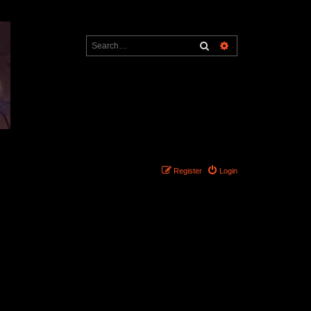
Search
Advanced search
Register
Login