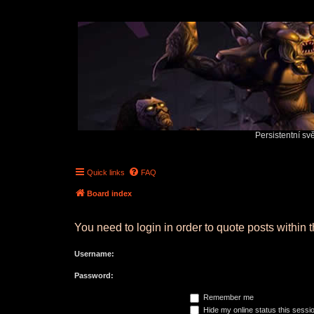
Persistentní sv
Quick links
FAQ
Board index
You need to login in order to quote posts within t
Username:
Password:
Remember me
Hide my online status this sessi