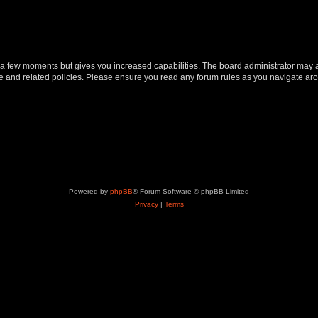
y a few moments but gives you increased capabilities. The board administrator may a
use and related policies. Please ensure you read any forum rules as you navigate ar
Powered by
phpBB
® Forum Software © phpBB Limited
Privacy
|
Terms