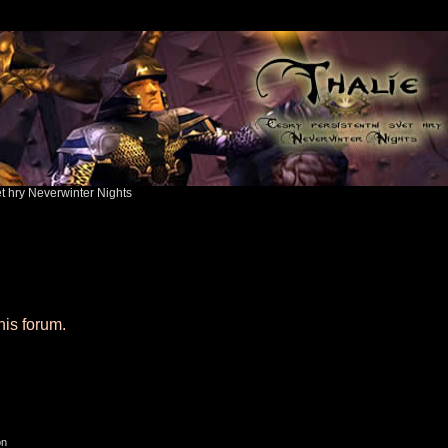
ět hry Neverwinter Nights
his forum.
on