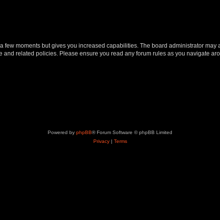
y a few moments but gives you increased capabilities. The board administrator may a
use and related policies. Please ensure you read any forum rules as you navigate ar
Powered by
phpBB
® Forum Software © phpBB Limited
Privacy
|
Terms