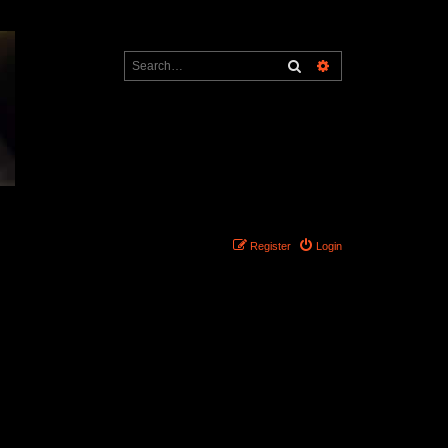
Search
Advanced search
Register
Login