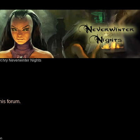
ět hry Neverwinter Nights
his forum.
on