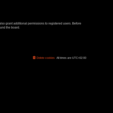
lso grant additional permissions to registered users. Before
ound the board.
Delete cookies
All times are
UTC+02:00