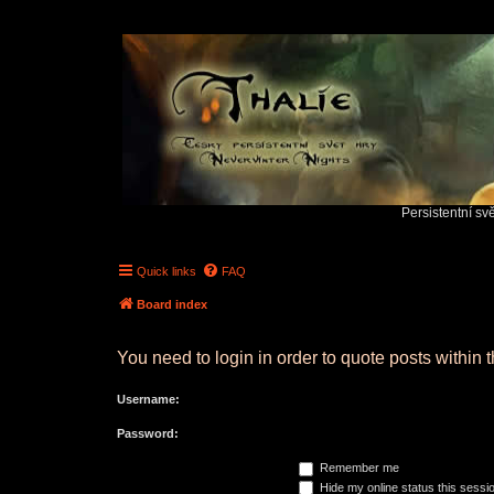
Persistentní sv
Quick links
FAQ
Board index
You need to login in order to quote posts within t
Username:
Password:
Remember me
Hide my online status this sessi