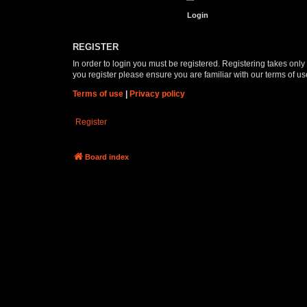
REGISTER
In order to login you must be registered. Registering takes onl
you register please ensure you are familiar with our terms of 
Terms of use
|
Privacy policy
Register
Board index