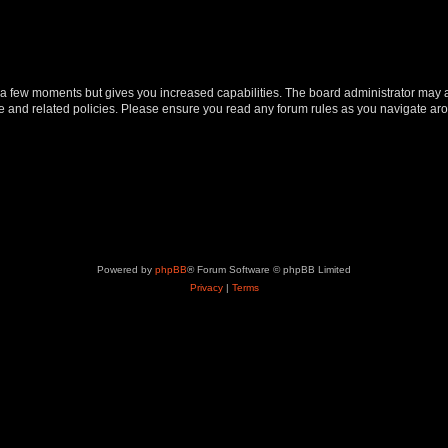
y a few moments but gives you increased capabilities. The board administrator may a
use and related policies. Please ensure you read any forum rules as you navigate ar
Powered by
phpBB
® Forum Software © phpBB Limited
Privacy
|
Terms