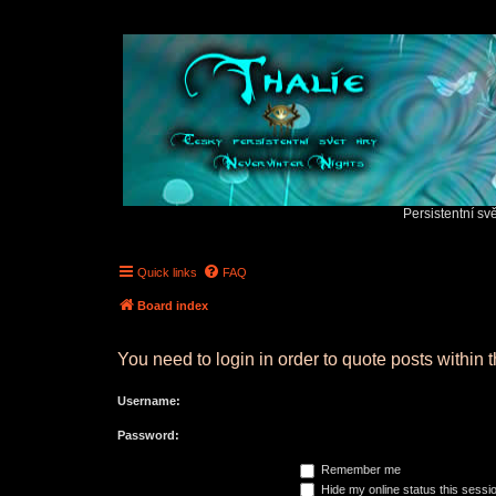
Persistentní sv
Quick links
FAQ
Board index
You need to login in order to quote posts within t
Username:
Password:
Remember me
Hide my online status this sessi