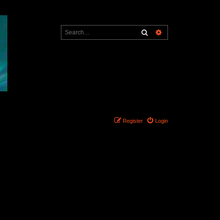
Search
Advanced search
Register
Login