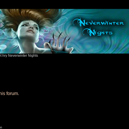
ět hry Neverwinter Nights
his forum.
on