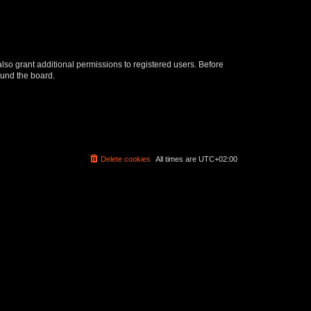
lso grant additional permissions to registered users. Before
ound the board.
Delete cookies
All times are
UTC+02:00