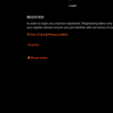
REGISTER
In order to login you must be registered. Registering takes onl
you register please ensure you are familiar with our terms of 
Terms of use
|
Privacy policy
Register
Board index