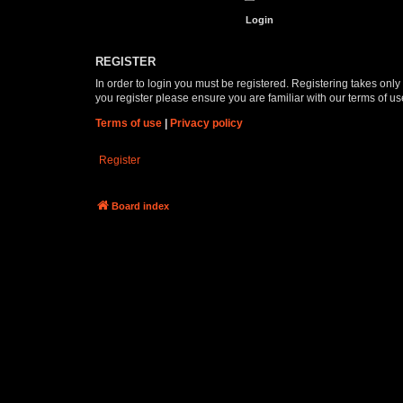
REGISTER
In order to login you must be registered. Registering takes onl
you register please ensure you are familiar with our terms of 
Terms of use
|
Privacy policy
Register
Board index