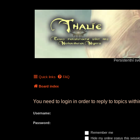
Persistentní sv
Quick links
FAQ
Board index
You need to login in order to reply to topics withi
Username:
Password:
Remember me
Hide my online status this sessi