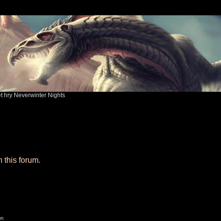
ět hry Neverwinter Nights
n this forum.
on