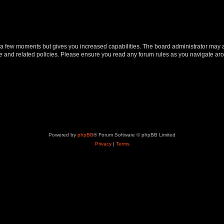
y a few moments but gives you increased capabilities. The board administrator may a
use and related policies. Please ensure you read any forum rules as you navigate ar
Powered by
phpBB
® Forum Software © phpBB Limited
Privacy
|
Terms