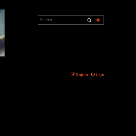
Search
Advanced search
Register
Login