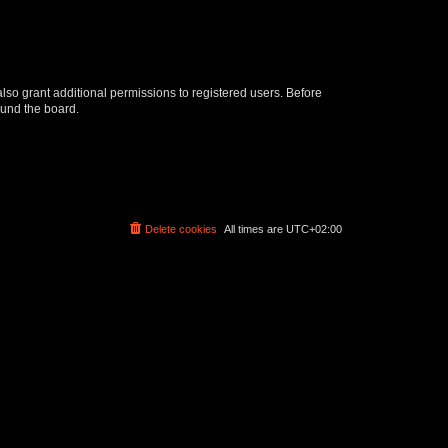
lso grant additional permissions to registered users. Before
ound the board.
Delete cookies
All times are
UTC+02:00