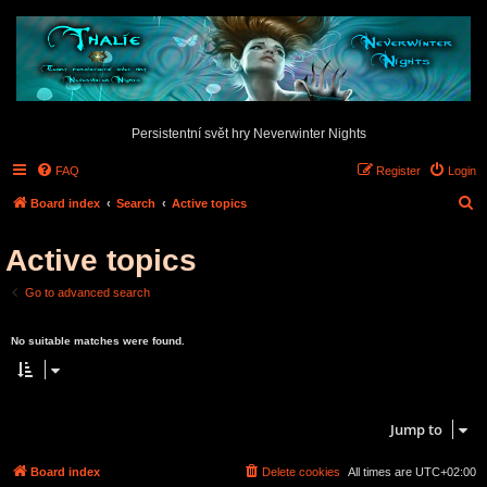
Persistentní svět hry Neverwinter Nights
FAQ
Register
Login
S
Board index
Search
Active topics
e
Active topics
a
r
Go to advanced search
c
Search found 0 matches • Page
1
of
1
h
No suitable matches were found.
Search found 0 matches • Page
1
of
1
Jump to
Board index
Delete cookies
All times are
UTC+02:00