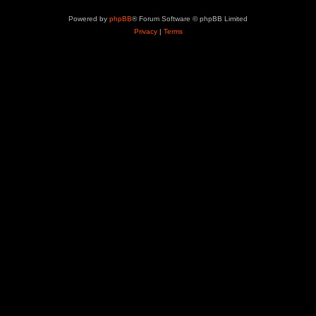
Powered by
phpBB
® Forum Software © phpBB Limited
Privacy
|
Terms