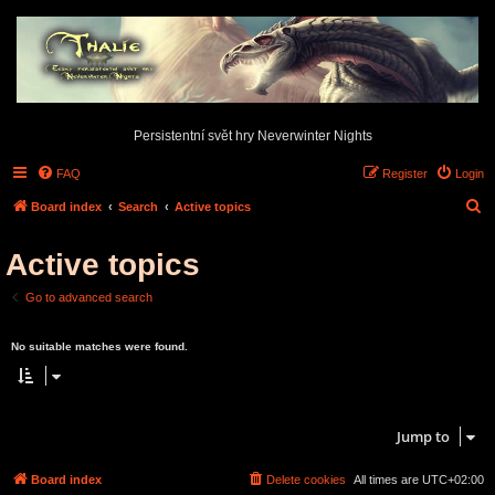
Persistentní svět hry Neverwinter Nights
FAQ
Register
Login
S
Board index
Search
Active topics
e
Active topics
a
r
Go to advanced search
c
Search found 0 matches • Page
1
of
1
h
No suitable matches were found.
Search found 0 matches • Page
1
of
1
Jump to
Board index
Delete cookies
All times are
UTC+02:00