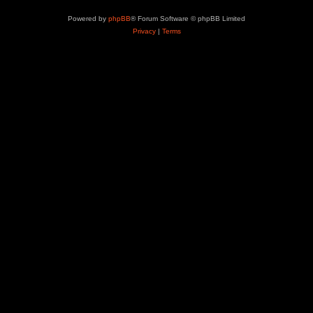
Powered by
phpBB
® Forum Software © phpBB Limited
Privacy
|
Terms