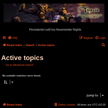
Persistentní svět hry Neverwinter Nights
FAQ
Register
Login
S
Board index
Search
Active topics
e
Active topics
a
r
Go to advanced search
c
Search found 0 matches • Page
1
of
1
h
No suitable matches were found.
Search found 0 matches • Page
1
of
1
Jump to
Board index
Delete cookies
All times are
UTC+02:00