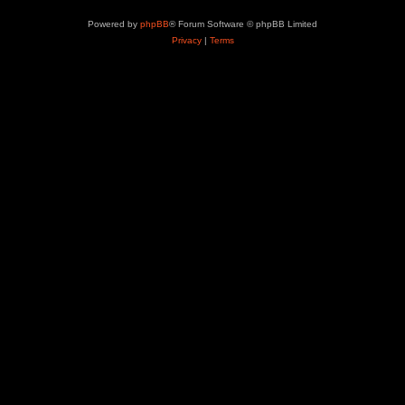
Powered by
phpBB
® Forum Software © phpBB Limited
Privacy
|
Terms