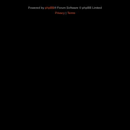
Powered by
phpBB
® Forum Software © phpBB Limited
Privacy
|
Terms