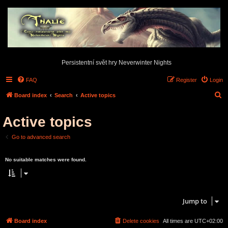
Persistentní svět hry Neverwinter Nights
FAQ
Register
Login
S
Board index
Search
Active topics
e
Active topics
a
r
Go to advanced search
c
Search found 0 matches • Page
1
of
1
h
No suitable matches were found.
Search found 0 matches • Page
1
of
1
Jump to
Board index
Delete cookies
All times are
UTC+02:00