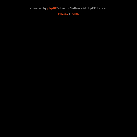
Powered by
phpBB
® Forum Software © phpBB Limited
Privacy
|
Terms