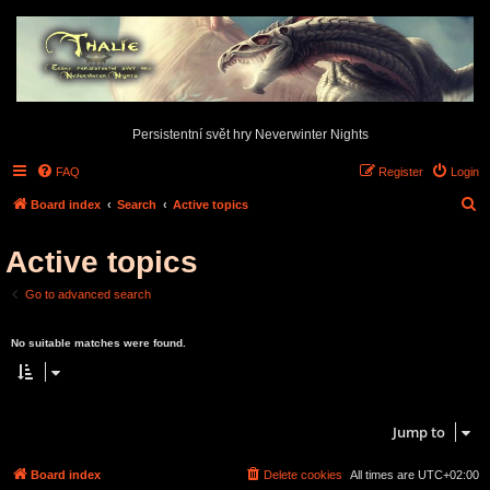
Persistentní svět hry Neverwinter Nights
FAQ
Register
Login
S
Board index
Search
Active topics
e
Active topics
a
r
Go to advanced search
c
Search found 0 matches • Page
1
of
1
h
No suitable matches were found.
Search found 0 matches • Page
1
of
1
Jump to
Board index
Delete cookies
All times are
UTC+02:00