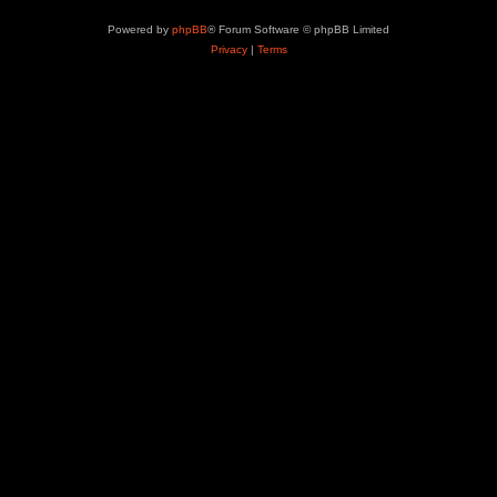
Powered by
phpBB
® Forum Software © phpBB Limited
Privacy
|
Terms