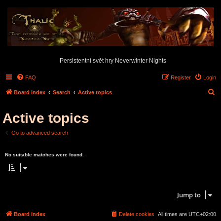
Persistentní svět hry Neverwinter Nights
FAQ
Register
Login
S
Board index
Search
Active topics
e
Active topics
a
r
Go to advanced search
c
Search found 0 matches • Page
1
of
1
h
No suitable matches were found.
Search found 0 matches • Page
1
of
1
Jump to
Board index
Delete cookies
All times are
UTC+02:00