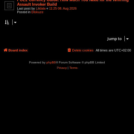
Assault Invoker Build
Last post by
Lilidala
«
11:25 08. Aug 2026
Posted in
Diskuze
Search found 2 matches • Page
1
of
1
Jump to
Board index
Delete cookies
All times are
UTC+02:00
Powered by
phpBB
® Forum Software © phpBB Limited
Privacy
|
Terms