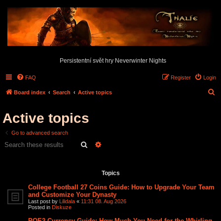
Persistentní svět hry Neverwinter Nights
FAQ
Register
Login
S
Board index
Search
Active topics
e
Active topics
a
r
Go to advanced search
c
Search
Advanced search
h
Search found 2 matches • Page
1
of
1
Topics
College Football 27 Coins Guide: How to Upgrade Your Team
and Customize Your Dynasty
Last post by
Lilidala
«
11:31 08. Aug 2026
Posted in
Diskuze
POE2 Currency Guide: How Much You Need for the Whirling