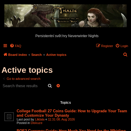
Persistentní svět hry Neverwinter Nights
FAQ
Register
Login
S
Board index
Search
Active topics
e
Active topics
a
r
Go to advanced search
c
Search
Advanced search
h
Search found 2 matches • Page
1
of
1
Topics
College Football 27 Coins Guide: How to Upgrade Your Team
and Customize Your Dynasty
Last post by
Lilidala
«
11:31 08. Aug 2026
Posted in
Diskuze
POE2 Currency Guide: How Much You Need for the Whirling