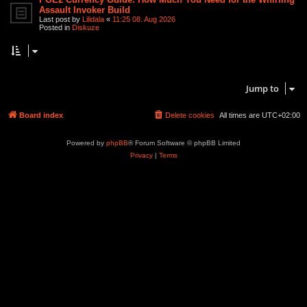
Assault Invoker Build
Last post by
Lilidala
«
11:25 08. Aug 2026
Posted in
Diskuze
Search found 2 matches • Page
1
of
1
Jump to
Board index
Delete cookies
All times are
UTC+02:00
Powered by
phpBB
® Forum Software © phpBB Limited
Privacy
|
Terms