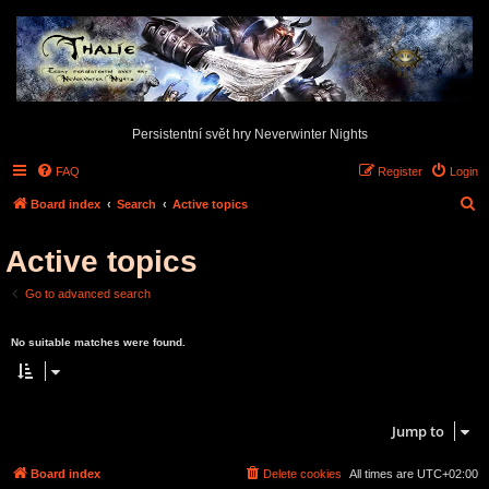
Persistentní svět hry Neverwinter Nights
FAQ
Register
Login
S
Board index
Search
Active topics
e
Active topics
a
r
Go to advanced search
c
Search found 0 matches • Page
1
of
1
h
No suitable matches were found.
Search found 0 matches • Page
1
of
1
Jump to
Board index
Delete cookies
All times are
UTC+02:00