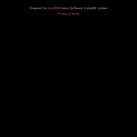
Powered by
phpBB
® Forum Software © phpBB Limited
Privacy
|
Terms