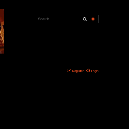
Search
Advanced search
Register
Login
Search found 0 matches • Page
1
of
1