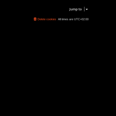
Search found 0 matches • Page
1
of
1
Jump to
Delete cookies
All times are
UTC+02:00