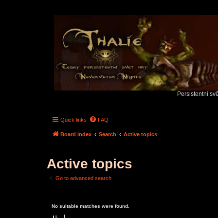
Persistentní sv
Quick links
FAQ
Board index
Search
Active topics
Active topics
Go to advanced search
No suitable matches were found.