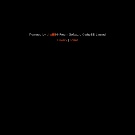
Powered by
phpBB
® Forum Software © phpBB Limited
Privacy
|
Terms