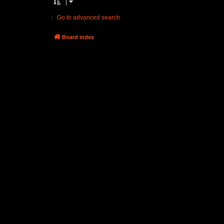
Go to advanced search
Board index