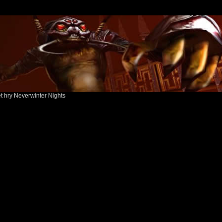
ět hry Neverwinter Nights