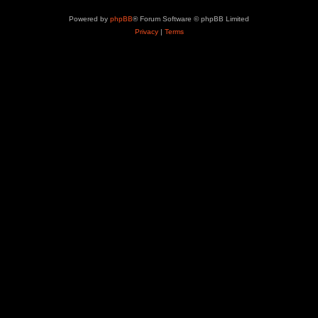
Powered by
phpBB
® Forum Software © phpBB Limited
Privacy
|
Terms