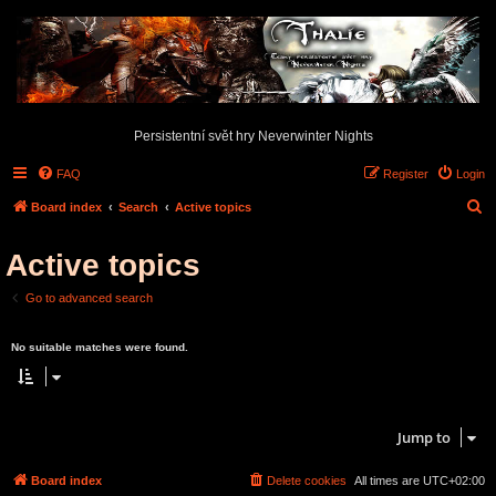
Persistentní svět hry Neverwinter Nights
FAQ
Register
Login
S
Board index
Search
Active topics
e
Active topics
a
r
Go to advanced search
c
Search found 0 matches • Page
1
of
1
h
No suitable matches were found.
Search found 0 matches • Page
1
of
1
Jump to
Board index
Delete cookies
All times are
UTC+02:00