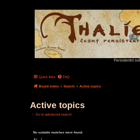
Persistentní sv
Quick links
FAQ
Board index
Search
Active topics
Active topics
Go to advanced search
No suitable matches were found.