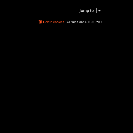
Search found 0 matches • Page
1
of
1
Jump to
Delete cookies
All times are
UTC+02:00