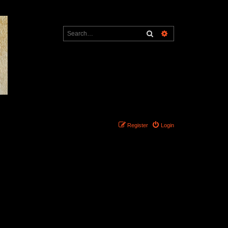
Search
Advanced search
Register
Login
Search found 0 matches • Page
1
of
1