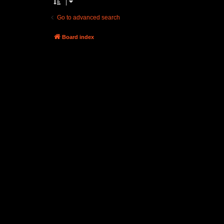
Go to advanced search
Board index