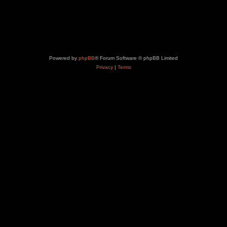
Powered by
phpBB
® Forum Software © phpBB Limited
Privacy
|
Terms