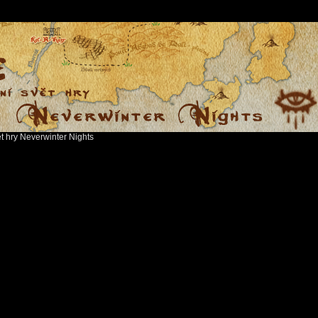
ět hry Neverwinter Nights