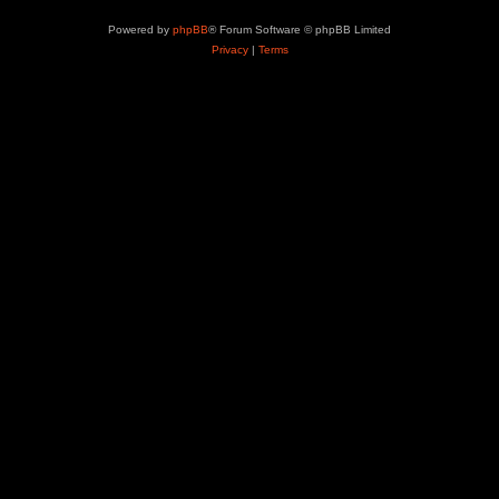
Powered by
phpBB
® Forum Software © phpBB Limited
Privacy
|
Terms