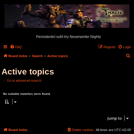
Persistentní svět hry Neverwinter Nights
FAQ
Register
Login
S
Board index
Search
Active topics
e
Active topics
a
r
Go to advanced search
c
Search found 0 matches • Page
1
of
1
h
No suitable matches were found.
Search found 0 matches • Page
1
of
1
Jump to
Board index
Delete cookies
All times are
UTC+02:00