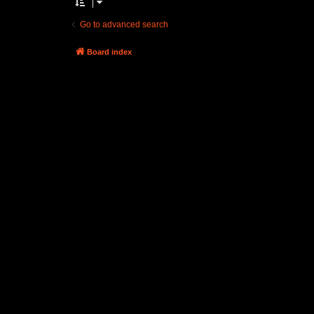
Go to advanced search
Board index