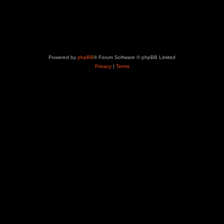
Powered by
phpBB
® Forum Software © phpBB Limited
Privacy
|
Terms