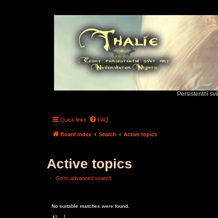
Persistentní sv
Quick links
FAQ
Board index
Search
Active topics
Active topics
Go to advanced search
No suitable matches were found.