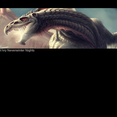
ět hry Neverwinter Nights