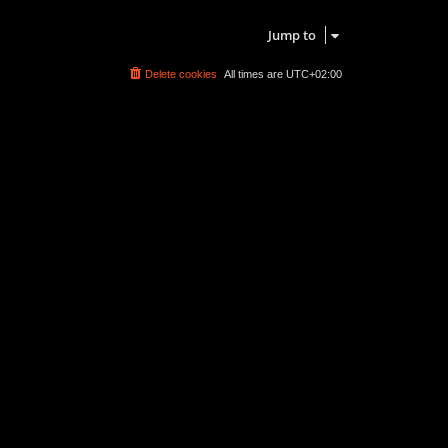
Search found 0 matches • Page
1
of
1
Jump to
Delete cookies
All times are
UTC+02:00