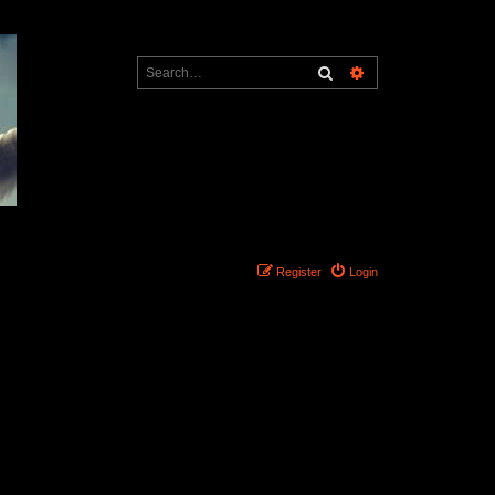
Search
Advanced search
Register
Login
Search found 0 matches • Page
1
of
1