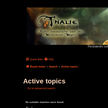
Persistentní sv
Quick links
FAQ
Board index
Search
Active topics
Active topics
Go to advanced search
No suitable matches were found.