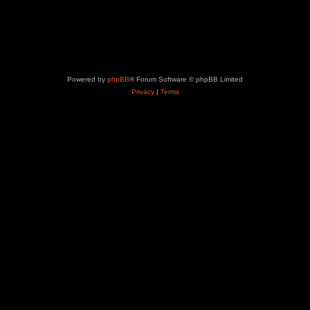
Powered by
phpBB
® Forum Software © phpBB Limited
Privacy
|
Terms