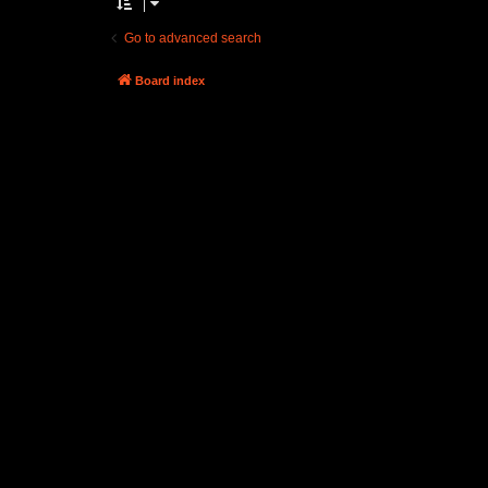
Go to advanced search
Board index