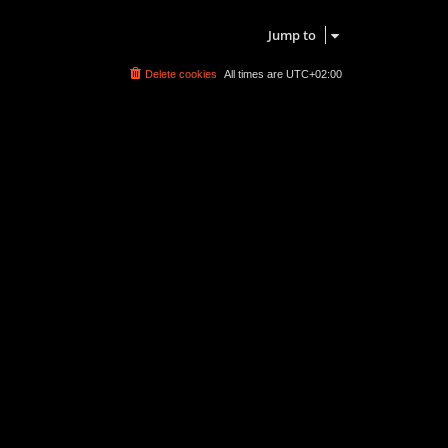
Search found 0 matches • Page
1
of
1
Jump to
Delete cookies
All times are
UTC+02:00