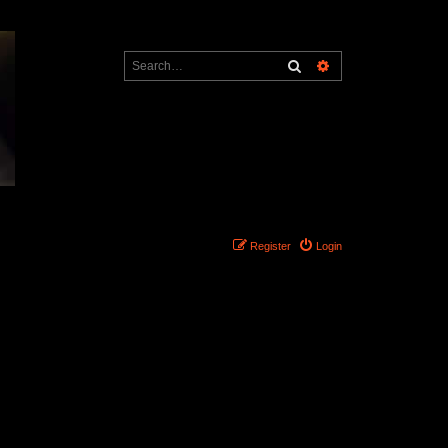
Search
Advanced search
Register
Login
Search found 0 matches • Page
1
of
1