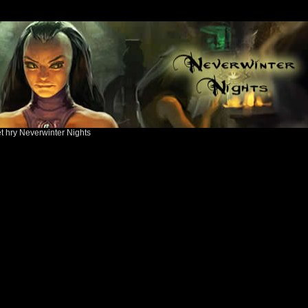
ět hry Neverwinter Nights