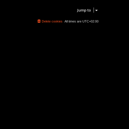
Search found 0 matches • Page
1
of
1
Jump to
Delete cookies
All times are
UTC+02:00