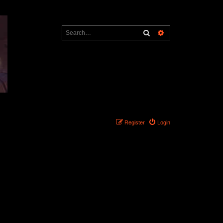
Search
Advanced search
Register
Login
Search found 0 matches • Page
1
of
1