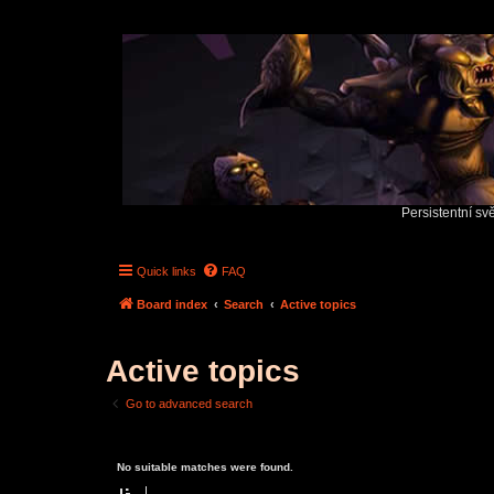
Persistentní sv
Quick links
FAQ
Board index
Search
Active topics
Active topics
Go to advanced search
No suitable matches were found.