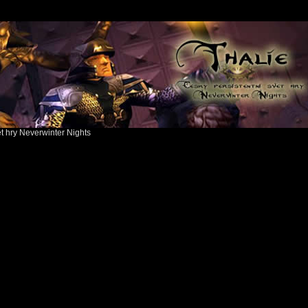
ět hry Neverwinter Nights