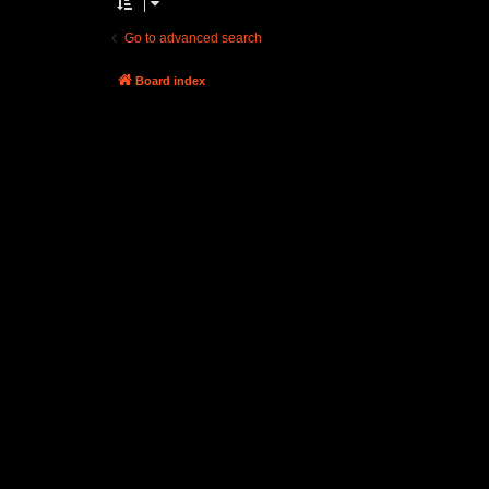
Go to advanced search
Board index