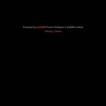
Powered by
phpBB
® Forum Software © phpBB Limited
Privacy
|
Terms