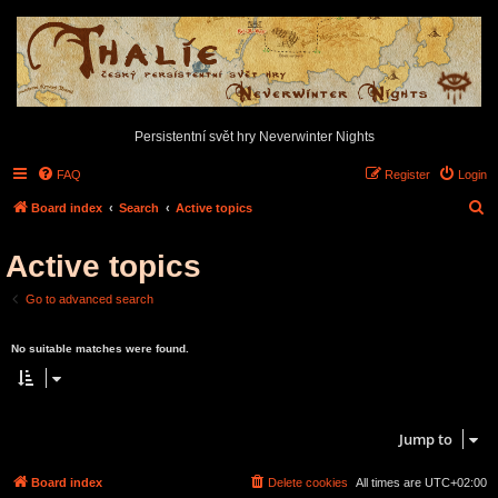
Persistentní svět hry Neverwinter Nights
FAQ
Register
Login
S
Board index
Search
Active topics
e
Active topics
a
r
Go to advanced search
c
Search found 0 matches • Page
1
of
1
h
No suitable matches were found.
Search found 0 matches • Page
1
of
1
Jump to
Board index
Delete cookies
All times are
UTC+02:00