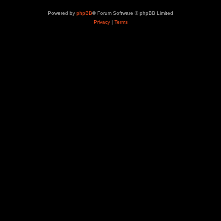
Powered by
phpBB
® Forum Software © phpBB Limited
Privacy
|
Terms