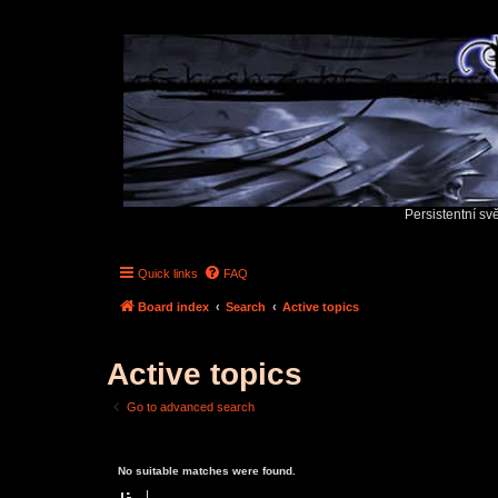
Persistentní sv
Quick links
FAQ
Board index
Search
Active topics
Active topics
Go to advanced search
No suitable matches were found.