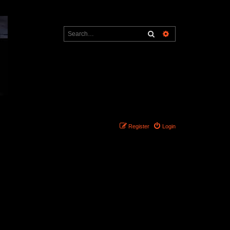
Search
Advanced search
Register
Login
Search found 0 matches • Page
1
of
1