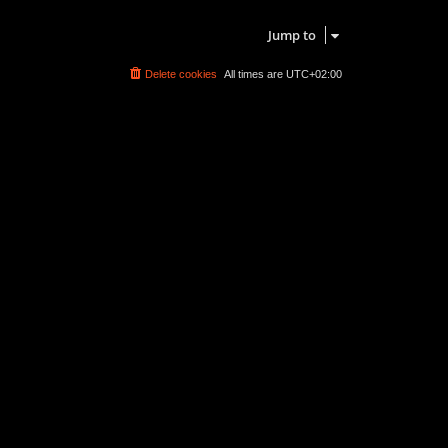
Search found 0 matches • Page
1
of
1
Jump to
Delete cookies
All times are
UTC+02:00