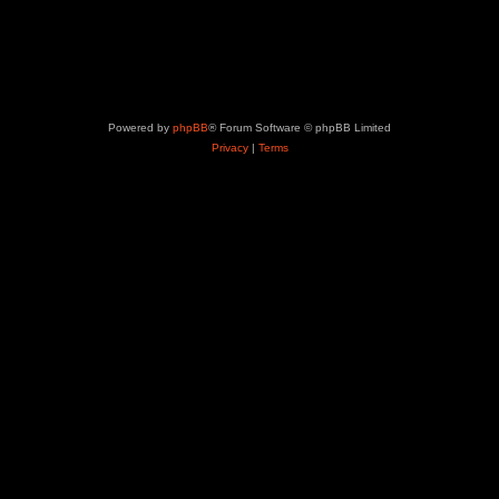
Powered by
phpBB
® Forum Software © phpBB Limited
Privacy
|
Terms