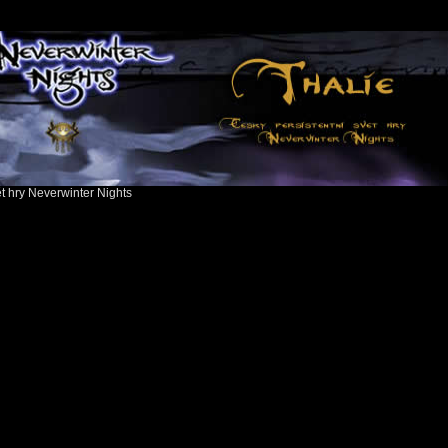
ět hry Neverwinter Nights