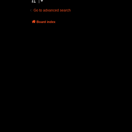
Go to advanced search
Board index