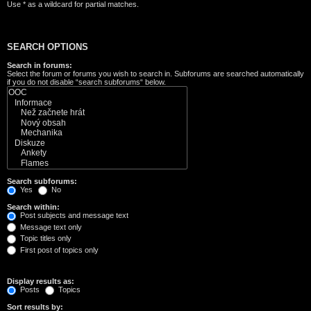
Use * as a wildcard for partial matches.
SEARCH OPTIONS
Search in forums:
Select the forum or forums you wish to search in. Subforums are searched automatically
if you do not disable “search subforums“ below.
Search subforums:
Yes
No
Search within:
Post subjects and message text
Message text only
Topic titles only
First post of topics only
Display results as:
Posts
Topics
Sort results by: