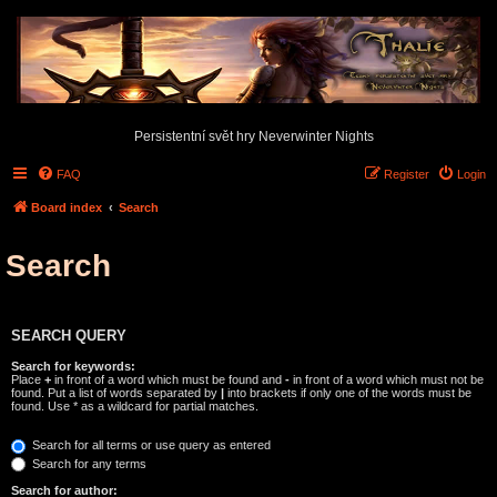
Persistentní svět hry Neverwinter Nights
FAQ
Register
Login
Board index
Search
Search
SEARCH QUERY
Search for keywords:
Place
+
in front of a word which must be found and
-
in front of a word which must not be
found. Put a list of words separated by
|
into brackets if only one of the words must be
found. Use * as a wildcard for partial matches.
Search for all terms or use query as entered
Search for any terms
Search for author: