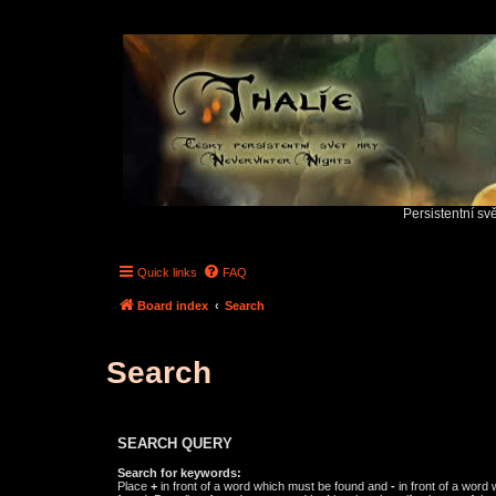
Persistentní sv
Quick links
FAQ
Board index
Search
Search
SEARCH QUERY
Search for keywords:
Place
+
in front of a word which must be found and
-
in front of a word