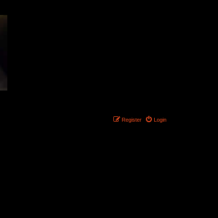
Register
Login