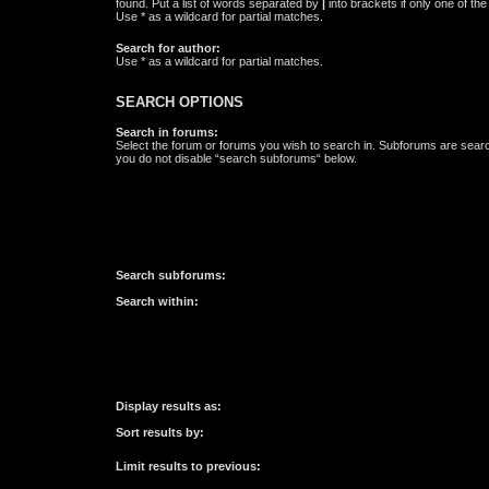
found. Put a list of words separated by
|
into brackets if only one of th
Use * as a wildcard for partial matches.
Search for author:
Use * as a wildcard for partial matches.
SEARCH OPTIONS
Search in forums:
Select the forum or forums you wish to search in. Subforums are searc
you do not disable “search subforums“ below.
Search subforums:
Search within:
Display results as:
Sort results by:
Limit results to previous: