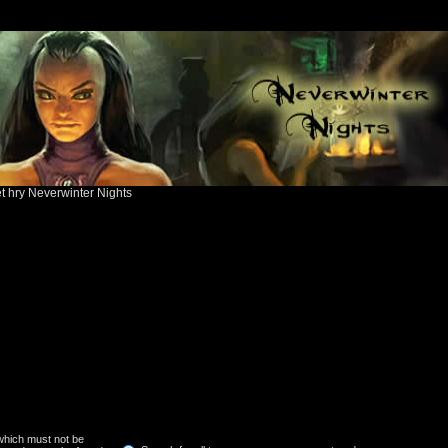
ět hry Neverwinter Nights
 which must not be