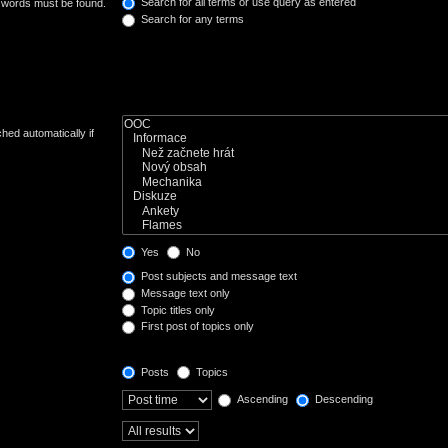
Search for all terms or use query as entered
e words must be found.
Search for any terms
hed automatically if
Yes
No
Post subjects and message text
Message text only
Topic titles only
First post of topics only
Posts
Topics
Ascending
Descending