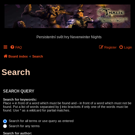
Persistentní svět hry Neverwinter Nights
FAQ
Register
Login
Board index
Search
Search
SEARCH QUERY
Search for keywords:
Place
+
in front of a word which must be found and
-
in front of a word which must not be
found. Put a list of words separated by
|
into brackets if only one of the words must be
found. Use * as a wildcard for partial matches.
Search for all terms or use query as entered
Search for any terms
Search for author: