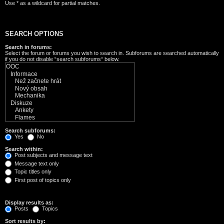
Use * as a wildcard for partial matches.
SEARCH OPTIONS
Search in forums:
Select the forum or forums you wish to search in. Subforums are searched automatically
if you do not disable “search subforums“ below.
Search subforums:
Yes
No
Search within:
Post subjects and message text
Message text only
Topic titles only
First post of topics only
Display results as:
Posts
Topics
Sort results by: