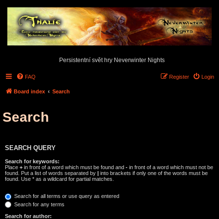
Persistentní svět hry Neverwinter Nights
FAQ
Register
Login
Board index
Search
Search
SEARCH QUERY
Search for keywords:
Place
+
in front of a word which must be found and
-
in front of a word which must not be
found. Put a list of words separated by
|
into brackets if only one of the words must be
found. Use * as a wildcard for partial matches.
Search for all terms or use query as entered
Search for any terms
Search for author: