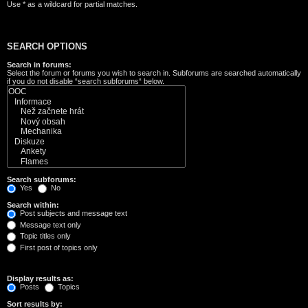
Use * as a wildcard for partial matches.
SEARCH OPTIONS
Search in forums:
Select the forum or forums you wish to search in. Subforums are searched automatically
if you do not disable “search subforums“ below.
Search subforums:
Yes
No
Search within:
Post subjects and message text
Message text only
Topic titles only
First post of topics only
Display results as:
Posts
Topics
Sort results by: