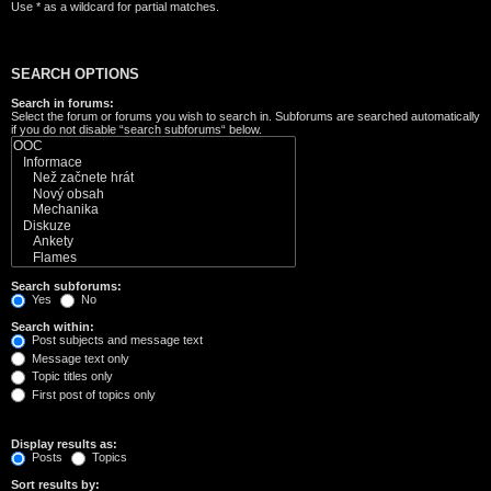
Use * as a wildcard for partial matches.
SEARCH OPTIONS
Search in forums:
Select the forum or forums you wish to search in. Subforums are searched automatically
if you do not disable “search subforums“ below.
Search subforums:
Yes
No
Search within:
Post subjects and message text
Message text only
Topic titles only
First post of topics only
Display results as:
Posts
Topics
Sort results by: