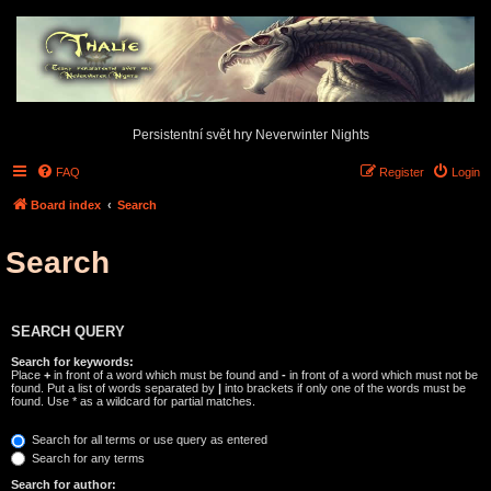
Persistentní svět hry Neverwinter Nights
FAQ
Register
Login
Board index
Search
Search
SEARCH QUERY
Search for keywords:
Place
+
in front of a word which must be found and
-
in front of a word which must not be
found. Put a list of words separated by
|
into brackets if only one of the words must be
found. Use * as a wildcard for partial matches.
Search for all terms or use query as entered
Search for any terms
Search for author: