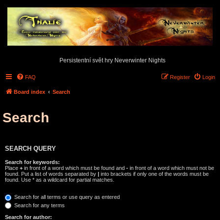
Persistentní svět hry Neverwinter Nights
FAQ
Register
Login
Board index
Search
Search
SEARCH QUERY
Search for keywords:
Place
+
in front of a word which must be found and
-
in front of a word which must not be
found. Put a list of words separated by
|
into brackets if only one of the words must be
found. Use * as a wildcard for partial matches.
Search for all terms or use query as entered
Search for any terms
Search for author: