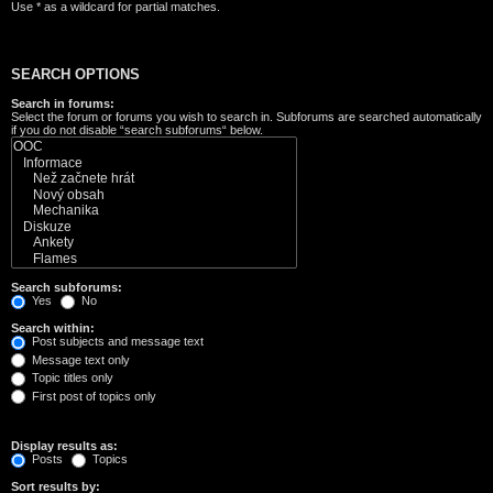
Use * as a wildcard for partial matches.
SEARCH OPTIONS
Search in forums:
Select the forum or forums you wish to search in. Subforums are searched automatically
if you do not disable “search subforums“ below.
Search subforums:
Yes
No
Search within:
Post subjects and message text
Message text only
Topic titles only
First post of topics only
Display results as:
Posts
Topics
Sort results by: